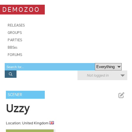
DEMOZOO
RELEASES
GROUPS
PARTIES
BBSes
FORUMS
Not logged in
SCENER
Uzzy
Location: United Kingdom