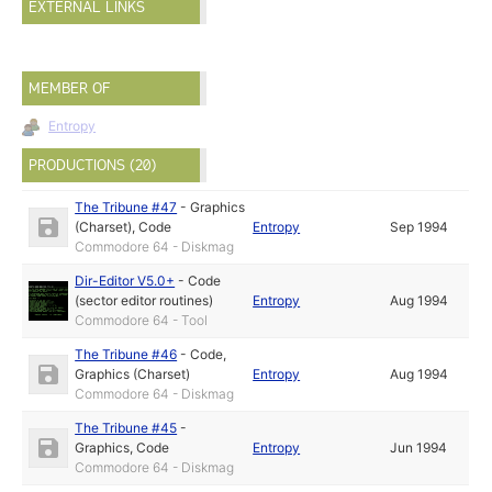
EXTERNAL LINKS
MEMBER OF
Entropy
PRODUCTIONS (20)
The Tribune #47
-
Graphics
(Charset)
,
Code
Entropy
Sep 1994
Commodore 64 - Diskmag
Dir-Editor V5.0+
-
Code
(sector editor routines)
Entropy
Aug 1994
Commodore 64 - Tool
The Tribune #46
-
Code
,
Graphics (Charset)
Entropy
Aug 1994
Commodore 64 - Diskmag
The Tribune #45
-
Graphics
,
Code
Entropy
Jun 1994
Commodore 64 - Diskmag