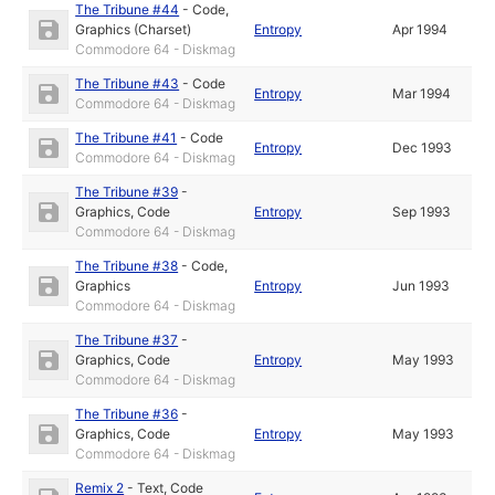
The Tribune #44
-
Code
,
Graphics (Charset)
Entropy
Apr 1994
Commodore 64 - Diskmag
The Tribune #43
-
Code
Entropy
Mar 1994
Commodore 64 - Diskmag
The Tribune #41
-
Code
Entropy
Dec 1993
Commodore 64 - Diskmag
The Tribune #39
-
Graphics
,
Code
Entropy
Sep 1993
Commodore 64 - Diskmag
The Tribune #38
-
Code
,
Graphics
Entropy
Jun 1993
Commodore 64 - Diskmag
The Tribune #37
-
Graphics
,
Code
Entropy
May 1993
Commodore 64 - Diskmag
The Tribune #36
-
Graphics
,
Code
Entropy
May 1993
Commodore 64 - Diskmag
Remix 2
-
Text
,
Code