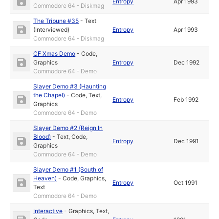
Entropy
Apr 1993
Commodore 64 - Diskmag
The Tribune #35
-
Text
(Interviewed)
Entropy
Apr 1993
Commodore 64 - Diskmag
CF Xmas Demo
-
Code
,
Graphics
Entropy
Dec 1992
Commodore 64 - Demo
Slayer Demo #3 (Haunting
the Chapel)
-
Code
,
Text
,
Entropy
Feb 1992
Graphics
Commodore 64 - Demo
Slayer Demo #2 (Reign In
Blood)
-
Text
,
Code
,
Entropy
Dec 1991
Graphics
Commodore 64 - Demo
Slayer Demo #1 (South of
Heaven)
-
Code
,
Graphics
,
Entropy
Oct 1991
Text
Commodore 64 - Demo
Interactive
-
Graphics
,
Text
,