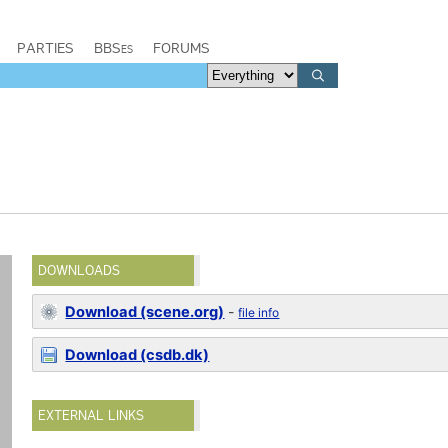
PARTIES
BBSes
FORUMS
DOWNLOADS
Download (scene.org)
-
file info
Download (csdb.dk)
EXTERNAL LINKS