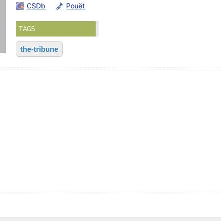
CSDb
Pouët
TAGS
the-tribune