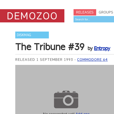
RELEASES
GROUPS
DISKMAG
The Tribune #39
by
Entropy
RELEASED 1 SEPTEMBER 1993
COMMODORE 64
No screenshot yet!
Add one