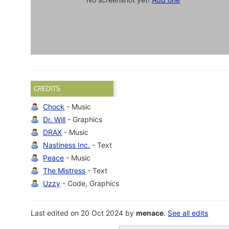
CREDITS
Chock
- Music
Dr. Will
- Graphics
DRAX
- Music
Nastiness Inc.
- Text
Peace
- Music
The Mistress
- Text
Uzzy
- Code, Graphics
Last edited on 20 Oct 2024 by
menace
.
See all edits