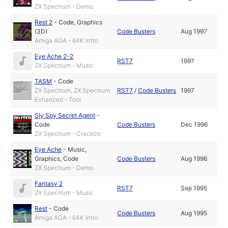
ZX Spectrum - Demo
Rest 2
-
Code
,
Graphics
(3D)
Code Busters
Aug 1997
Amiga AGA - 64K Intro
Eye Ache 2-2
RST7
1997
ZX Spectrum - Music
TASM
-
Code
ZX Spectrum, ZX Spectrum
RST7
/
Code Busters
1997
Enhanced - Tool
Sly Spy Secret Agent
-
Code
Code Busters
Dec 1996
ZX Spectrum - Cracktro
Eye Ache
-
Music
,
Graphics
,
Code
Code Busters
Aug 1996
ZX Spectrum - Demo
Fantasy 2
RST7
Sep 1995
ZX Spectrum - Music
Rest
-
Code
Code Busters
Aug 1995
Amiga AGA - 64K Intro