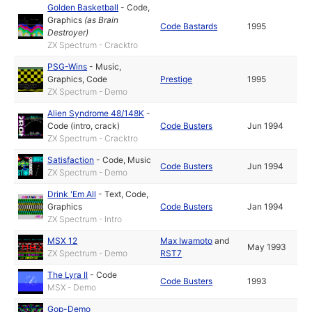
Golden Basketball
-
Code
,
Graphics
(as
Brain
Code Bastards
1995
Destroyer
)
ZX Spectrum - Cracktro
PSG-Wins
-
Music
,
Graphics
,
Code
Prestige
1995
ZX Spectrum - Demo
Alien Syndrome 48/148K
-
Code (intro, crack)
Code Busters
Jun 1994
ZX Spectrum - Cracktro
Satisfaction
-
Code
,
Music
Code Busters
Jun 1994
ZX Spectrum - Demo
Drink 'Em All
-
Text
,
Code
,
Graphics
Code Busters
Jan 1994
ZX Spectrum - Intro
MSX 12
Max Iwamoto
and
May 1993
ZX Spectrum - Demo
RST7
The Lyra II
-
Code
Code Busters
1993
MSX - Demo
Gop-Demo