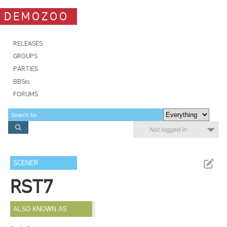
DEMOZOO
RELEASES
GROUPS
PARTIES
BBSes
FORUMS
Not logged in
SCENER
RST7
ALSO KNOWN AS