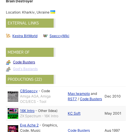
Brain Destroyer
Location: Kharkiv, Ukraine
EXTERNAL LINKS
Kestra BitWorld
SpeccyWiki
MEMBER OF
Code Busters
God's Bastards
PRODUCTIONS (22)
CBSpeccy
-
Code
Max Iwamoto
and
Amiga AGA, Amiga
Dec 2010
RST7
/
Code Busters
OCS/ECS - Tool
16K Intro
-
Other (Idea)
KC Soft
May 2001
ZX Spectrum - 16K Intro
Eye Ache 2
-
Graphics
,
Code
,
Music
Code Busters
Aug 1997