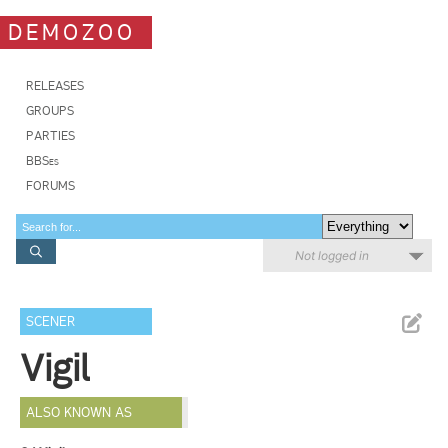
DEMOZOO
RELEASES
GROUPS
PARTIES
BBSes
FORUMS
Not logged in
SCENER
Vigil
ALSO KNOWN AS