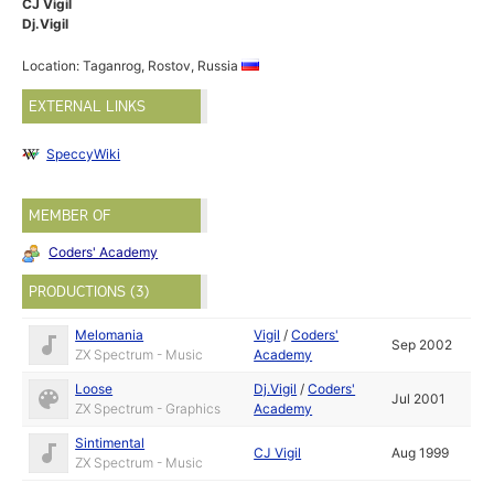
CJ Vigil
Dj.Vigil
Location: Taganrog, Rostov, Russia
EXTERNAL LINKS
SpeccyWiki
MEMBER OF
Coders' Academy
PRODUCTIONS (3)
Melomania
Vigil
/
Coders'
Sep 2002
ZX Spectrum - Music
Academy
Loose
Dj.Vigil
/
Coders'
Jul 2001
ZX Spectrum - Graphics
Academy
Sintimental
CJ Vigil
Aug 1999
ZX Spectrum - Music