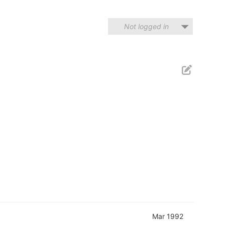
Not logged in
Mar 1992