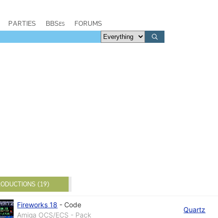
PARTIES
BBSes
FORUMS
ODUCTIONS (19)
Fireworks 18
-
Code
Quartz
Amiga OCS/ECS - Pack