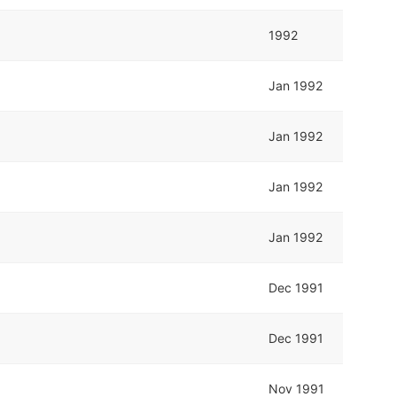
1992
Jan 1992
Jan 1992
Jan 1992
Jan 1992
Dec 1991
Dec 1991
Nov 1991