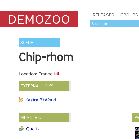
RELEASES
GROUPS
SCENER
Chip-rhom
Location: France
EXTERNAL LINKS
Kestra BitWorld
MEMBER OF
PR
Quartz