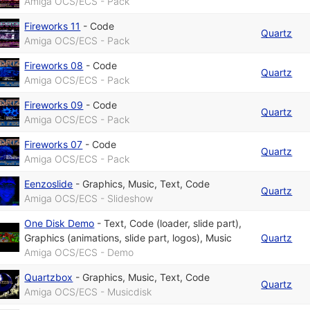
Amiga OCS/ECS - Pack
Fireworks 11
-
Code
Quartz
Amiga OCS/ECS - Pack
Fireworks 08
-
Code
Quartz
Amiga OCS/ECS - Pack
Fireworks 09
-
Code
Quartz
Amiga OCS/ECS - Pack
Fireworks 07
-
Code
Quartz
Amiga OCS/ECS - Pack
Eenzoslide
-
Graphics
,
Music
,
Text
,
Code
Quartz
Amiga OCS/ECS - Slideshow
One Disk Demo
-
Text
,
Code (loader, slide part)
,
Graphics (animations, slide part, logos)
,
Music
Quartz
Amiga OCS/ECS - Demo
Quartzbox
-
Graphics
,
Music
,
Text
,
Code
Quartz
Amiga OCS/ECS - Musicdisk