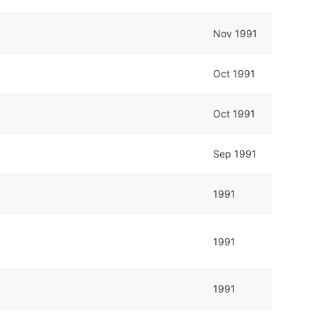
Nov 1991
Oct 1991
Oct 1991
Sep 1991
1991
1991
1991