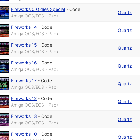
Fireworks 0 Oldies Special
-
Code
Quartz
Amiga OCS/ECS - Pack
Fireworks 14
-
Code
Quartz
Amiga OCS/ECS - Pack
Fireworks 15
-
Code
Quartz
Amiga OCS/ECS - Pack
Fireworks 16
-
Code
Quartz
Amiga OCS/ECS - Pack
Fireworks 17
-
Code
Quartz
Amiga OCS/ECS - Pack
Fireworks 12
-
Code
Quartz
Amiga OCS/ECS - Pack
Fireworks 13
-
Code
Quartz
Amiga OCS/ECS - Pack
Fireworks 10
-
Code
Quartz