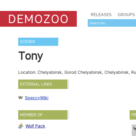
RELEASES
GROUPS
SCENER
Tony
Location: Chelyabinsk, Gorod Chelyabinsk, Chelyabinsk, R
EXTERNAL LINKS
SpeccyWiki
MEMBER OF
PR
Wolf Pack