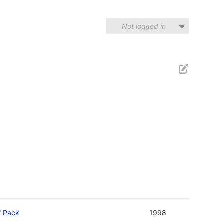
Not logged in
f Pack
1998