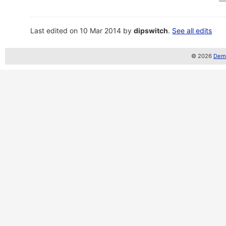
Last edited on 10 Mar 2014 by
dipswitch
.
See all edits
© 2026
Demo