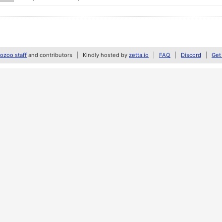
zoo staff
and contributors
Kindly hosted by
zetta.io
FAQ
Discord
Get