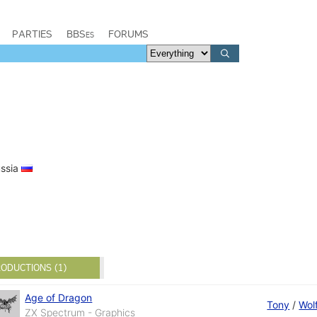
PARTIES
BBSes
FORUMS
ussia
ODUCTIONS (1)
Age of Dragon
Tony
/
Wol
ZX Spectrum - Graphics