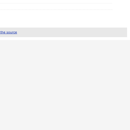
 the source