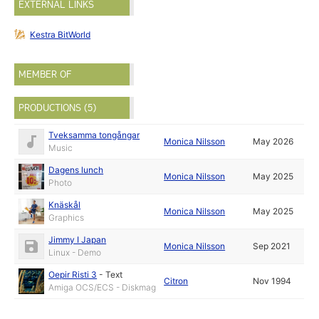
EXTERNAL LINKS
Kestra BitWorld
MEMBER OF
PRODUCTIONS (5)
Tveksamma tongångar
Monica Nilsson
May 2026
Music
Dagens lunch
Monica Nilsson
May 2025
Photo
Knäskål
Monica Nilsson
May 2025
Graphics
Jimmy I Japan
Monica Nilsson
Sep 2021
Linux - Demo
Oepir Risti 3
-
Text
Citron
Nov 1994
Amiga OCS/ECS - Diskmag