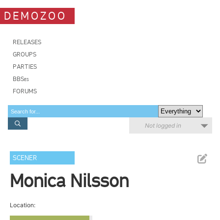
DEMOZOO
RELEASES
GROUPS
PARTIES
BBSes
FORUMS
Not logged in
SCENER
Monica Nilsson
Location: