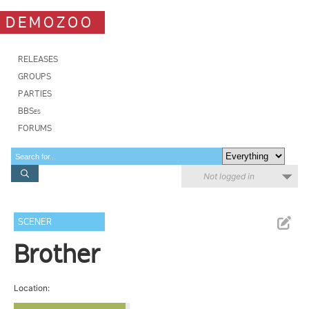
DEMOZOO
RELEASES
GROUPS
PARTIES
BBSes
FORUMS
Not logged in
SCENER
Brother
Location: