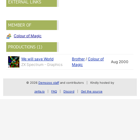
EXTERNAL LINKS
MEMBER OF
Colour of Magic
PRODUCTIONS (1)
We will save World
Brother
/
Colour of
Aug 2000
ZX Spectrum - Graphics
Magic
© 2026
Demozoo staff
and contributors
Kindly hosted by
zetta.io
FAQ
Discord
Get the source