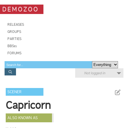
DEMOZOO
RELEASES
GROUPS
PARTIES
BBSes
FORUMS
Not logged in
SCENER
Capricorn
ALSO KNOWN AS