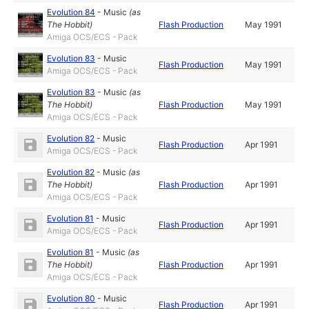
Evolution 84
-
Music
(as
The Hobbit
)
Flash Production
May 1991
Amiga OCS/ECS - Pack
Evolution 83
-
Music
Flash Production
May 1991
Amiga OCS/ECS - Pack
Evolution 83
-
Music
(as
The Hobbit
)
Flash Production
May 1991
Amiga OCS/ECS - Pack
Evolution 82
-
Music
Flash Production
Apr 1991
Amiga OCS/ECS - Pack
Evolution 82
-
Music
(as
The Hobbit
)
Flash Production
Apr 1991
Amiga OCS/ECS - Pack
Evolution 81
-
Music
Flash Production
Apr 1991
Amiga OCS/ECS - Pack
Evolution 81
-
Music
(as
The Hobbit
)
Flash Production
Apr 1991
Amiga OCS/ECS - Pack
Evolution 80
-
Music
Flash Production
Apr 1991