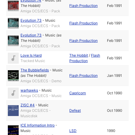
Evolution 74
-
Music
(as
The Hobbit
)
Flash Production
Feb 1991
Amiga OCS/ECS - Pack
Evolution 73
-
Music
Flash Production
Feb 1991
Amiga OCS/ECS - Pack
Evolution 73
-
Music
(as
The Hobbit
)
Flash Production
Feb 1991
Amiga OCS/ECS - Pack
Love Is Hard
The Hobbit
/
Flash
Feb 1991
Tracked Music
Production
The Bubblefields
-
Music
(as
The Hobbit
)
Flash Production
Jan 1991
Amiga OCS/ECS - Demo
warhawks
-
Music
Capricorn
Oct 1990
Amiga OCS/ECS - Music
ZISC #4
-
Music
Amiga OCS/ECS -
Defeat
Oct 1990
Musicdisk
ICE Information Intro
-
Music
LSD
1990