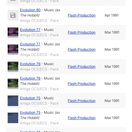
Amiga OCS/ECS - Pack
Evolution 80
-
Music
(as
The Hobbit
)
Flash Production
Apr 1991
Amiga OCS/ECS - Pack
Evolution 77
-
Music
Flash Production
Mar 1991
Amiga OCS/ECS - Pack
Evolution 77
-
Music
(as
The Hobbit
)
Flash Production
Mar 1991
Amiga OCS/ECS - Pack
Evolution 76
-
Music
Flash Production
Mar 1991
Amiga OCS/ECS - Pack
Evolution 76
-
Music
(as
The Hobbit
)
Flash Production
Mar 1991
Amiga OCS/ECS - Pack
Evolution 75
-
Music
Flash Production
Mar 1991
Amiga OCS/ECS - Pack
Evolution 75
-
Music
(as
The Hobbit
)
Flash Production
Mar 1991
Amiga OCS/ECS - Pack