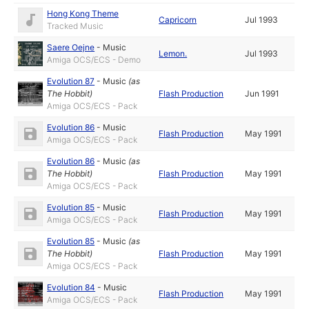
Hong Kong Theme
Capricorn
Jul 1993
Tracked Music
Saere Oejne
-
Music
Lemon.
Jul 1993
Amiga OCS/ECS - Demo
Evolution 87
-
Music
(as
The Hobbit
)
Flash Production
Jun 1991
Amiga OCS/ECS - Pack
Evolution 86
-
Music
Flash Production
May 1991
Amiga OCS/ECS - Pack
Evolution 86
-
Music
(as
The Hobbit
)
Flash Production
May 1991
Amiga OCS/ECS - Pack
Evolution 85
-
Music
Flash Production
May 1991
Amiga OCS/ECS - Pack
Evolution 85
-
Music
(as
The Hobbit
)
Flash Production
May 1991
Amiga OCS/ECS - Pack
Evolution 84
-
Music
Flash Production
May 1991
Amiga OCS/ECS - Pack