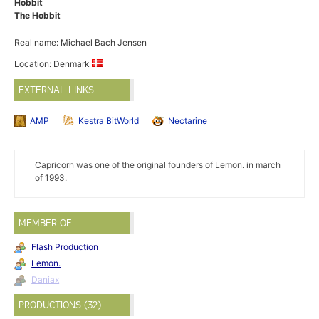
Hobbit
The Hobbit
Real name: Michael Bach Jensen
Location: Denmark
EXTERNAL LINKS
AMP
Kestra BitWorld
Nectarine
Capricorn was one of the original founders of Lemon. in march
of 1993.
MEMBER OF
Flash Production
Lemon.
Daniax
PRODUCTIONS (32)