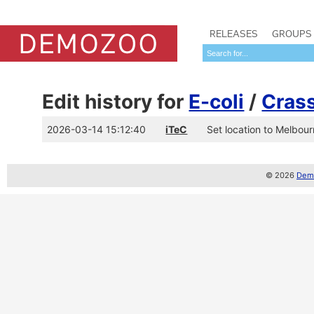
RELEASES
GROUPS
Edit history for
E-coli
/
Cras
2026-03-14 15:12:40
iTeC
Set location to Melbourn
© 2026
Demo