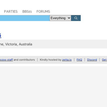
PARTIES
BBSes
FORUMS
s
e, Victoria, Australia
zoo staff
and contributors
Kindly hosted by
zetta.io
FAQ
Discord
Get