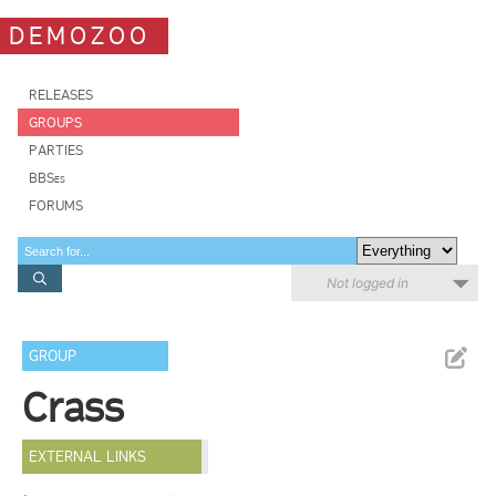
DEMOZOO
RELEASES
GROUPS
PARTIES
BBSes
FORUMS
Not logged in
GROUP
Crass
EXTERNAL LINKS