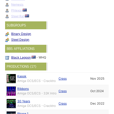
Nemesis
Phlexor
Steel Rat
SUBGROUPS
Binary Design
Steel Design
BBS AFFILIATIONS
Black Lagoon
- WHQ
PRODUCTIONS (17)
Kapok
Crass
Nov 2025
Amiga OCS/ECS - Cracktro
Ribbons
Crass
Oct 2024
Amiga OCS/ECS - 32K Intro
30 Years
Crass
Dec 2022
Amiga OCS/ECS - Cracktro
Phase 1