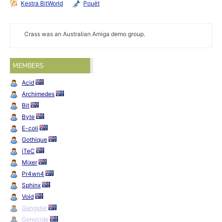
Kestra BitWorld
Pouët
Crass was an Australian Amiga demo group.
MEMBERS
Acid
Archimedes
Bit
Byte
E-coli
Gothique
iTeC
Mixer
Pr4wn4
Sphinx
Void
Gangster
Genocide