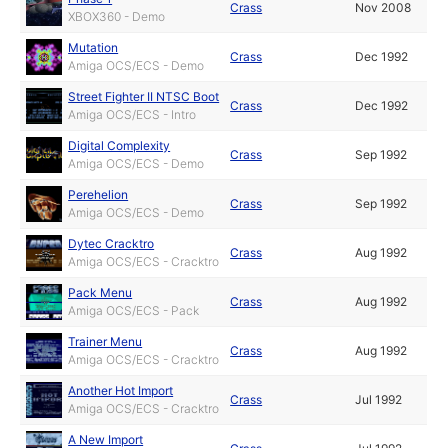
Crass
Nov 2008
XBOX360 - Demo
Mutation
Crass
Dec 1992
Amiga OCS/ECS - Demo
Street Fighter II NTSC Boot
Crass
Dec 1992
Amiga OCS/ECS - Intro
Digital Complexity
Crass
Sep 1992
Amiga OCS/ECS - Demo
Perehelion
Crass
Sep 1992
Amiga OCS/ECS - Demo
Dytec Cracktro
Crass
Aug 1992
Amiga OCS/ECS - Cracktro
Pack Menu
Crass
Aug 1992
Amiga OCS/ECS - Pack
Trainer Menu
Crass
Aug 1992
Amiga OCS/ECS - Cracktro
Another Hot Import
Crass
Jul 1992
Amiga OCS/ECS - Cracktro
A New Import