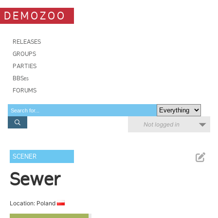
DEMOZOO
RELEASES
GROUPS
PARTIES
BBSes
FORUMS
Not logged in
SCENER
Sewer
Location: Poland