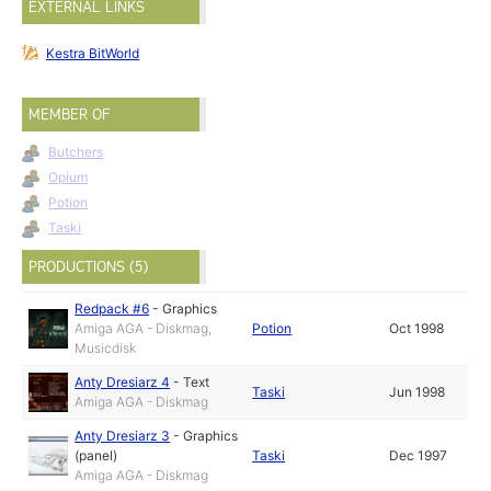
EXTERNAL LINKS
Kestra BitWorld
MEMBER OF
Butchers
Opium
Potion
Taski
PRODUCTIONS (5)
Redpack #6
-
Graphics
Amiga AGA - Diskmag,
Potion
Oct 1998
Musicdisk
Anty Dresiarz 4
-
Text
Taski
Jun 1998
Amiga AGA - Diskmag
Anty Dresiarz 3
-
Graphics
(panel)
Taski
Dec 1997
Amiga AGA - Diskmag