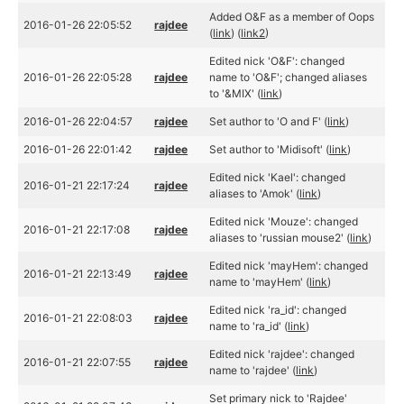
Added O&F as a member of Oops
2016-01-26 22:05:52
rajdee
(
link
) (
link2
)
Edited nick 'O&F': changed
2016-01-26 22:05:28
rajdee
name to 'O&F'; changed aliases
to '&MIX' (
link
)
2016-01-26 22:04:57
rajdee
Set author to 'O and F' (
link
)
2016-01-26 22:01:42
rajdee
Set author to 'Midisoft' (
link
)
Edited nick 'Kael': changed
2016-01-21 22:17:24
rajdee
aliases to 'Amok' (
link
)
Edited nick 'Mouze': changed
2016-01-21 22:17:08
rajdee
aliases to 'russian mouse2' (
link
)
Edited nick 'mayHem': changed
2016-01-21 22:13:49
rajdee
name to 'mayHem' (
link
)
Edited nick 'ra_id': changed
2016-01-21 22:08:03
rajdee
name to 'ra_id' (
link
)
Edited nick 'rajdee': changed
2016-01-21 22:07:55
rajdee
name to 'rajdee' (
link
)
Set primary nick to 'Rajdee'