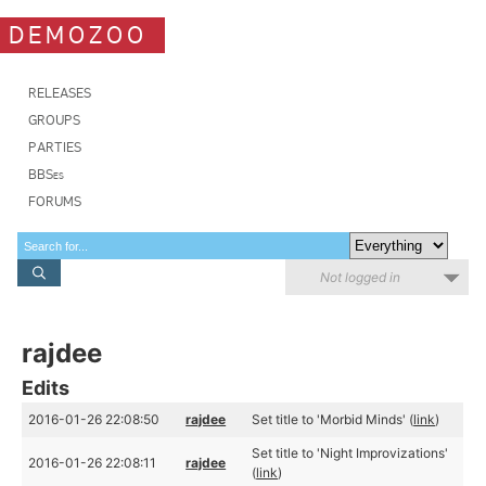
DEMOZOO
RELEASES
GROUPS
PARTIES
BBSes
FORUMS
Not logged in
rajdee
Edits
2016-01-26 22:08:50
rajdee
Set title to 'Morbid Minds' (
link
)
Set title to 'Night Improvizations'
2016-01-26 22:08:11
rajdee
(
link
)