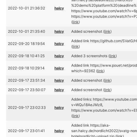
%20demo%20platform%20(deadline%2
2022-10-01 21:36:32
halcy
https://www.youtube.com/watch?v=6p
https://www.youtube.com/watch?v=P2
(
link
)
2022-10-01 21:35:40
halcy
Added screenshot (
link
)
Added link https://github.com/SVatG/H
2022-09-20 18:19:54
halcy
(
link
)
2022-09-18 10:41:25
halcy
Added 3 screenshots (
link
)
Added link https://www.pouet.net/pro
2022-09-18 10:29:14
halcy
which=92362 (
link
)
2022-09-17 23:51:34
halcy
Added screenshot (
link
)
2022-09-17 23:50:07
halcy
Added screenshot (
link
)
Added links: https://www.youtube.co
v=WQu18AeJMz8,
2022-09-17 23:02:33
halcy
https://www.youtube.com/watch?v=
(
link
)
Added link https://aka-
2022-09-17 23:01:41
halcy
san.halcy.de/nordlicht2022/svatg-nor
hotelnordlicht-upload.zip (
link
)