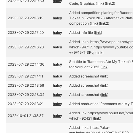
2023-07-29 22:19:33
halcy
Code, Graphics (
link
) (
link2
)
Added competition placing for Racco
2023-07-29 22:18:19
halcy
Ticket in Evoke 2023 Alternative Plat
competition (
link
) (
link2
)
2023-07-29 22:17:20
halcy
Added info file (
link
)
Added links: https://www.pouet.net/pr
2023-07-29 22:16:20
halcy
which=94717, https://www.youtube.c
v=9F15-T_SRqI (
link
)
Set title to 'Raccoons Ate My Ticket'; S
2023-07-29 22:14:36
halcy
for Nordlicht 2023 (
link
)
2023-07-29 22:14:11
halcy
Added screenshot (
link
)
2023-07-29 22:13:56
halcy
Added screenshot (
link
)
2023-07-29 22:13:34
halcy
Added screenshot (
link
)
2023-07-29 22:13:21
halcy
Added production 'Raccoons Ate My Ti
Added link https://www.pouet.net/pro
2022-10-01 21:38:37
halcy
which=92421 (
link
)
Added links: https://aka-
san.halcy.de/deadline22/SVatG%20-