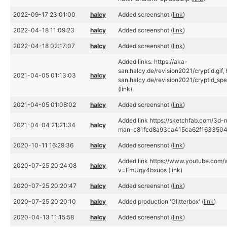
2022-09-17 23:01:00
halcy
Added screenshot (
link
)
2022-04-18 11:09:23
halcy
Added screenshot (
link
)
2022-04-18 02:17:07
halcy
Added screenshot (
link
)
Added links: https://aka-
san.halcy.de/revision2021/cryptid.gif, 
2021-04-05 01:13:03
halcy
san.halcy.de/revision2021/cryptid_spec
(
link
)
2021-04-05 01:08:02
halcy
Added screenshot (
link
)
Added link https://sketchfab.com/3d-m
2021-04-04 21:21:34
halcy
man-c81fcd8a93ca415ca62f1633504
2020-10-11 16:29:36
halcy
Added screenshot (
link
)
Added link https://www.youtube.com/
2020-07-25 20:24:08
halcy
v=EmUqy4bxuos (
link
)
2020-07-25 20:20:47
halcy
Added screenshot (
link
)
2020-07-25 20:20:10
halcy
Added production 'Glitterbox' (
link
)
2020-04-13 11:15:58
halcy
Added screenshot (
link
)