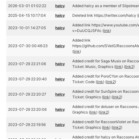
2026-03-01 01:02:22
halcy
Added halcy as a member of Slipstrea
2025-04-15 10:17:04
halcy
Deleted link https://twitter.com/halcy (
Added link https://www.youtube.com/
2023-10-01 14:27:05
halcy
v=DuUCQJSFitc (
link
)
Added link
2023-07-30 00:46:23
halcy
https://github.com/SVatG/RaccoonsA
(
link
)
Added credit for Saga Musix on Racc
2023-07-29 22:21:06
halcy
Ticket: Music, Graphics (
link
) (
link2
)
Added credit for PoroCYon on Raccoo
2023-07-29 22:20:40
halcy
Ticket: Code (
link
) (
link2
)
Added credit for SunSpire on Raccoon
2023-07-29 22:20:27
halcy
Ticket: Graphics (
link
) (
link2
)
Added credit for dotuser on Raccoons 
2023-07-29 22:20:06
halcy
Graphics (
link
) (
link2
)
Added credit for RaccoonViolet on Ra
2023-07-29 22:19:56
halcy
Ticket: Graphics (
link
) (
link2
)
Added credit for halcy on Raccoons At