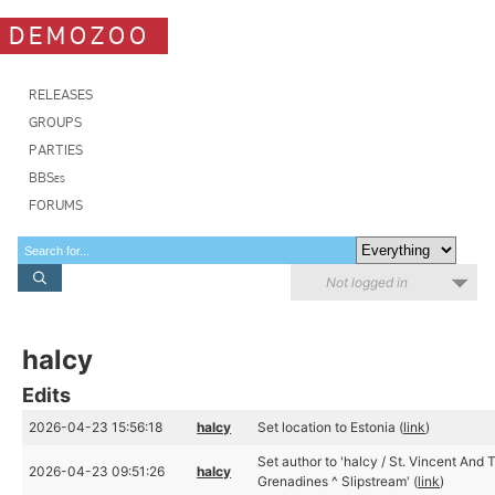
DEMOZOO
RELEASES
GROUPS
PARTIES
BBSes
FORUMS
Not logged in
halcy
Edits
2026-04-23 15:56:18
halcy
Set location to Estonia (
link
)
Set author to 'halcy / St. Vincent And 
2026-04-23 09:51:26
halcy
Grenadines ^ Slipstream' (
link
)