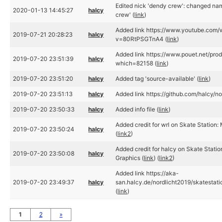
Edited nick 'dendy crew': changed na
2020-01-13 14:45:27
halcy
crew' (
link
)
Added link https://www.youtube.com/
2019-07-21 20:28:23
halcy
v=80RtPSGTnA4 (
link
)
Added link https://www.pouet.net/pro
2019-07-20 23:51:39
halcy
which=82158 (
link
)
2019-07-20 23:51:20
halcy
Added tag 'source-available' (
link
)
2019-07-20 23:51:13
halcy
Added link https://github.com/halcy/no
2019-07-20 23:50:33
halcy
Added info file (
link
)
Added credit for wrl on Skate Station: 
2019-07-20 23:50:24
halcy
(
link2
)
Added credit for halcy on Skate Statio
2019-07-20 23:50:08
halcy
Graphics (
link
) (
link2
)
Added link https://aka-
2019-07-20 23:49:37
halcy
san.halcy.de/nordlicht2019/skatestati
(
link
)
1
2
»