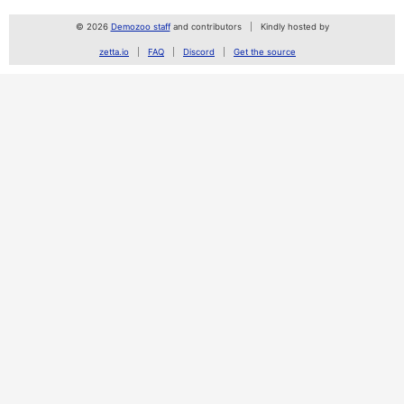
© 2026
Demozoo staff
and contributors
Kindly hosted by
zetta.io
FAQ
Discord
Get the source