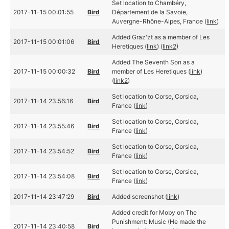
Set location to Chambéry,
2017-11-15 00:01:55
Bird
Département de la Savoie,
Auvergne-Rhône-Alpes, France (
link
)
Added Graz'zt as a member of Les
2017-11-15 00:01:06
Bird
Heretiques (
link
) (
link2
)
Added The Seventh Son as a
2017-11-15 00:00:32
Bird
member of Les Heretiques (
link
)
(
link2
)
Set location to Corse, Corsica,
2017-11-14 23:56:16
Bird
France (
link
)
Set location to Corse, Corsica,
2017-11-14 23:55:46
Bird
France (
link
)
Set location to Corse, Corsica,
2017-11-14 23:54:52
Bird
France (
link
)
Set location to Corse, Corsica,
2017-11-14 23:54:08
Bird
France (
link
)
2017-11-14 23:47:29
Bird
Added screenshot (
link
)
Added credit for Moby on The
Punishment: Music (He made the
2017-11-14 23:40:58
Bird