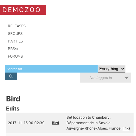
DEMOZOO
RELEASES
GROUPS
PARTIES
BBSes
FORUMS
Not logged in
Bird
Edits
Set location to Chambéry,
2017-11-15 00:02:39
Bird
Département de la Savoie,
Auvergne-Rhône-Alpes, France (
link
)