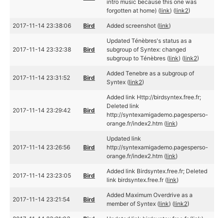
intro music because this one was
forgotten at home) (
link
) (
link2
)
2017-11-14 23:38:06
Bird
Added screenshot (
link
)
Updated Ténèbres's status as a
2017-11-14 23:32:38
Bird
subgroup of Syntex: changed
subgroup to Ténèbres (
link
) (
link2
)
Added Tenebre as a subgroup of
2017-11-14 23:31:52
Bird
Syntex (
link2
)
Added link Http://birdsyntex.free.fr;
Deleted link
2017-11-14 23:29:42
Bird
http://syntexamigademo.pagesperso-
orange.fr/index2.htm (
link
)
Updated link
2017-11-14 23:26:56
Bird
http://syntexamigademo.pagesperso-
orange.fr/index2.htm (
link
)
Added link Birdsyntex.free.fr; Deleted
2017-11-14 23:23:05
Bird
link birdsyntex.free.fr (
link
)
Added Maximum Overdrive as a
2017-11-14 23:21:54
Bird
member of Syntex (
link
) (
link2
)