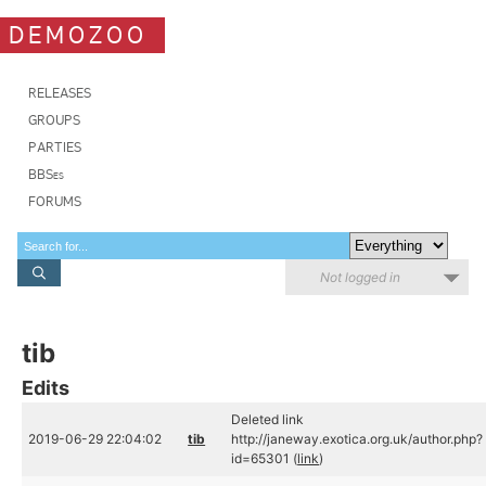
DEMOZOO
RELEASES
GROUPS
PARTIES
BBSes
FORUMS
Not logged in
tib
Edits
Deleted link
2019-06-29 22:04:02
tib
http://janeway.exotica.org.uk/author.php?
id=65301 (
link
)