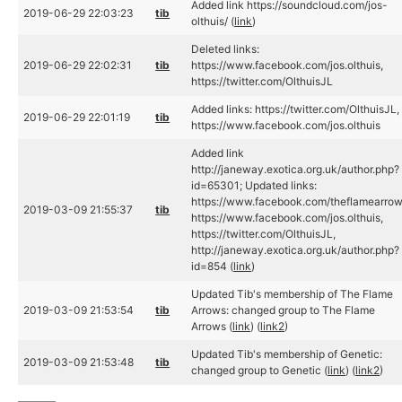
Added link https://soundcloud.com/jos-
2019-06-29 22:03:23
tib
olthuis/ (
link
)
Deleted links:
2019-06-29 22:02:31
tib
https://www.facebook.com/jos.olthuis,
https://twitter.com/OlthuisJL
Added links: https://twitter.com/OlthuisJL,
2019-06-29 22:01:19
tib
https://www.facebook.com/jos.olthuis
Added link
http://janeway.exotica.org.uk/author.php?
id=65301; Updated links:
https://www.facebook.com/theflamearrow
2019-03-09 21:55:37
tib
https://www.facebook.com/jos.olthuis,
https://twitter.com/OlthuisJL,
http://janeway.exotica.org.uk/author.php?
id=854 (
link
)
Updated Tib's membership of The Flame
2019-03-09 21:53:54
tib
Arrows: changed group to The Flame
Arrows (
link
) (
link2
)
Updated Tib's membership of Genetic:
2019-03-09 21:53:48
tib
changed group to Genetic (
link
) (
link2
)