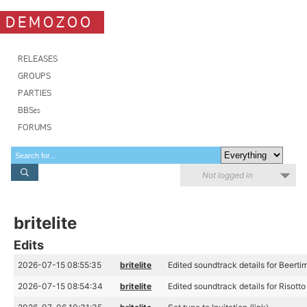
DEMOZOO
RELEASES
GROUPS
PARTIES
BBSes
FORUMS
Not logged in
britelite
Edits
2026-07-15 08:55:35
britelite
Edited soundtrack details for Beertim
2026-07-15 08:54:34
britelite
Edited soundtrack details for Risotto 