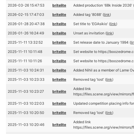
2026-03-26 15:47:53
britelite
Added production '68k Inside 2026' 
2026-02-15 17:47:03
britelite
Added tag '8088' (
link
)
2026-01-28 20:47:38
britelite
Set title to 'EGAsikio' (
link
)
2026-01-26 16:24:49
britelite
Unset as invitation (
link
)
2025-11-11 13:32:52
britelite
Set release date to January 1994 (
li
2025-11-11 10:11:48
britelite
Set website to https://boozedrome.
2025-11-11 10:11:26
britelite
Set website to https://boozedrome.
2025-11-03 10:24:31
britelite
Added Nihil as a member of Lame Ov
2025-11-03 10:23:33
britelite
Removed tag 'lost' (
link
)
Added link
2025-11-03 10:23:27
britelite
https://files.scene.org/view/mirror
2025-11-03 10:22:03
britelite
Updated competition placing info f
2025-11-03 10:20:50
britelite
Removed tag 'lost' (
link
)
Added link
2025-11-03 10:20:46
britelite
https://files.scene.org/view/mirror