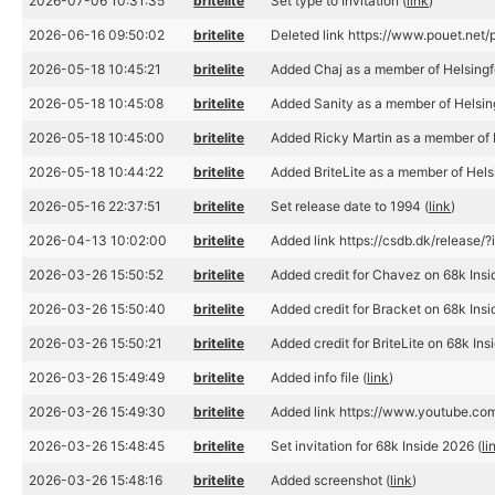
2026-07-06 10:31:35
britelite
Set type to Invitation (
link
)
2026-06-16 09:50:02
britelite
Deleted link https://www.pouet.n
2026-05-18 10:45:21
britelite
Added Chaj as a member of Helsing
2026-05-18 10:45:08
britelite
Added Sanity as a member of Helsi
2026-05-18 10:45:00
britelite
Added Ricky Martin as a member of
2026-05-18 10:44:22
britelite
Added BriteLite as a member of Hel
2026-05-16 22:37:51
britelite
Set release date to 1994 (
link
)
2026-04-13 10:02:00
britelite
Added link https://csdb.dk/release/
2026-03-26 15:50:52
britelite
Added credit for Chavez on 68k Insi
2026-03-26 15:50:40
britelite
Added credit for Bracket on 68k Insi
2026-03-26 15:50:21
britelite
Added credit for BriteLite on 68k In
2026-03-26 15:49:49
britelite
Added info file (
link
)
2026-03-26 15:49:30
britelite
Added link https://www.youtube.c
2026-03-26 15:48:45
britelite
Set invitation for 68k Inside 2026 (
li
2026-03-26 15:48:16
britelite
Added screenshot (
link
)