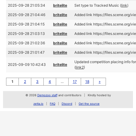
2025-09-28 21:05:34
britelite
Set type to Tracked Music (
link
)
2025-09-28 21:04:46
britelite
Added link https://files.scene.org/
2025-09-28 21:04:15
britelite
Added link https://files.scene.org/
2025-09-28 21:03:13
britelite
Added link https://files.scene.org/
2025-09-28 21:02:36
britelite
Added link https://files.scene.org/
2025-09-28 21:01:47
britelite
Added link https://files.scene.org/
Updated competition placing info f
2025-09-09 10:42:43
britelite
(
link2
)
1
2
3
4
…
17
18
»
© 2026
Demozoo staff
and contributors
Kindly hosted by
zetta.io
FAQ
Discord
Get the source