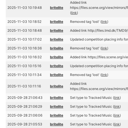
Added link
2025-11-03 10:19:48
britelite
https://files.scene.org/view/mirro
(
link
)
2025-11-03 10:18:52
britelite
Removed tag 'lost' (
link
)
2025-11-03 10:18:48
britelite
Added link http://files.tmd.dk/TMD
2025-11-03 10:17:02
britelite
Updated competition placing info fo
2025-11-03 10:16:36
britelite
Removed tag 'lost' (
link
)
2025-11-03 10:16:32
britelite
Added link https://files.scene.org/v
2025-11-03 10:15:16
britelite
Updated competition placing info fo
2025-11-03 10:11:34
britelite
Removed tag 'lost' (
link
)
Added link
2025-11-03 10:11:16
britelite
https://files.scene.org/view/mirror
2025-09-28 21:06:43
britelite
Set type to Tracked Music (
link
)
2025-09-28 21:06:29
britelite
Set type to Tracked Music (
link
)
2025-09-28 21:06:06
britelite
Set type to Tracked Music (
link
)
2025-09-28 21:05:53
britelite
Set type to Tracked Music (
link
)