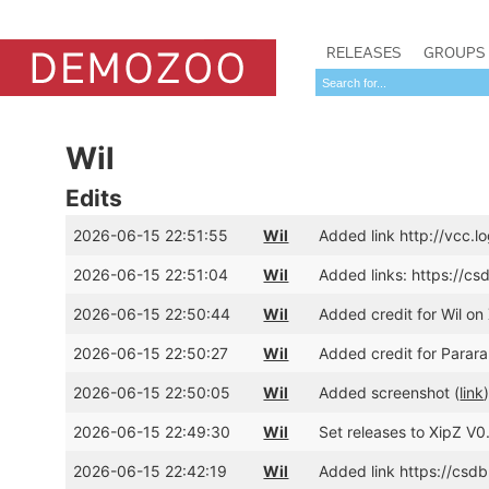
RELEASES
GROUPS
Wil
Edits
2026-06-15 22:51:55
Wil
Added link http://vcc.
2026-06-15 22:51:04
Wil
Added links: https://c
2026-06-15 22:50:44
Wil
Added credit for Wil on
2026-06-15 22:50:27
Wil
Added credit for Parar
2026-06-15 22:50:05
Wil
Added screenshot (
link
2026-06-15 22:49:30
Wil
Set releases to XipZ V0.
2026-06-15 22:42:19
Wil
Added link https://csd