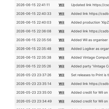
2026-06-15 22:41:11
Wil
Updated link https://c
2026-06-15 22:40:33
Wil
Added link https://csd
2026-06-15 22:40:03
Wil
Added production 'XipZ 
2026-06-15 22:36:08
Wil
Added link https://csd
2026-06-15 22:35:56
Wil
Added Wil as organiser
2026-06-15 22:35:48
Wil
Added Logiker as organ
2026-06-15 22:35:38
Wil
Added Vintage Computin
2026-06-15 22:35:26
Wil
Added party 'Vintage C
2026-05-23 23:37:26
Wil
Set releases to Print is
2026-05-23 23:35:14
Wil
Added link https://csd
2026-05-23 23:35:00
Wil
Added credit for Wil on
2026-05-23 23:34:49
Wil
Added credit for Wil on 