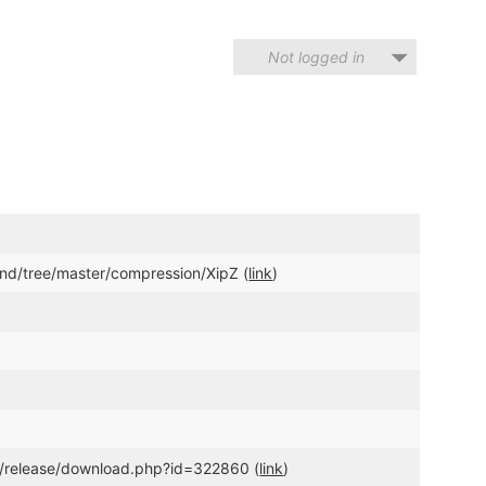
Not logged in
und/tree/master/compression/XipZ (
link
)
dk/release/download.php?id=322860 (
link
)