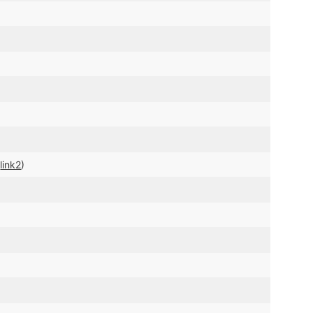
(
link2
)