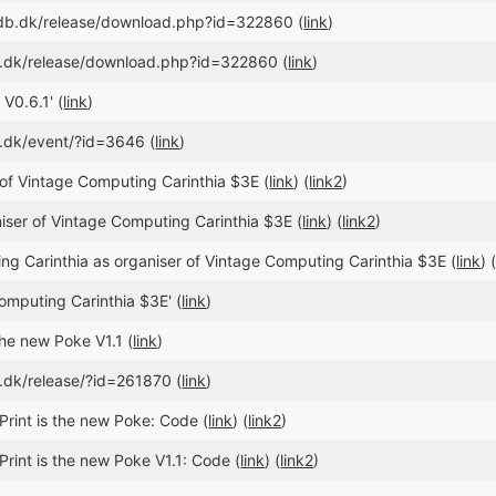
sdb.dk/release/download.php?id=322860 (
link
)
b.dk/release/download.php?id=322860 (
link
)
V0.6.1' (
link
)
b.dk/event/?id=3646 (
link
)
 of Vintage Computing Carinthia $3E (
link
) (
link2
)
iser of Vintage Computing Carinthia $3E (
link
) (
link2
)
g Carinthia as organiser of Vintage Computing Carinthia $3E (
link
) 
omputing Carinthia $3E' (
link
)
 the new Poke V1.1 (
link
)
b.dk/release/?id=261870 (
link
)
 Print is the new Poke: Code (
link
) (
link2
)
Print is the new Poke V1.1: Code (
link
) (
link2
)