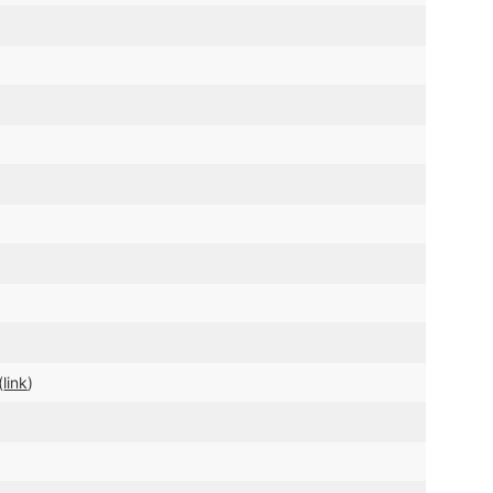
(
link
)