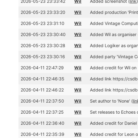
2026-05-23 23:33:42
Wil
Added screenshot (
link
2026-05-23 23:33:20
Wil
Added production 'Print 
2026-05-23 23:31:10
Wil
Added Vintage Computin
2026-05-23 23:30:40
Wil
Added Wil as organiser
2026-05-23 23:30:28
Wil
Added Logiker as organ
2026-05-23 23:30:16
Wil
Added party 'Vintage C
2026-04-11 22:47:29
Wil
Added credit for Wil on
2026-04-11 22:46:35
Wil
Added link https://csd
2026-04-11 22:46:22
Wil
Added link https://csd
2026-04-11 22:37:50
Wil
Set author to 'None' (
lin
2026-04-11 22:37:25
Wil
Set releases to Echoes 
2026-04-11 22:36:40
Wil
Added credit for Daniel
2026-04-11 22:35:39
Wil
Added credit for Leon 