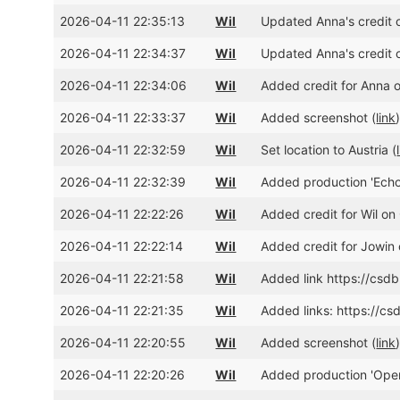
2026-04-11 22:35:13
Wil
Updated Anna's credit 
2026-04-11 22:34:37
Wil
Updated Anna's credit 
2026-04-11 22:34:06
Wil
Added credit for Anna 
2026-04-11 22:33:37
Wil
Added screenshot (
link
2026-04-11 22:32:59
Wil
Set location to Austria (
2026-04-11 22:32:39
Wil
Added production 'Echo
2026-04-11 22:22:26
Wil
Added credit for Wil on
2026-04-11 22:22:14
Wil
Added credit for Jowin
2026-04-11 22:21:58
Wil
Added link https://csd
2026-04-11 22:21:35
Wil
Added links: https://c
2026-04-11 22:20:55
Wil
Added screenshot (
link
2026-04-11 22:20:26
Wil
Added production 'Open