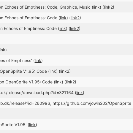
on Echoes of Emptiness: Code, Graphics, Music (
link
) (
link2
)
on Echoes of Emptiness: Code (
link
) (
link2
)
on Echoes of Emptiness: Code (
link
) (
link2
)
)
link
)
es of Emptiness' (
link
)
 OpenSprite V1.95: Code (
link
) (
link2
)
 on OpenSprite V1.95: Code (
link
) (
link2
)
b.dk/release/download.php?id=321164 (
link
)
sdb.dk/release/?id=260996, https://github.com/jowin202/OpenSprite 
)
Sprite V1.95' (
link
)