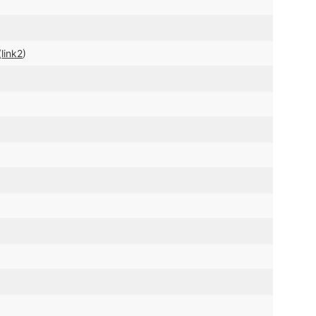
(
link2
)