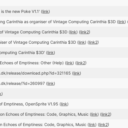
)
is the new Poke V1.1' (
link
)
g Carinthia as organiser of Vintage Computing Carinthia $3D (
link
) 
 of Vintage Computing Carinthia $3D (
link
) (
link2
)
iser of Vintage Computing Carinthia $3D (
link
) (
link2
)
omputing Carinthia $3D' (
link
)
 Echoes of Emptiness: Other (Help) (
link
) (
link2
)
b.dk/release/download.php?id=321165 (
link
)
b.dk/release/?id=260997 (
link
)
k
)
of Emptiness, OpenSprite V1.95 (
link
)
 on Echoes of Emptiness: Code, Graphics, Music (
link
) (
link2
)
on Echoes of Emptiness: Code, Graphics, Music (
link
) (
link2
)