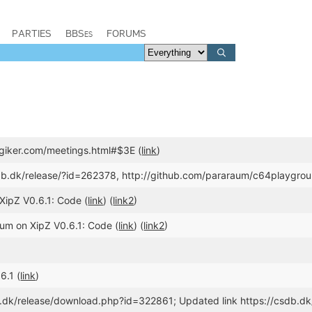
PARTIES
BBSes
FORUMS
logiker.com/meetings.html#$3E (
link
)
sdb.dk/release/?id=262378, http://github.com/pararaum/c64playgro
 XipZ V0.6.1: Code (
link
) (
link2
)
aum on XipZ V0.6.1: Code (
link
) (
link2
)
)
6.1 (
link
)
b.dk/release/download.php?id=322861; Updated link https://csdb.