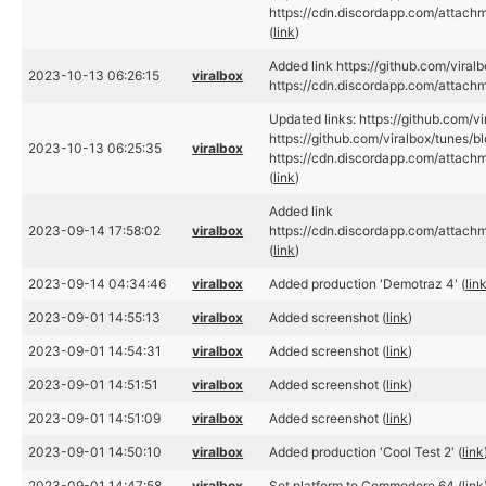
https://cdn.discordapp.com/atta
(
link
)
Added link https://github.com/viral
2023-10-13 06:26:15
viralbox
https://cdn.discordapp.com/atta
Updated links: https://github.com/v
https://github.com/viralbox/tunes/b
2023-10-13 06:25:35
viralbox
https://cdn.discordapp.com/atta
(
link
)
Added link
2023-09-14 17:58:02
viralbox
https://cdn.discordapp.com/atta
(
link
)
2023-09-14 04:34:46
viralbox
Added production 'Demotraz 4' (
lin
2023-09-01 14:55:13
viralbox
Added screenshot (
link
)
2023-09-01 14:54:31
viralbox
Added screenshot (
link
)
2023-09-01 14:51:51
viralbox
Added screenshot (
link
)
2023-09-01 14:51:09
viralbox
Added screenshot (
link
)
2023-09-01 14:50:10
viralbox
Added production 'Cool Test 2' (
link
2023-09-01 14:47:58
viralbox
Set platform to Commodore 64 (
link