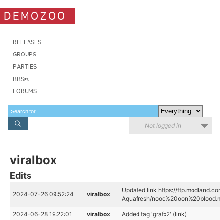
DEMOZOO
RELEASES
GROUPS
PARTIES
BBSes
FORUMS
Not logged in
viralbox
Edits
Updated link https://ftp.modland.c
2024-07-26 09:52:24
viralbox
Aquafresh/nood%20oon%20blood.m
2024-06-28 19:22:01
viralbox
Added tag 'grafx2' (
link
)