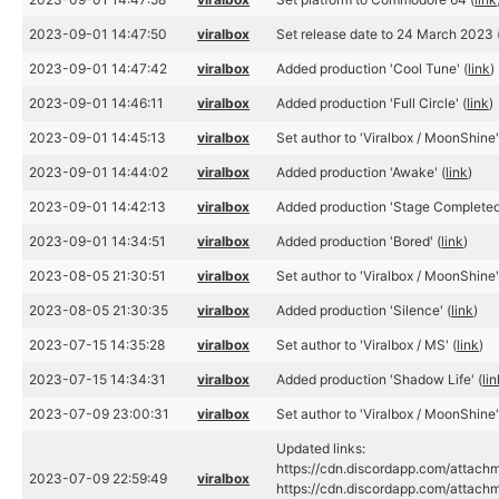
2023-09-01 14:47:50
viralbox
Set release date to 24 March 2023 
2023-09-01 14:47:42
viralbox
Added production 'Cool Tune' (
link
)
2023-09-01 14:46:11
viralbox
Added production 'Full Circle' (
link
)
2023-09-01 14:45:13
viralbox
Set author to 'Viralbox / MoonShine'
2023-09-01 14:44:02
viralbox
Added production 'Awake' (
link
)
2023-09-01 14:42:13
viralbox
Added production 'Stage Completed
2023-09-01 14:34:51
viralbox
Added production 'Bored' (
link
)
2023-08-05 21:30:51
viralbox
Set author to 'Viralbox / MoonShine'
2023-08-05 21:30:35
viralbox
Added production 'Silence' (
link
)
2023-07-15 14:35:28
viralbox
Set author to 'Viralbox / MS' (
link
)
2023-07-15 14:34:31
viralbox
Added production 'Shadow Life' (
li
2023-07-09 23:00:31
viralbox
Set author to 'Viralbox / MoonShine'
Updated links:
https://cdn.discordapp.com/atta
2023-07-09 22:59:49
viralbox
https://cdn.discordapp.com/att