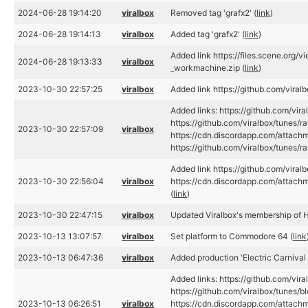
2024-06-28 19:14:20
viralbox
Removed tag 'grafx2' (
link
)
2024-06-28 19:14:13
viralbox
Added tag 'grafx2' (
link
)
Added link https://files.scene.org/
2024-06-28 19:13:33
viralbox
_workmachine.zip (
link
)
2023-10-30 22:57:25
viralbox
Added link https://github.com/vira
Added links: https://github.com/vir
https://github.com/viralbox/tunes/
2023-10-30 22:57:09
viralbox
https://cdn.discordapp.com/atta
https://github.com/viralbox/tunes
Added link https://github.com/vira
2023-10-30 22:56:04
viralbox
https://cdn.discordapp.com/att
(
link
)
2023-10-30 22:47:15
viralbox
Updated Viralbox's membership of H
2023-10-13 13:07:57
viralbox
Set platform to Commodore 64 (
link
2023-10-13 06:47:36
viralbox
Added production 'Electric Carnival 
Added links: https://github.com/vir
https://github.com/viralbox/tunes/bl
2023-10-13 06:26:51
viralbox
https://cdn.discordapp.com/atta