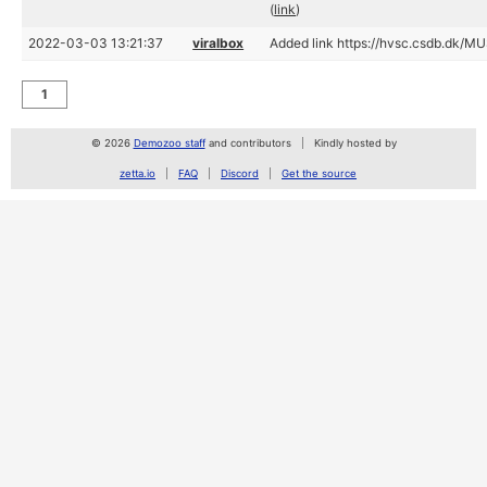
(
link
)
2022-03-03 13:21:37
viralbox
Added link https://hvsc.csdb.dk/M
1
© 2026
Demozoo staff
and contributors
Kindly hosted by
zetta.io
FAQ
Discord
Get the source