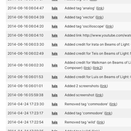
2014-06-16 06:04:47
luis
Added tag 'analog' (
link
)
2014-06-16 06:04:39
luis
Added tag 'vector' (
link
)
2014-06-16 06:04:20
luis
Added tag 'oscilloscope' (
link
)
2014-06-16 06:04:10
luis
Added link http://www.youtube.com/w
2014-06-16 06:03:30
luis
Added credit for Irata on Beams of Light: 
2014-06-16 06:02:49
luis
Added credit for Teis on Beams of Light: 
Added credit for Walkman on Beams of Li
2014-06-16 06:02:30
luis
Composer) (
link
) (
link2
)
2014-06-16 06:01:53
luis
Added credit for Luis on Beams of Light:
2014-06-16 06:01:01
luis
Added 2 screenshots (
link
)
2014-06-16 05:59:38
luis
Added screenshot (
link
)
2014-04-24 17:23:30
luis
Removed tag 'commodore' (
link
)
2014-04-24 17:23:17
luis
Added tag 'commodore' (
link
)
2014-04-24 17:22:54
luis
Removed tag 'wild' (
link
)