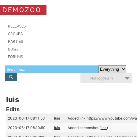
DEMOZOO
RELEASES
GROUPS
PARTIES
BBSes
FORUMS
Not logged in
luis
Edits
2023-06-17 08:11:53
luis
Added link https://www.youtube.com/w
2023-06-17 08:10:50
luis
Added screenshot (
link
)