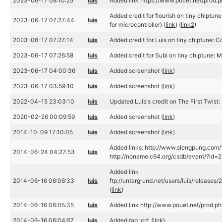
2023-06-17 08:10:25
luis
Added link https://www.pouet.net/prod
Added credit for flourish on tiny chiptune
2023-06-17 07:27:44
luis
for microcontroller) (
link
) (
link2
)
2023-06-17 07:27:14
luis
Added credit for Luis on tiny chiptune: C
2023-06-17 07:26:58
luis
Added credit for Subi on tiny chiptune: M
2023-06-17 04:00:36
luis
Added screenshot (
link
)
2023-06-17 03:59:10
luis
Added screenshot (
link
)
2022-04-15 23:03:10
luis
Updated Luis's credit on The First Twist:
2020-02-26 00:09:59
luis
Added screenshot (
link
)
2014-10-09 17:10:05
luis
Added screenshot (
link
)
Added links: http://www.slengpung.com
2014-06-24 04:27:53
luis
http://noname.c64.org/csdb/event/?id=2
Added link
2014-06-16 06:06:33
luis
ftp://untergrund.net/users/luis/releases
(
link
)
2014-06-16 06:05:35
luis
Added link http://www.pouet.net/prod.
2014-06-16 06:04:57
luis
Added tag 'crt' (
link
)