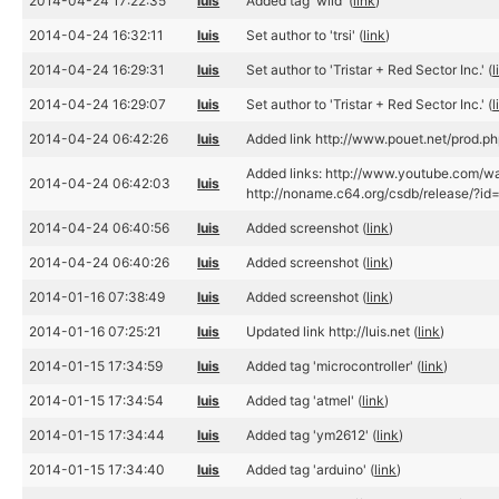
2014-04-24 17:22:35
luis
Added tag 'wild' (
link
)
2014-04-24 16:32:11
luis
Set author to 'trsi' (
link
)
2014-04-24 16:29:31
luis
Set author to 'Tristar + Red Sector Inc.' (
l
2014-04-24 16:29:07
luis
Set author to 'Tristar + Red Sector Inc.' (
l
2014-04-24 06:42:26
luis
Added link http://www.pouet.net/prod.
Added links: http://www.youtube.com/w
2014-04-24 06:42:03
luis
http://noname.c64.org/csdb/release/?id
2014-04-24 06:40:56
luis
Added screenshot (
link
)
2014-04-24 06:40:26
luis
Added screenshot (
link
)
2014-01-16 07:38:49
luis
Added screenshot (
link
)
2014-01-16 07:25:21
luis
Updated link http://luis.net (
link
)
2014-01-15 17:34:59
luis
Added tag 'microcontroller' (
link
)
2014-01-15 17:34:54
luis
Added tag 'atmel' (
link
)
2014-01-15 17:34:44
luis
Added tag 'ym2612' (
link
)
2014-01-15 17:34:40
luis
Added tag 'arduino' (
link
)