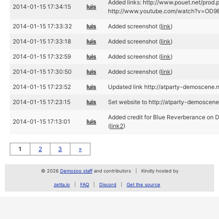
Added links: http://www.pouet.net/prod
2014-01-15 17:34:15
luis
http://www.youtube.com/watch?v=OD9B
2014-01-15 17:33:32
luis
Added screenshot (
link
)
2014-01-15 17:33:18
luis
Added screenshot (
link
)
2014-01-15 17:32:59
luis
Added screenshot (
link
)
2014-01-15 17:30:50
luis
Added screenshot (
link
)
2014-01-15 17:23:52
luis
Updated link http://atparty-demoscene.n
2014-01-15 17:23:15
luis
Set website to http://atparty-demoscene.
Added credit for Blue Reverberance on 
2014-01-15 17:13:01
luis
(
link2
)
1
2
3
»
© 2026
Demozoo staff
and contributors
Kindly hosted by
zetta.io
FAQ
Discord
Get the source