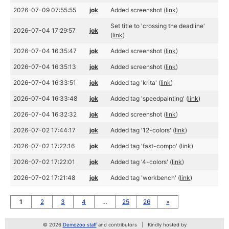
2026-07-09 07:55:55
jok
Added screenshot (
link
)
Set title to 'crossing the deadline'
2026-07-04 17:29:57
jok
(
link
)
2026-07-04 16:35:47
jok
Added screenshot (
link
)
2026-07-04 16:35:13
jok
Added screenshot (
link
)
2026-07-04 16:33:51
jok
Added tag 'krita' (
link
)
2026-07-04 16:33:48
jok
Added tag 'speedpainting' (
link
)
2026-07-04 16:32:32
jok
Added screenshot (
link
)
2026-07-02 17:44:17
jok
Added tag '12-colors' (
link
)
2026-07-02 17:22:16
jok
Added tag 'fast-compo' (
link
)
2026-07-02 17:22:01
jok
Added tag '4-colors' (
link
)
2026-07-02 17:21:48
jok
Added tag 'workbench' (
link
)
1
2
3
4
…
25
26
»
© 2026
Demozoo staff
and contributors
Kindly hosted by