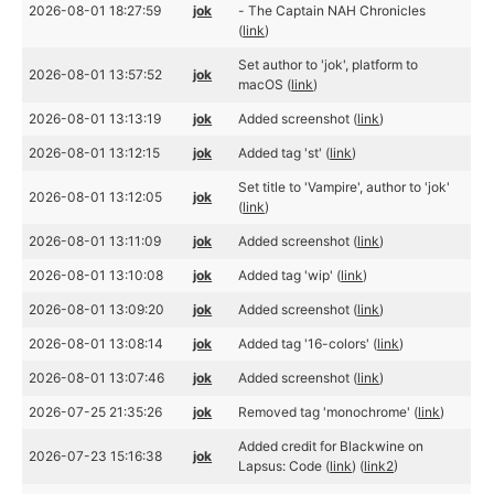
2026-08-01 18:27:59
jok
- The Captain NAH Chronicles
(
link
)
Set author to 'jok', platform to
2026-08-01 13:57:52
jok
macOS (
link
)
2026-08-01 13:13:19
jok
Added screenshot (
link
)
2026-08-01 13:12:15
jok
Added tag 'st' (
link
)
Set title to 'Vampire', author to 'jok'
2026-08-01 13:12:05
jok
(
link
)
2026-08-01 13:11:09
jok
Added screenshot (
link
)
2026-08-01 13:10:08
jok
Added tag 'wip' (
link
)
2026-08-01 13:09:20
jok
Added screenshot (
link
)
2026-08-01 13:08:14
jok
Added tag '16-colors' (
link
)
2026-08-01 13:07:46
jok
Added screenshot (
link
)
2026-07-25 21:35:26
jok
Removed tag 'monochrome' (
link
)
Added credit for Blackwine on
2026-07-23 15:16:38
jok
Lapsus: Code (
link
) (
link2
)