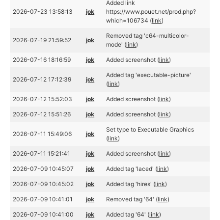
Added link
2026-07-23 13:58:13
jok
https://www.pouet.net/prod.php?
which=106734 (
link
)
Removed tag 'c64-multicolor-
2026-07-19 21:59:52
jok
mode' (
link
)
2026-07-16 18:16:59
jok
Added screenshot (
link
)
Added tag 'executable-picture'
2026-07-12 17:12:39
jok
(
link
)
2026-07-12 15:52:03
jok
Added screenshot (
link
)
2026-07-12 15:51:26
jok
Added screenshot (
link
)
Set type to Executable Graphics
2026-07-11 15:49:06
jok
(
link
)
2026-07-11 15:21:41
jok
Added screenshot (
link
)
2026-07-09 10:45:07
jok
Added tag 'laced' (
link
)
2026-07-09 10:45:02
jok
Added tag 'hires' (
link
)
2026-07-09 10:41:01
jok
Removed tag '64' (
link
)
2026-07-09 10:41:00
jok
Added tag '64' (
link
)