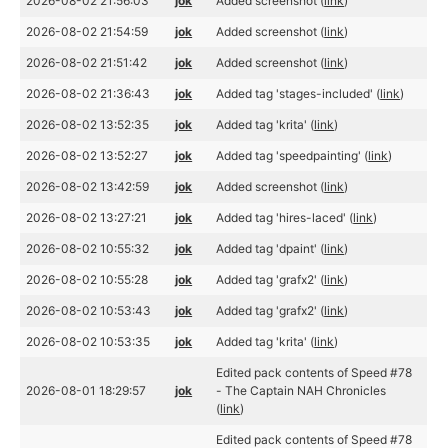
2026-08-02 21:56:03
jok
Added screenshot (
link
)
2026-08-02 21:54:59
jok
Added screenshot (
link
)
2026-08-02 21:51:42
jok
Added screenshot (
link
)
2026-08-02 21:36:43
jok
Added tag 'stages-included' (
link
)
2026-08-02 13:52:35
jok
Added tag 'krita' (
link
)
2026-08-02 13:52:27
jok
Added tag 'speedpainting' (
link
)
2026-08-02 13:42:59
jok
Added screenshot (
link
)
2026-08-02 13:27:21
jok
Added tag 'hires-laced' (
link
)
2026-08-02 10:55:32
jok
Added tag 'dpaint' (
link
)
2026-08-02 10:55:28
jok
Added tag 'grafx2' (
link
)
2026-08-02 10:53:43
jok
Added tag 'grafx2' (
link
)
2026-08-02 10:53:35
jok
Added tag 'krita' (
link
)
Edited pack contents of Speed #78
2026-08-01 18:29:57
jok
- The Captain NAH Chronicles
(
link
)
Edited pack contents of Speed #78