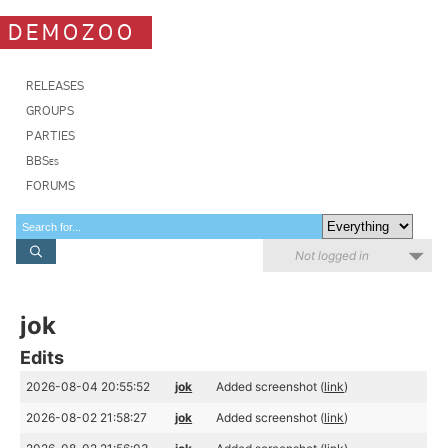
DEMOZOO
RELEASES
GROUPS
PARTIES
BBSes
FORUMS
Not logged in
jok
Edits
2026-08-04 20:55:52
jok
Added screenshot (
link
)
2026-08-02 21:58:27
jok
Added screenshot (
link
)