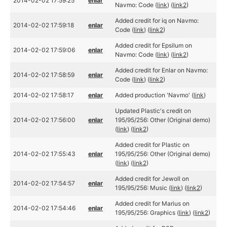
2014-02-02 17:59:25
enlar
Navmo: Code (
link
) (
link2
)
Added credit for iq on Navmo:
2014-02-02 17:59:18
enlar
Code (
link
) (
link2
)
Added credit for Epsilum on
2014-02-02 17:59:06
enlar
Navmo: Code (
link
) (
link2
)
Added credit for Enlar on Navmo:
2014-02-02 17:58:59
enlar
Code (
link
) (
link2
)
2014-02-02 17:58:17
enlar
Added production 'Navmo' (
link
)
Updated Plastic's credit on
2014-02-02 17:56:00
enlar
195/95/256: Other (Original demo)
(
link
) (
link2
)
Added credit for Plastic on
2014-02-02 17:55:43
enlar
195/95/256: Other (Original demo)
(
link
) (
link2
)
Added credit for Jewoll on
2014-02-02 17:54:57
enlar
195/95/256: Music (
link
) (
link2
)
Added credit for Marius on
2014-02-02 17:54:46
enlar
195/95/256: Graphics (
link
) (
link2
)