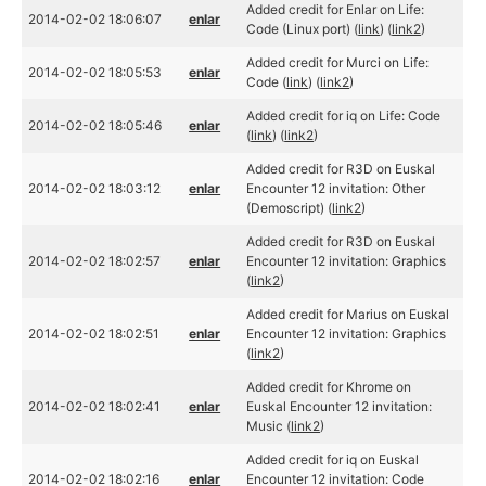
Added credit for Enlar on Life:
2014-02-02 18:06:07
enlar
Code (Linux port) (
link
) (
link2
)
Added credit for Murci on Life:
2014-02-02 18:05:53
enlar
Code (
link
) (
link2
)
Added credit for iq on Life: Code
2014-02-02 18:05:46
enlar
(
link
) (
link2
)
Added credit for R3D on Euskal
2014-02-02 18:03:12
enlar
Encounter 12 invitation: Other
(Demoscript) (
link2
)
Added credit for R3D on Euskal
2014-02-02 18:02:57
enlar
Encounter 12 invitation: Graphics
(
link2
)
Added credit for Marius on Euskal
2014-02-02 18:02:51
enlar
Encounter 12 invitation: Graphics
(
link2
)
Added credit for Khrome on
2014-02-02 18:02:41
enlar
Euskal Encounter 12 invitation:
Music (
link2
)
Added credit for iq on Euskal
2014-02-02 18:02:16
enlar
Encounter 12 invitation: Code