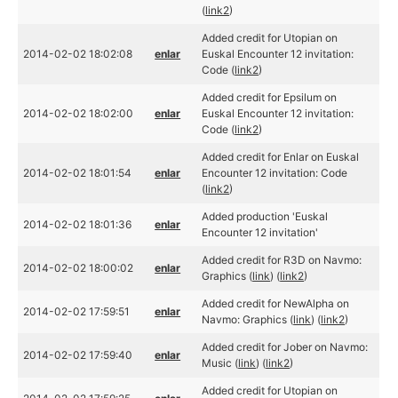
(
link2
)
Added credit for Utopian on
2014-02-02 18:02:08
enlar
Euskal Encounter 12 invitation:
Code (
link2
)
Added credit for Epsilum on
2014-02-02 18:02:00
enlar
Euskal Encounter 12 invitation:
Code (
link2
)
Added credit for Enlar on Euskal
2014-02-02 18:01:54
enlar
Encounter 12 invitation: Code
(
link2
)
Added production 'Euskal
2014-02-02 18:01:36
enlar
Encounter 12 invitation'
Added credit for R3D on Navmo:
2014-02-02 18:00:02
enlar
Graphics (
link
) (
link2
)
Added credit for NewAlpha on
2014-02-02 17:59:51
enlar
Navmo: Graphics (
link
) (
link2
)
Added credit for Jober on Navmo:
2014-02-02 17:59:40
enlar
Music (
link
) (
link2
)
Added credit for Utopian on