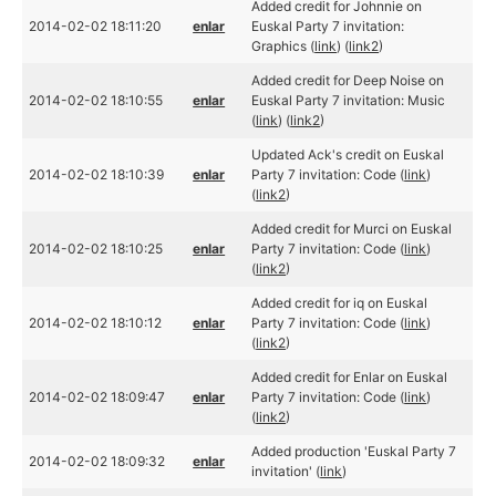
Added credit for Johnnie on
2014-02-02 18:11:20
enlar
Euskal Party 7 invitation:
Graphics (
link
) (
link2
)
Added credit for Deep Noise on
2014-02-02 18:10:55
enlar
Euskal Party 7 invitation: Music
(
link
) (
link2
)
Updated Ack's credit on Euskal
2014-02-02 18:10:39
enlar
Party 7 invitation: Code (
link
)
(
link2
)
Added credit for Murci on Euskal
2014-02-02 18:10:25
enlar
Party 7 invitation: Code (
link
)
(
link2
)
Added credit for iq on Euskal
2014-02-02 18:10:12
enlar
Party 7 invitation: Code (
link
)
(
link2
)
Added credit for Enlar on Euskal
2014-02-02 18:09:47
enlar
Party 7 invitation: Code (
link
)
(
link2
)
Added production 'Euskal Party 7
2014-02-02 18:09:32
enlar
invitation' (
link
)