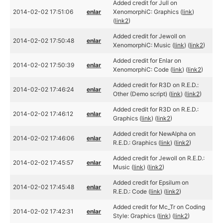
Added credit for Jull on
2014-02-02 17:51:06
enlar
XenomorphiC: Graphics (
link
)
(
link2
)
Added credit for Jewoll on
2014-02-02 17:50:48
enlar
XenomorphiC: Music (
link
) (
link2
)
Added credit for Enlar on
2014-02-02 17:50:39
enlar
XenomorphiC: Code (
link
) (
link2
)
Added credit for R3D on R.E.D.:
2014-02-02 17:46:24
enlar
Other (Demo script) (
link
) (
link2
)
Added credit for R3D on R.E.D.:
2014-02-02 17:46:12
enlar
Graphics (
link
) (
link2
)
Added credit for NewAlpha on
2014-02-02 17:46:06
enlar
R.E.D.: Graphics (
link
) (
link2
)
Added credit for Jewoll on R.E.D.:
2014-02-02 17:45:57
enlar
Music (
link
) (
link2
)
Added credit for Epsilum on
2014-02-02 17:45:48
enlar
R.E.D.: Code (
link
) (
link2
)
Added credit for Mc_Tr on Coding
2014-02-02 17:42:31
enlar
Style: Graphics (
link
) (
link2
)