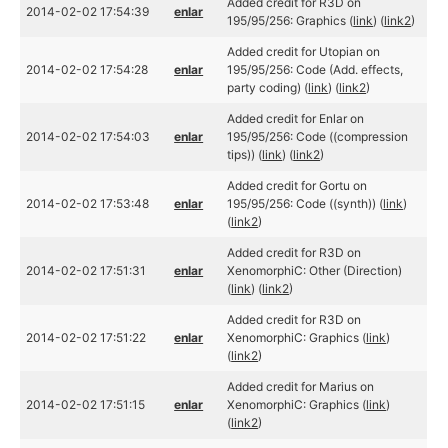
Added credit for R3D on
2014-02-02 17:54:39
enlar
195/95/256: Graphics (
link
) (
link2
)
Added credit for Utopian on
2014-02-02 17:54:28
enlar
195/95/256: Code (Add. effects,
party coding) (
link
) (
link2
)
Added credit for Enlar on
2014-02-02 17:54:03
enlar
195/95/256: Code ((compression
tips)) (
link
) (
link2
)
Added credit for Gortu on
2014-02-02 17:53:48
enlar
195/95/256: Code ((synth)) (
link
)
(
link2
)
Added credit for R3D on
2014-02-02 17:51:31
enlar
XenomorphiC: Other (Direction)
(
link
) (
link2
)
Added credit for R3D on
2014-02-02 17:51:22
enlar
XenomorphiC: Graphics (
link
)
(
link2
)
Added credit for Marius on
2014-02-02 17:51:15
enlar
XenomorphiC: Graphics (
link
)
(
link2
)