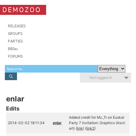
DEMOZOO
RELEASES
GROUPS
PARTIES
BBSes
FORUMS
Not logged in
enlar
Edits
Added credit for Mc_Tr on Euskal
2014-02-02 18:11:34
enlar
Party 7 invitation: Graphics (Ascii
art) (
link
) (
link2
)