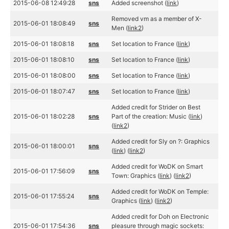
2015-06-08 12:49:28
sns
Added screenshot (
link
)
Removed vm as a member of X-
2015-06-01 18:08:49
sns
Men (
link2
)
2015-06-01 18:08:18
sns
Set location to France (
link
)
2015-06-01 18:08:10
sns
Set location to France (
link
)
2015-06-01 18:08:00
sns
Set location to France (
link
)
2015-06-01 18:07:47
sns
Set location to France (
link
)
Added credit for Strider on Best
2015-06-01 18:02:28
sns
Part of the creation: Music (
link
)
(
link2
)
Added credit for Sly on ?: Graphics
2015-06-01 18:00:01
sns
(
link
) (
link2
)
Added credit for WoDK on Smart
2015-06-01 17:56:09
sns
Town: Graphics (
link
) (
link2
)
Added credit for WoDK on Temple:
2015-06-01 17:55:24
sns
Graphics (
link
) (
link2
)
Added credit for Doh on Electronic
2015-06-01 17:54:36
sns
pleasure through magic sockets: