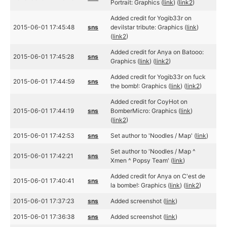
Portrait: Graphics (
link
) (
link2
)
Added credit for Yogib33r on
2015-06-01 17:45:48
sns
devilstar tribute: Graphics (
link
)
(
link2
)
Added credit for Anya on Batooo:
2015-06-01 17:45:28
sns
Graphics (
link
) (
link2
)
Added credit for Yogib33r on fuck
2015-06-01 17:44:59
sns
the bomb!: Graphics (
link
) (
link2
)
Added credit for CoyHot on
2015-06-01 17:44:19
sns
BomberMicro: Graphics (
link
)
(
link2
)
2015-06-01 17:42:53
sns
Set author to 'Noodles / Map' (
link
)
Set author to 'Noodles / Map ^
2015-06-01 17:42:21
sns
Xmen ^ Popsy Team' (
link
)
Added credit for Anya on C'est de
2015-06-01 17:40:41
sns
la bombe!: Graphics (
link
) (
link2
)
2015-06-01 17:37:23
sns
Added screenshot (
link
)
2015-06-01 17:36:38
sns
Added screenshot (
link
)