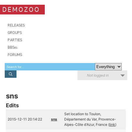
DEMOZOO
RELEASES
GROUPS
PARTIES
BBSes
FORUMS
Not logged in
sns
Edits
Set location to Toulon,
2015-12-11 20:14:22
sns
Département du Var, Provence-
Alpes-Côte d'Azur, France (
link
)