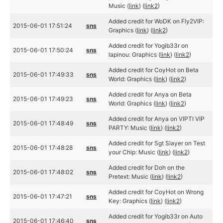
Music (
link
) (
link2
)
Added credit for WoDK on Fly2VIP:
2015-06-01 17:51:24
sns
Graphics (
link
) (
link2
)
Added credit for Yogib33r on
2015-06-01 17:50:24
sns
lapinou: Graphics (
link
) (
link2
)
Added credit for CoyHot on Beta
2015-06-01 17:49:33
sns
World: Graphics (
link
) (
link2
)
Added credit for Anya on Beta
2015-06-01 17:49:23
sns
World: Graphics (
link
) (
link2
)
Added credit for Anya on VIPTI VIP
2015-06-01 17:48:49
sns
PARTY: Music (
link
) (
link2
)
Added credit for Sgt Slayer on Test
2015-06-01 17:48:28
sns
your Chip: Music (
link
) (
link2
)
Added credit for Doh on the
2015-06-01 17:48:02
sns
Pretext: Music (
link
) (
link2
)
Added credit for CoyHot on Wrong
2015-06-01 17:47:21
sns
Key: Graphics (
link
) (
link2
)
Added credit for Yogib33r on Auto
2015-06-01 17:46:40
sns