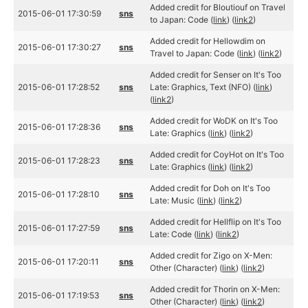
Added credit for Bloutiouf on Travel
2015-06-01 17:30:59
sns
to Japan: Code (
link
) (
link2
)
Added credit for Hellowdim on
2015-06-01 17:30:27
sns
Travel to Japan: Code (
link
) (
link2
)
Added credit for Senser on It's Too
2015-06-01 17:28:52
sns
Late: Graphics, Text (NFO) (
link
)
(
link2
)
Added credit for WoDK on It's Too
2015-06-01 17:28:36
sns
Late: Graphics (
link
) (
link2
)
Added credit for CoyHot on It's Too
2015-06-01 17:28:23
sns
Late: Graphics (
link
) (
link2
)
Added credit for Doh on It's Too
2015-06-01 17:28:10
sns
Late: Music (
link
) (
link2
)
Added credit for Hellflip on It's Too
2015-06-01 17:27:59
sns
Late: Code (
link
) (
link2
)
Added credit for Zigo on X-Men:
2015-06-01 17:20:11
sns
Other (Character) (
link
) (
link2
)
Added credit for Thorin on X-Men:
2015-06-01 17:19:53
sns
Other (Character) (
link
) (
link2
)