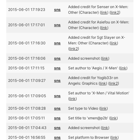
Added credit for Senser on X-Men:
2015-06-01 17:19:23
sns
Other (Character) (
link
) (
link2
)
Added credit for Asiefou on X-Men:
2015-06-01 17:17:01
sns
Other (Character) (
link
)
Added credit for Sgt Slayer on X-
2015-06-01 17:16:30
sns
Men: Other (Character) (
link
)
(
link2
)
2015-06-01 17:16:06
sns
Added screenshot (
link
)
2015-06-01 17:11:15
sns
Set author to 'Aegis / X-Men' (
link
)
Added credit for Yogib33r on
2015-06-01 17:09:27
sns
Angels: Graphics (
link
) (
link2
)
Set author to 'X-Men / Vital Motion'
2015-06-01 17:09:05
sns
(
link
)
2015-06-01 17:08:28
sns
Set type to Video (
link
)
2015-06-01 17:05:11
sns
Set title to 'xmen@p2b' (
link
)
2015-06-01 17:04:43
sns
Added screenshot (
link
)
2015-06-01 16:56:55
sns
Set platform to Browser (
link
)