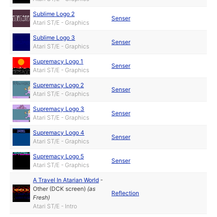
Sublime Logo 2
Senser
Atari ST/E - Graphics
Sublime Logo 3
Senser
Atari ST/E - Graphics
Supremacy Logo 1
Senser
Atari ST/E - Graphics
Supremacy Logo 2
Senser
Atari ST/E - Graphics
Supremacy Logo 3
Senser
Atari ST/E - Graphics
Supremacy Logo 4
Senser
Atari ST/E - Graphics
Supremacy Logo 5
Senser
Atari ST/E - Graphics
A Travel In Atarian World
-
Other (DCK screen)
(as
Reflection
Fresh
)
Atari ST/E - Intro