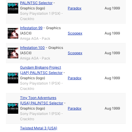
PAL/NTSC Selector
-
Graphics (logo)
Paradox
Aug 1999
Sony Playstation 1 (PSX) -
Cracktro
Infestation 99
-
Graphics
(ASCII)
Scoopex
Aug 1999
Amiga AGA - Pack
Infestation 100
-
Graphics
(ASCII)
Scoopex
Aug 1999
Amiga AGA - Pack
Gundam Bigbang Project
(JAP) PAL/NTSC Selector
-
Graphics (logo)
Paradox
Aug 1999
Sony Playstation 1 (PSX) -
Cracktro
Tiny Toon Adventures
(USA) PAL/NTSC Selector
-
Graphics (logo)
Paradox
Aug 1999
Sony Playstation 1 (PSX) -
Cracktro
Twisted Metal 3 (USA)