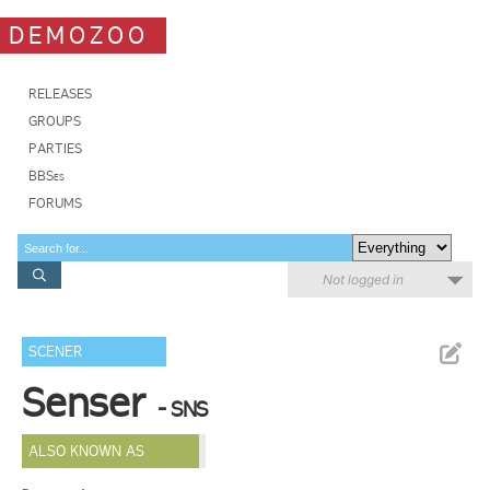
DEMOZOO
RELEASES
GROUPS
PARTIES
BBSes
FORUMS
Not logged in
SCENER
Senser
- SNS
ALSO KNOWN AS