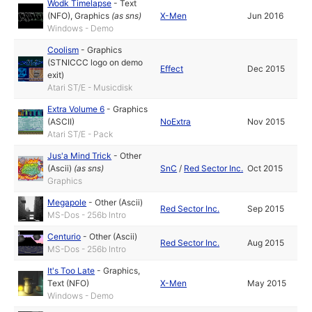
Wodk Timelapse
-
Text
(NFO)
,
Graphics
(as
sns
)
X-Men
Jun 2016
Windows - Demo
Coolism
-
Graphics
(STNICCC logo on demo
Effect
Dec 2015
exit)
Atari ST/E - Musicdisk
Extra Volume 6
-
Graphics
(ASCII)
NoExtra
Nov 2015
Atari ST/E - Pack
Jus'a Mind Trick
-
Other
(Ascii)
(as
sns
)
SnC
/
Red Sector Inc.
Oct 2015
Graphics
Megapole
-
Other (Ascii)
Red Sector Inc.
Sep 2015
MS-Dos - 256b Intro
Centurio
-
Other (Ascii)
Red Sector Inc.
Aug 2015
MS-Dos - 256b Intro
It's Too Late
-
Graphics
,
Text (NFO)
X-Men
May 2015
Windows - Demo