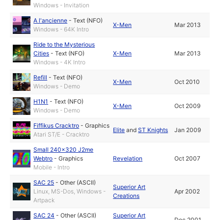
Windows - Invitation
A l'ancienne
-
Text (NFO)
X-Men
Mar 2013
Windows - 64K Intro
Ride to the Mysterious
Cities
-
Text (NFO)
X-Men
Mar 2013
Windows - 4K Intro
Refill
-
Text (NFO)
X-Men
Oct 2010
Windows - Demo
H1N1
-
Text (NFO)
X-Men
Oct 2009
Windows - Demo
Fiffikus Cracktro
-
Graphics
Elite
and
ST Knights
Jan 2009
Atari ST/E - Cracktro
Small 240x320 J2me
Webtro
-
Graphics
Revelation
Oct 2007
Mobile - Intro
SAC 25
-
Other (ASCII)
Superior Art
Linux, MS-Dos, Windows -
Apr 2002
Creations
Artpack
SAC 24
-
Other (ASCII)
Superior Art
Dec 2001