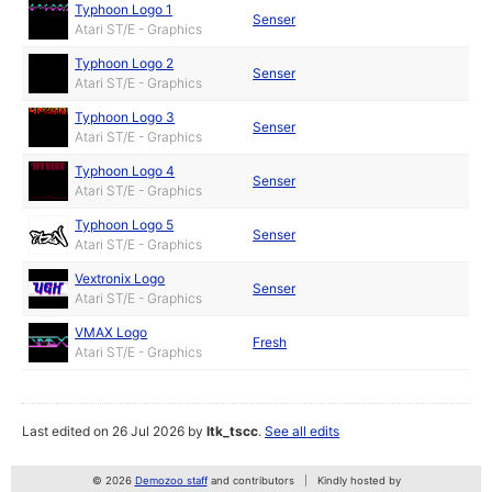
Typhoon Logo 1
Senser
Atari ST/E - Graphics
Typhoon Logo 2
Senser
Atari ST/E - Graphics
Typhoon Logo 3
Senser
Atari ST/E - Graphics
Typhoon Logo 4
Senser
Atari ST/E - Graphics
Typhoon Logo 5
Senser
Atari ST/E - Graphics
Vextronix Logo
Senser
Atari ST/E - Graphics
VMAX Logo
Fresh
Atari ST/E - Graphics
Last edited on 26 Jul 2026 by
ltk_tscc
.
See all edits
© 2026
Demozoo staff
and contributors
Kindly hosted by