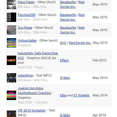
Deus Faber
-
Other (Ascii)
Baudsurfer
/
Red
May 2015
MS-Dos - 128b Intro
Sector Inc.
Pacman256
-
Other (Ascii)
Baudsurfer
/
Red
May 2015
MS-Dos - 256b Intro
Sector Inc.
Sun Road
-
Other (Ascii)
Baudsurfer
/
Red
May 2015
MS-Dos - 128b Intro
Sector Inc.
Untouchable
-
Other (ascii)
SnC
/
Red Sector Inc.
May 2015
Graphics
Industrially Safe Demo Disk
#35
-
Graphics (ASCII)
(as
Effect
Feb 2015
sns
)
Atari ST/E - Pack
xmen@vip
-
Text (NFO)
X-Men
May 2014
Windows - 64K Intro
Joakim Von Anka
Skattsökaren Cracktro
-
Elite
and
ST Knights
May 2014
Graphics
Atari ST/E - Cracktro
VIP 2014 Invitation
-
Text
(NFO)
X-Men
Apr 2014