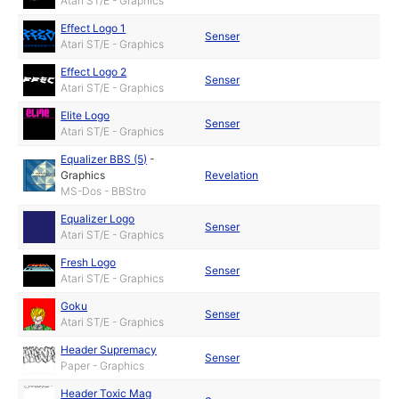
Atari ST/E - Graphics
Effect Logo 1
Senser
Atari ST/E - Graphics
Effect Logo 2
Senser
Atari ST/E - Graphics
Elite Logo
Senser
Atari ST/E - Graphics
Equalizer BBS (5)
-
Graphics
Revelation
MS-Dos - BBStro
Equalizer Logo
Senser
Atari ST/E - Graphics
Fresh Logo
Senser
Atari ST/E - Graphics
Goku
Senser
Atari ST/E - Graphics
Header Supremacy
Senser
Paper - Graphics
Header Toxic Mag