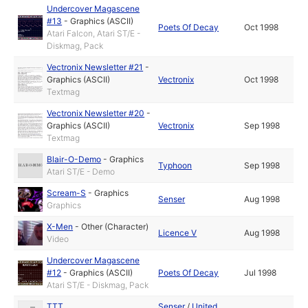
Undercover Magascene
#13
-
Graphics (ASCII)
Poets Of Decay
Oct 1998
Atari Falcon, Atari ST/E -
Diskmag, Pack
Vectronix Newsletter #21
-
Graphics (ASCII)
Vectronix
Oct 1998
Textmag
Vectronix Newsletter #20
-
Graphics (ASCII)
Vectronix
Sep 1998
Textmag
Blair-O-Demo
-
Graphics
Typhoon
Sep 1998
Atari ST/E - Demo
Scream-S
-
Graphics
Senser
Aug 1998
Graphics
X-Men
-
Other (Character)
Licence V
Aug 1998
Video
Undercover Magascene
#12
-
Graphics (ASCII)
Poets Of Decay
Jul 1998
Atari ST/E - Diskmag, Pack
TTT
Senser
/
United