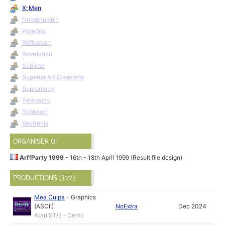
X-Men
Nitrophusion
Paradox
Reflection
Revelation
Sublime
Superior Art Creations
Supremacy
Telepathy
Typhoon
Vectronix
ORGANISER OF
Arf!Party 1999
- 16th - 18th April 1999 (Result file design)
PRODUCTIONS (177)
Mea Culpa
-
Graphics
(ASCII)
NoExtra
Dec 2024
Atari ST/E - Demo