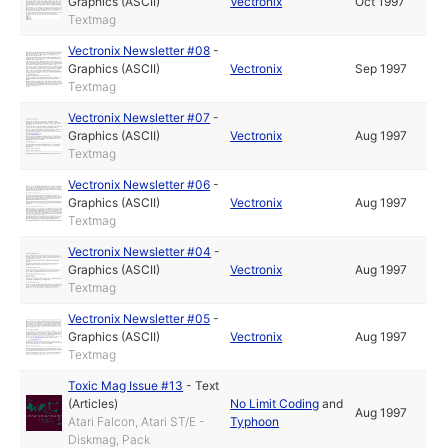
Graphics (ASCII)
Vectronix
Oct 1997
Textmag
Vectronix Newsletter #08
-
Graphics (ASCII)
Vectronix
Sep 1997
Textmag
Vectronix Newsletter #07
-
Graphics (ASCII)
Vectronix
Aug 1997
Textmag
Vectronix Newsletter #06
-
Graphics (ASCII)
Vectronix
Aug 1997
Textmag
Vectronix Newsletter #04
-
Graphics (ASCII)
Vectronix
Aug 1997
Textmag
Vectronix Newsletter #05
-
Graphics (ASCII)
Vectronix
Aug 1997
Textmag
Toxic Mag Issue #13
-
Text
(Articles)
No Limit Coding
and
Aug 1997
Atari Falcon, Atari ST/E -
Typhoon
Diskmag, Pack