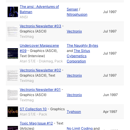
The ansi : Adventures of
Senser
/
Batman
Jul 1997
Nitrophusion
ANSI
Vectronix Newsletter #03
-
Graphics (ASCII)
Vectronix
Jul 1997
Textmag
Undercover Magascene
The Naughty Bytes
#09
-
Graphics (ASCII)
,
and
The Sirius
Jul 1997
Text (Interview)
Cybernetics
Atari ST/E - Diskmag, Pack
Corporation
Vectronix Newsletter #02
-
Graphics (ASCII)
,
Text
Vectronix
Jul 1997
Textmag
Vectronix Newsletter #01
-
Graphics (ASCII)
Vectronix
Jun 1997
Textmag
ST Collection 10
-
Graphics
Typhoon
Apr 1997
Atari ST/E - Pack
Toxic Mag Issue #12
-
Text
(Articles)
No Limit Coding
and