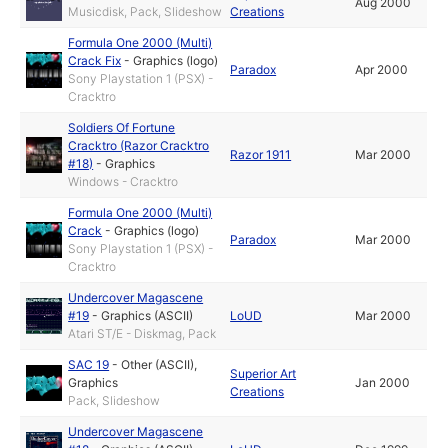
Aug 2000
Musicdisk, Pack, Slideshow
Creations
Formula One 2000 (Multi)
Crack Fix
-
Graphics (logo)
Paradox
Apr 2000
Sony Playstation 1 (PSX) -
Cracktro
Soldiers Of Fortune
Cracktro (Razor Cracktro
Razor 1911
Mar 2000
#18)
-
Graphics
Windows - Cracktro
Formula One 2000 (Multi)
Crack
-
Graphics (logo)
Paradox
Mar 2000
Sony Playstation 1 (PSX) -
Cracktro
Undercover Magascene
#19
-
Graphics (ASCII)
LoUD
Mar 2000
Atari ST/E - Diskmag, Pack
SAC 19
-
Other (ASCII)
,
Superior Art
Graphics
Jan 2000
Creations
Pack, Slideshow
Undercover Magascene