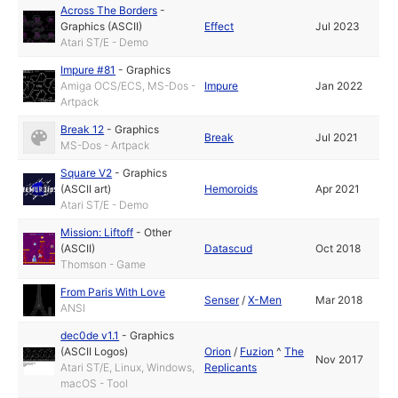
Across The Borders
-
Graphics (ASCII)
Effect
Jul 2023
Atari ST/E - Demo
Impure #81
-
Graphics
Amiga OCS/ECS, MS-Dos -
Impure
Jan 2022
Artpack
Break 12
-
Graphics
Break
Jul 2021
MS-Dos - Artpack
Square V2
-
Graphics
(ASCII art)
Hemoroids
Apr 2021
Atari ST/E - Demo
Mission: Liftoff
-
Other
(ASCII)
Datascud
Oct 2018
Thomson - Game
From Paris With Love
Senser
/
X-Men
Mar 2018
ANSI
dec0de v1.1
-
Graphics
(ASCII Logos)
Orion
/
Fuzion
^
The
Nov 2017
Atari ST/E, Linux, Windows,
Replicants
macOS - Tool