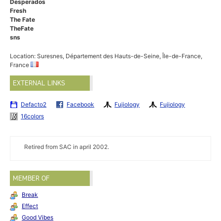
Desperados
Fresh
The Fate
TheFate
sns
Location: Suresnes, Département des Hauts-de-Seine, Île-de-France,
France
EXTERNAL LINKS
Defacto2
Facebook
Fujiology
Fujiology
16colors
Retired from SAC in april 2002.
MEMBER OF
Break
Effect
Good Vibes