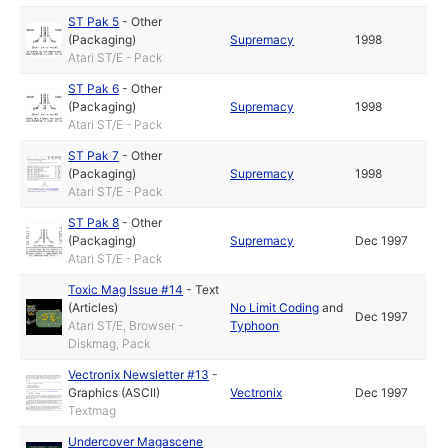
ST Pak 5
-
Other
(Packaging)
Supremacy
1998
Atari ST/E - Pack
ST Pak 6
-
Other
(Packaging)
Supremacy
1998
Atari ST/E - Pack
ST Pak 7
-
Other
(Packaging)
Supremacy
1998
Atari ST/E - Pack
ST Pak 8
-
Other
(Packaging)
Supremacy
Dec 1997
Atari ST/E - Pack
Toxic Mag Issue #14
-
Text
(Articles)
No Limit Coding
and
Dec 1997
Atari ST/E, Browser -
Typhoon
Diskmag, Pack
Vectronix Newsletter #13
-
Graphics (ASCII)
Vectronix
Dec 1997
Textmag
Undercover Magascene