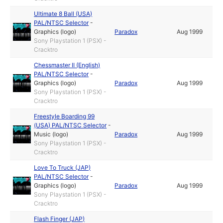
Ultimate 8 Ball (USA)
PAL/NTSC Selector
-
Graphics (logo)
Paradox
Aug 1999
Sony Playstation 1 (PSX) -
Cracktro
Chessmaster II (English)
PAL/NTSC Selector
-
Graphics (logo)
Paradox
Aug 1999
Sony Playstation 1 (PSX) -
Cracktro
Freestyle Boarding 99
(USA) PAL/NTSC Selector
-
Music (logo)
Paradox
Aug 1999
Sony Playstation 1 (PSX) -
Cracktro
Love To Truck (JAP)
PAL/NTSC Selector
-
Graphics (logo)
Paradox
Aug 1999
Sony Playstation 1 (PSX) -
Cracktro
Flash Finger (JAP)