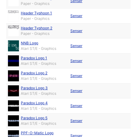
Senser
Paper - Graphics
Header Typhoon 1
Senser
Paper - Graphics
Header Typhoon 2
Senser
Paper - Graphics
NNB Logo
Senser
Atari ST/E - Graphics
Paradox Logo 1
Senser
Atari ST/E - Graphics
Paradox Logo 2
Senser
Atari ST/E - Graphics
Paradox Logo 3
Senser
Atari ST/E - Graphics
Paradox Logo 4
Senser
Atari ST/E - Graphics
Paradox Logo 5
Senser
Atari ST/E - Graphics
PPF-O-Matic Logo
Senser