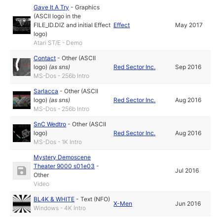
Gave It A Try
-
Graphics
(ASCII logo in the
FILE_ID.DIZ and initial Effect
Effect
May 2017
logo)
Atari ST/E - Demo
Contact
-
Other (ASCII
logo)
(as
sns
)
Red Sector Inc.
Sep 2016
MS-Dos - 256b Intro
Sarlacca
-
Other (ASCII
logo)
(as
sns
)
Red Sector Inc.
Aug 2016
MS-Dos - 256b Intro
SnC Wedtro
-
Other (ASCII
logo)
Red Sector Inc.
Aug 2016
MS-Dos - 1K Intro
Mystery Demoscene
Theater 9000 s01e03
-
Jul 2016
Other
Video
BL4K & WHITE
-
Text (NFO)
X-Men
Jun 2016
Windows - 4K Intro