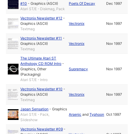
#10
-
Graphics (ASCII)
Poets Of Decay
Dec 1997
Atari ST/E - Diskmag, Pack
Vectronix Newsletter #12
-
Graphics (ASCII)
Vectronix
Nov 1997
Textmag
Vectronix Newsletter #11
-
Graphics (ASCII)
Vectronix
Nov 1997
Textmag
The Ultimate Atari ST
Anthology CD ROM Intro
-
Graphics
,
Other
Supremacy
Nov 1997
(Packaging)
Atari ST/E - Intro
Vectronix Newsletter #10
-
Graphics (ASCII)
Vectronix
Nov 1997
Textmag
Japan Sensation
-
Graphics
Atari ST/E - Pack,
Arsenic
and
Typhoon
Oct 1997
Slideshow
Vectronix Newsletter #09
-