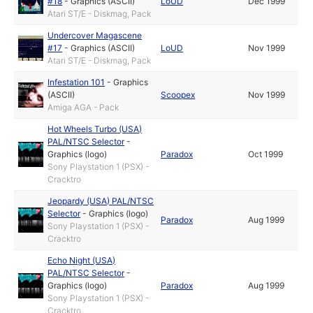
#18
-
Graphics (ASCII)
LoUD
Dec 1999
Atari ST/E - Diskmag, Pack
Undercover Magascene
#17
-
Graphics (ASCII)
LoUD
Nov 1999
Atari ST/E - Diskmag, Pack
Infestation 101
-
Graphics
(ASCII)
Scoopex
Nov 1999
Amiga AGA - Pack
Hot Wheels Turbo (USA)
PAL/NTSC Selector
-
Graphics (logo)
Paradox
Oct 1999
Sony Playstation 1 (PSX) -
Cracktro
Jeopardy (USA) PAL/NTSC
Selector
-
Graphics (logo)
Paradox
Aug 1999
Sony Playstation 1 (PSX) -
Cracktro
Echo Night (USA)
PAL/NTSC Selector
-
Graphics (logo)
Paradox
Aug 1999
Sony Playstation 1 (PSX) -
Cracktro