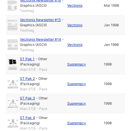
Vectronix Newsletter #16
-
Graphics (ASCII)
Vectronix
Mar 1998
Textmag
Vectronix Newsletter #15
-
Graphics (ASCII)
Vectronix
Jan 1998
Textmag
Vectronix Newsletter #14
-
Graphics (ASCII)
Vectronix
Jan 1998
Textmag
ST Pak 1
-
Other
(Packaging)
Supremacy
1998
Atari ST/E - Pack
ST Pak 2
-
Other
(Packaging)
Supremacy
1998
Atari ST/E - Pack
ST Pak 3
-
Other
(Packaging)
Supremacy
1998
Atari ST/E - Pack
ST Pak 4
-
Other
(Packaging)
Supremacy
1998
Atari ST/E - Pack