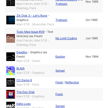
Nov 1995
Atari Falcon, Atari ST/E -
Typhoon
Diskmag, Pack
Zik Disk 3 - Let's Rave
-
Graphics
Typhoon
Oct 1995
Atari ST/E - Musicdisk, Pack
Toxic Mag Issue #09
-
Text
(Articles)
(as
Fresh
)
No Limit Coding
Jun 1995
Atari Falcon, Atari ST/E -
Diskmag, Pack
Deadtro
-
Graphics
(as
Fresh
)
Epsilon
Nov 1994
Atari ST/E - Demo
BLMA
Senser
Atari ST/E - Graphics
CD Demo 9
Fresh
/
Reflection
Atari ST/E - Pack
The Doc Disk
Fresh
Atari ST/E - Graphics
Edito Logo
Senser