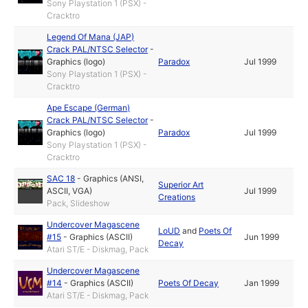
Sony Playstation 1 (PSX) -
Cracktro
Legend Of Mana (JAP)
Crack PAL/NTSC Selector
-
Graphics (logo)
Paradox
Jul 1999
Sony Playstation 1 (PSX) -
Cracktro
Ape Escape (German)
Crack PAL/NTSC Selector
-
Graphics (logo)
Paradox
Jul 1999
Sony Playstation 1 (PSX) -
Cracktro
SAC 18
-
Graphics (ANSI,
Superior Art
ASCII, VGA)
Jul 1999
Creations
Pack, Slideshow
Undercover Magascene
LoUD
and
Poets Of
#15
-
Graphics (ASCII)
Jun 1999
Decay
Atari ST/E - Diskmag, Pack
Undercover Magascene
#14
-
Graphics (ASCII)
Poets Of Decay
Jan 1999
Atari ST/E - Diskmag, Pack