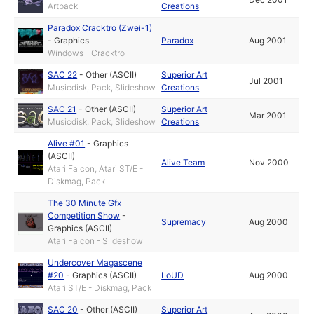
Artpack
Creations
Paradox Cracktro (Zwei-1)
-
Graphics
Paradox
Aug 2001
Windows - Cracktro
SAC 22
-
Other (ASCII)
Superior Art
Jul 2001
Musicdisk, Pack, Slideshow
Creations
SAC 21
-
Other (ASCII)
Superior Art
Mar 2001
Musicdisk, Pack, Slideshow
Creations
Alive #01
-
Graphics
(ASCII)
Alive Team
Nov 2000
Atari Falcon, Atari ST/E -
Diskmag, Pack
The 30 Minute Gfx
Competition Show
-
Supremacy
Aug 2000
Graphics (ASCII)
Atari Falcon - Slideshow
Undercover Magascene
#20
-
Graphics (ASCII)
LoUD
Aug 2000
Atari ST/E - Diskmag, Pack
SAC 20
-
Other (ASCII)
Superior Art