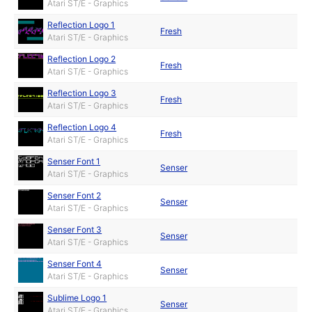
Atari ST/E - Graphics
Reflection Logo 1
Fresh
Atari ST/E - Graphics
Reflection Logo 2
Fresh
Atari ST/E - Graphics
Reflection Logo 3
Fresh
Atari ST/E - Graphics
Reflection Logo 4
Fresh
Atari ST/E - Graphics
Senser Font 1
Senser
Atari ST/E - Graphics
Senser Font 2
Senser
Atari ST/E - Graphics
Senser Font 3
Senser
Atari ST/E - Graphics
Senser Font 4
Senser
Atari ST/E - Graphics
Sublime Logo 1
Senser
Atari ST/E - Graphics