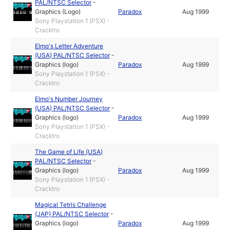
PAL/NTSC Selector
-
Graphics (Logo)
Paradox
Aug 1999
Sony Playstation 1 (PSX) -
Cracktro
Elmo's Letter Adventure
(USA) PAL/NTSC Selector
-
Graphics (logo)
Paradox
Aug 1999
Sony Playstation 1 (PSX) -
Cracktro
Elmo's Number Journey
(USA) PAL/NTSC Selector
-
Graphics (logo)
Paradox
Aug 1999
Sony Playstation 1 (PSX) -
Cracktro
The Game of Life (USA)
PAL/NTSC Selector
-
Graphics (logo)
Paradox
Aug 1999
Sony Playstation 1 (PSX) -
Cracktro
Magical Tetris Challenge
(JAP) PAL/NTSC Selector
-
Graphics (logo)
Paradox
Aug 1999