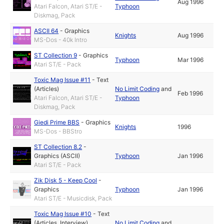
Aug 1996
Atari Falcon, Atari ST/E -
Typhoon
Diskmag, Pack
ASCII 64
-
Graphics
Knights
Aug 1996
MS-Dos - 40k Intro
ST Collection 9
-
Graphics
Typhoon
Mar 1996
Atari ST/E - Pack
Toxic Mag Issue #11
-
Text
(Articles)
No Limit Coding
and
Feb 1996
Atari Falcon, Atari ST/E -
Typhoon
Diskmag, Pack
Giedi Prime BBS
-
Graphics
Knights
1996
MS-Dos - BBStro
ST Collection 8.2
-
Graphics (ASCII)
Typhoon
Jan 1996
Atari ST/E - Pack
Zik Disk 5 - Keep Cool
-
Graphics
Typhoon
Jan 1996
Atari ST/E - Musicdisk, Pack
Toxic Mag Issue #10
-
Text
(Articles, Interview)
No Limit Coding
and