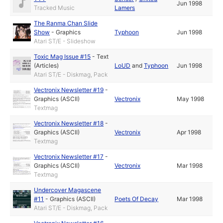
Jun 1998
Tracked Music
Lamers
The Ranma Chan Slide
Show
-
Graphics
Typhoon
Jun 1998
Atari ST/E - Slideshow
Toxic Mag Issue #15
-
Text
(Articles)
LoUD
and
Typhoon
Jun 1998
Atari ST/E - Diskmag, Pack
Vectronix Newsletter #19
-
Graphics (ASCII)
Vectronix
May 1998
Textmag
Vectronix Newsletter #18
-
Graphics (ASCII)
Vectronix
Apr 1998
Textmag
Vectronix Newsletter #17
-
Graphics (ASCII)
Vectronix
Mar 1998
Textmag
Undercover Magascene
#11
-
Graphics (ASCII)
Poets Of Decay
Mar 1998
Atari ST/E - Diskmag, Pack