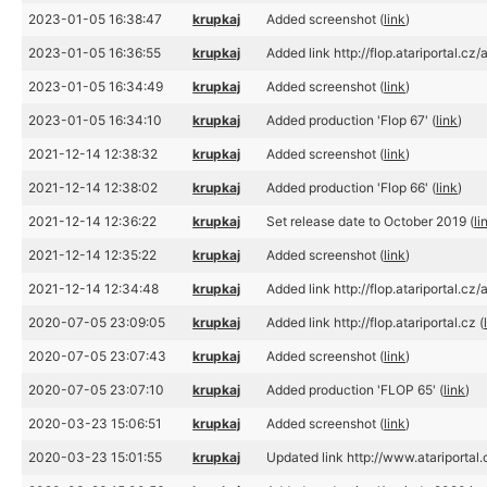
2023-01-05 16:38:47
krupkaj
Added screenshot (
link
)
2023-01-05 16:36:55
krupkaj
Added link http://flop.atariportal.cz/
2023-01-05 16:34:49
krupkaj
Added screenshot (
link
)
2023-01-05 16:34:10
krupkaj
Added production 'Flop 67' (
link
)
2021-12-14 12:38:32
krupkaj
Added screenshot (
link
)
2021-12-14 12:38:02
krupkaj
Added production 'Flop 66' (
link
)
2021-12-14 12:36:22
krupkaj
Set release date to October 2019 (
li
2021-12-14 12:35:22
krupkaj
Added screenshot (
link
)
2021-12-14 12:34:48
krupkaj
Added link http://flop.atariportal.cz/
2020-07-05 23:09:05
krupkaj
Added link http://flop.atariportal.cz (
2020-07-05 23:07:43
krupkaj
Added screenshot (
link
)
2020-07-05 23:07:10
krupkaj
Added production 'FLOP 65' (
link
)
2020-03-23 15:06:51
krupkaj
Added screenshot (
link
)
2020-03-23 15:01:55
krupkaj
Updated link http://www.atariportal.