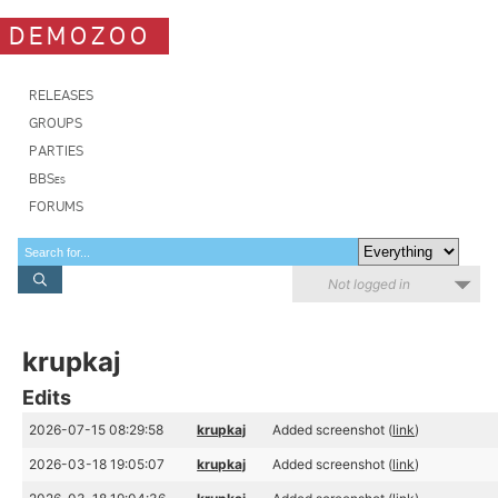
DEMOZOO
RELEASES
GROUPS
PARTIES
BBSes
FORUMS
Not logged in
krupkaj
Edits
2026-07-15 08:29:58
krupkaj
Added screenshot (
link
)
2026-03-18 19:05:07
krupkaj
Added screenshot (
link
)