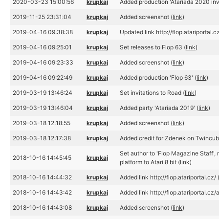
2020-03-23 15:00:56
krupkaj
Added production 'Atariada 2020 invi
2019-11-25 23:31:04
krupkaj
Added screenshot (
link
)
2019-04-16 09:38:38
krupkaj
Updated link http://flop.atariportal.
2019-04-16 09:25:01
krupkaj
Set releases to Flop 63 (
link
)
2019-04-16 09:23:33
krupkaj
Added screenshot (
link
)
2019-04-16 09:22:49
krupkaj
Added production 'Flop 63' (
link
)
2019-03-19 13:46:24
krupkaj
Set invitations to Road (
link
)
2019-03-19 13:46:04
krupkaj
Added party 'Atariada 2019' (
link
)
2019-03-18 12:18:55
krupkaj
Added screenshot (
link
)
2019-03-18 12:17:38
krupkaj
Added credit for Zdenek on Twincuba
Set author to 'Flop Magazine Staff',
2018-10-16 14:45:45
krupkaj
platform to Atari 8 bit (
link
)
2018-10-16 14:44:32
krupkaj
Added link http://flop.atariportal.cz/ 
2018-10-16 14:43:42
krupkaj
Added link http://flop.atariportal.cz/
2018-10-16 14:43:08
krupkaj
Added screenshot (
link
)