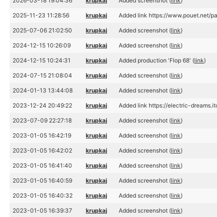
2026-03-18 19:04:36
krupkaj
Added screenshot (
link
)
2025-11-23 11:28:56
krupkaj
Added link https://www.pouet.net
2025-07-06 21:02:50
krupkaj
Added screenshot (
link
)
2024-12-15 10:26:09
krupkaj
Added screenshot (
link
)
2024-12-15 10:24:31
krupkaj
Added production 'Flop 68' (
link
)
2024-07-15 21:08:04
krupkaj
Added screenshot (
link
)
2024-01-13 13:44:08
krupkaj
Added screenshot (
link
)
2023-12-24 20:49:22
krupkaj
Added link https://electric-dreams.i
2023-07-09 22:27:18
krupkaj
Added screenshot (
link
)
2023-01-05 16:42:19
krupkaj
Added screenshot (
link
)
2023-01-05 16:42:02
krupkaj
Added screenshot (
link
)
2023-01-05 16:41:40
krupkaj
Added screenshot (
link
)
2023-01-05 16:40:59
krupkaj
Added screenshot (
link
)
2023-01-05 16:40:32
krupkaj
Added screenshot (
link
)
2023-01-05 16:39:37
krupkaj
Added screenshot (
link
)