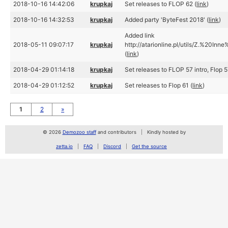
2018-10-16 14:42:06
krupkaj
Set releases to FLOP 62 (
link
)
2018-10-16 14:32:53
krupkaj
Added party 'ByteFest 2018' (
link
)
Added link
2018-05-11 09:07:17
krupkaj
http://atarionline.pl/utils/Z.%20In
(
link
)
2018-04-29 01:14:18
krupkaj
Set releases to FLOP 57 intro, Flop 5
2018-04-29 01:12:52
krupkaj
Set releases to Flop 61 (
link
)
1
2
»
© 2026
Demozoo staff
and contributors
Kindly hosted by
zetta.io
FAQ
Discord
Get the source