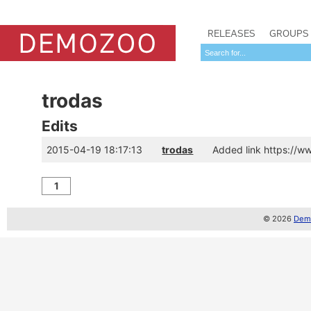
RELEASES
GROUPS
trodas
Edits
2015-04-19 18:17:13
trodas
Added link https://
1
© 2026
Demo