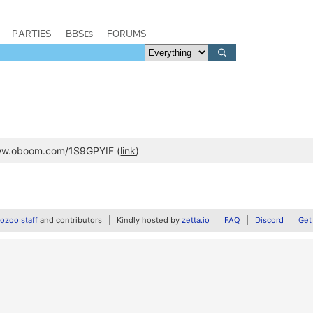
PARTIES
BBSes
FORUMS
www.oboom.com/1S9GPYIF (
link
)
zoo staff
and contributors
Kindly hosted by
zetta.io
FAQ
Discord
Get