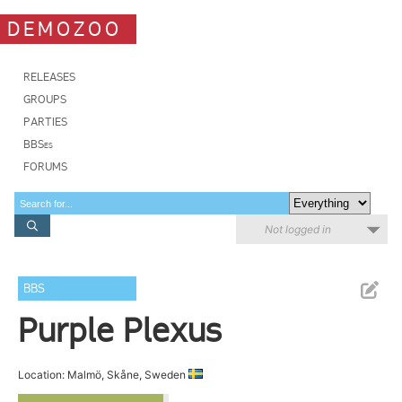
DEMOZOO
RELEASES
GROUPS
PARTIES
BBSes
FORUMS
Not logged in
BBS
Purple Plexus
Location: Malmö, Skåne, Sweden