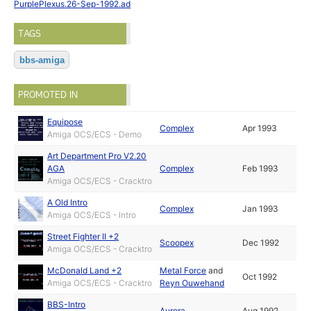
PurplePlexus.26-Sep-1992.ad
TAGS
bbs-amiga
PROMOTED IN
Equipose
Complex
Apr 1993
Amiga OCS/ECS - Demo
Art Department Pro V2.20
AGA
Complex
Feb 1993
Amiga OCS/ECS - Cracktro
A Old Intro
Complex
Jan 1993
Amiga OCS/ECS - Intro
Street Fighter II +2
Scoopex
Dec 1992
Amiga OCS/ECS - Cracktro
McDonald Land +2
Metal Force
and
Oct 1992
Amiga OCS/ECS - Cracktro
Reyn Ouwehand
BBS-Intro
Aurora
Aug 1992