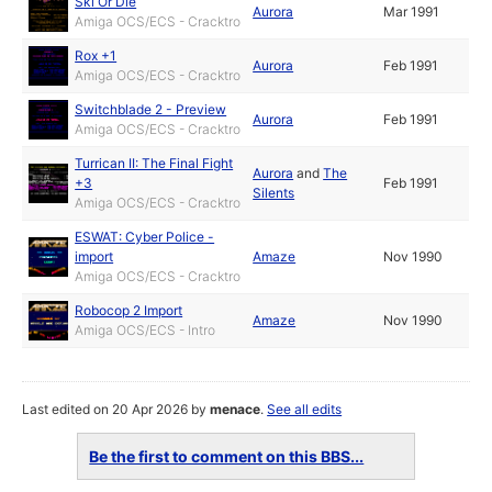
Ski Or Die
Aurora
Mar 1991
Amiga OCS/ECS - Cracktro
Rox +1
Aurora
Feb 1991
Amiga OCS/ECS - Cracktro
Switchblade 2 - Preview
Aurora
Feb 1991
Amiga OCS/ECS - Cracktro
Turrican II: The Final Fight
Aurora
and
The
+3
Feb 1991
Silents
Amiga OCS/ECS - Cracktro
ESWAT: Cyber Police -
import
Amaze
Nov 1990
Amiga OCS/ECS - Cracktro
Robocop 2 Import
Amaze
Nov 1990
Amiga OCS/ECS - Intro
Last edited on 20 Apr 2026 by
menace
.
See all edits
Be the first to comment on this BBS...