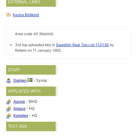
EXTERNAL LINKS
Kestra BitWorld
Area code 40 (Malmö).
3rd top uploaded bbs in
Swedish-Real Top List 11.01.92
by
Rebels on 11 January 1992.
STAFF
Damien
- Sysop
AFFILIATED WITH
Aurora
- WHQ
Amaze
- HQ
Komplex
- HQ
TEXT ADS