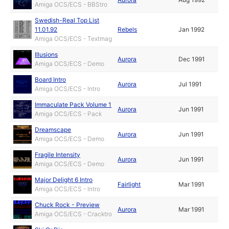
Amiga OCS/ECS - BBStro
Swedish-Real Top List
11.01.92
Rebels
Jan 1992
Amiga OCS/ECS - Textmag
Illusions
Aurora
Dec 1991
Amiga OCS/ECS - Demo
Board Intro
Aurora
Jul 1991
Amiga OCS/ECS - Intro
Immaculate Pack Volume 1
Aurora
Jun 1991
Amiga OCS/ECS - Pack
Dreamscape
Aurora
Jun 1991
Amiga OCS/ECS - Demo
Fragile Intensity
Aurora
Jun 1991
Amiga OCS/ECS - Demo
Major Delight 6 Intro
Fairlight
Mar 1991
Amiga OCS/ECS - Intro
Chuck Rock - Preview
Aurora
Mar 1991
Amiga OCS/ECS - Cracktro