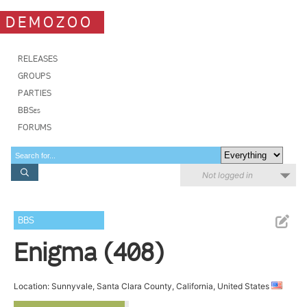
DEMOZOO
RELEASES
GROUPS
PARTIES
BBSes
FORUMS
Not logged in
BBS
Enigma (408)
Location: Sunnyvale, Santa Clara County, California, United States