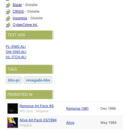
Blade
- Distsite
CRiSiS
- Distsite
Insomnia
- Distsite
CyberCrime Int.
TEXT ADS
PL-ENIG.ALI
DM-ENI1.ALI
HL-ITCH.ALI
TAGS
bbs-pc
renegade-bbs
PROMOTED IN
Remorse Art Pack #6
Remorse 1981
Dec 1996
MS-Dos - Artpack
Alive Art Pack 05/1994
Alive
May 1994
Artpack