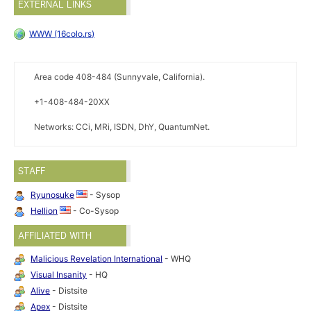
EXTERNAL LINKS
WWW (16colo.rs)
Area code 408-484 (Sunnyvale, California).
+1-408-484-20XX
Networks: CCi, MRi, ISDN, DhY, QuantumNet.
STAFF
Ryunosuke
- Sysop
Hellion
- Co-Sysop
AFFILIATED WITH
Malicious Revelation International
- WHQ
Visual Insanity
- HQ
Alive
- Distsite
Apex
- Distsite