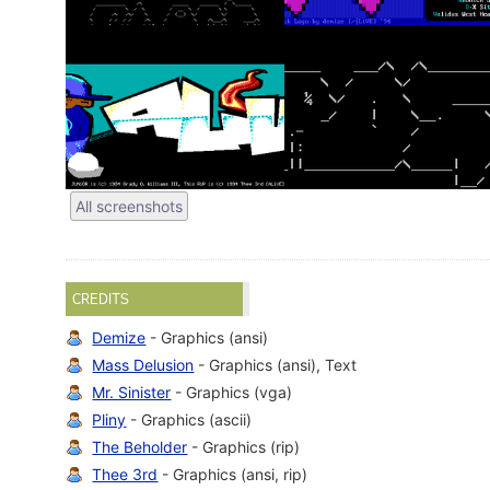
All screenshots
CREDITS
Demize
- Graphics (ansi)
Mass Delusion
- Graphics (ansi), Text
Mr. Sinister
- Graphics (vga)
Pliny
- Graphics (ascii)
The Beholder
- Graphics (rip)
Thee 3rd
- Graphics (ansi, rip)