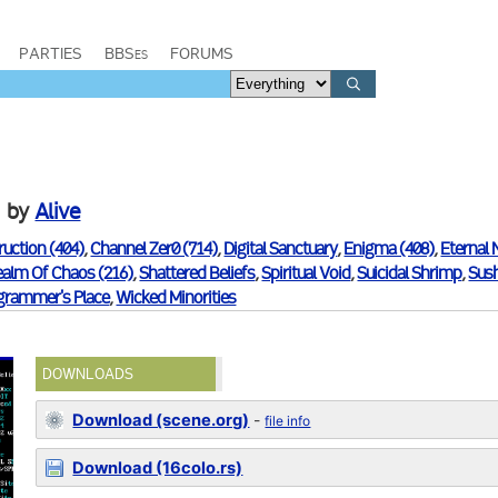
PARTIES
BBSes
FORUMS
by
Alive
ruction (404)
,
Channel Zer0 (714)
,
Digital Sanctuary
,
Enigma (408)
,
Eternal 
ealm Of Chaos (216)
,
Shattered Beliefs
,
Spiritual Void
,
Suicidal Shrimp
,
Sush
grammer's Place
,
Wicked Minorities
DOWNLOADS
Download (scene.org)
-
file info
Download (16colo.rs)