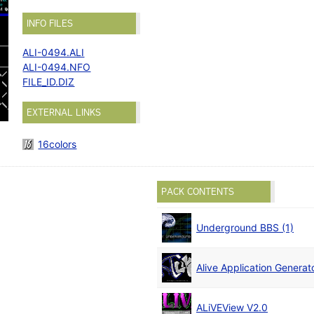
INFO FILES
ALI-0494.ALI
ALI-0494.NFO
FILE_ID.DIZ
EXTERNAL LINKS
16colors
PACK CONTENTS
Underground BBS (1)
Alive Application Generato
ALiVEView V2.0