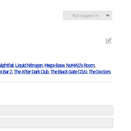
Not logged in
Nightfall
,
Liquid Nitrogen
,
Mega-Base
,
NoMAD's Room
,
i Bar Z
,
The After Dark Club
,
The Black Gate (216)
,
The Doctors