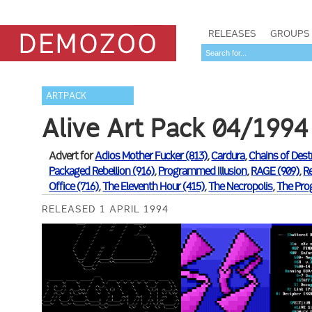
RELEASES
GROUPS
ARTPACK
Alive Art Pack 04/1994
Advert for
Adios Mother Fucker (813)
,
Cardura
,
Chains of Dest
Packaged Rebellion (916)
,
Programmed Illusion
,
RAGE (909)
,
R
Office (716)
,
The Eleventh Hour (415)
,
The Necropolis
,
The Pro
RELEASED 1 APRIL 1994