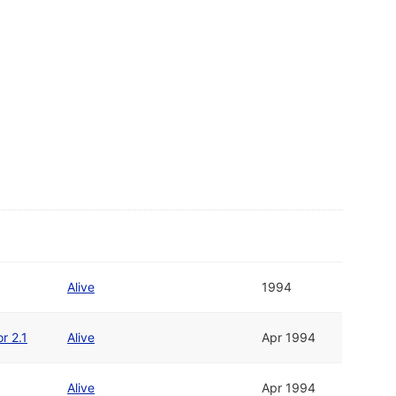
Alive
1994
r 2.1
Alive
Apr 1994
Alive
Apr 1994