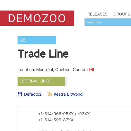
RELEASES
GROUPS
BBS
Trade Line
Location: Montréal, Quebec, Canada
EXTERNAL LINKS
Defacto2
Kestra BitWorld
+1-514-966-95XX / -93XX
+1-514-599-82XX