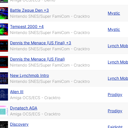
Battle Zeque Den +3
Mystic
Nintendo SNES/Super FamiCom - Cracktro
Tempest 2000 +4
Mystic
Nintendo SNES/Super FamiCom - Cracktro
Dennis the Menace (US Final) +3
Lynch Mo
Nintendo SNES/Super FamiCom - Cracktro
Dennis the Menace (US Final)
Lynch Mo
Nintendo SNES/Super FamiCom - Cracktro
New Lynchmob Intro
Lynch Mo
Nintendo SNES/Super FamiCom - Cracktro
Alien III
Prodigy
Amiga OCS/ECS - Cracktro
Dynatech AGA
Prodigy
Amiga OCS/ECS - Cracktro
Discovery
Fairlight