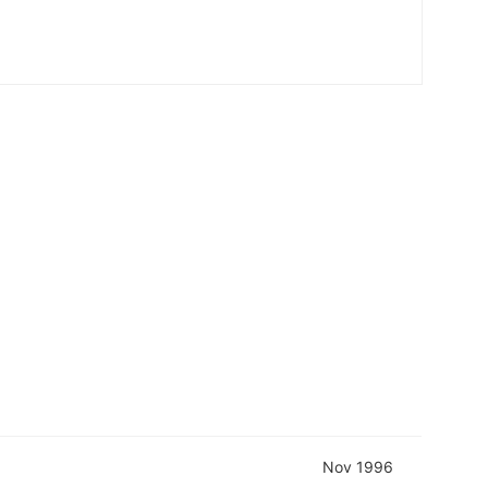
Nov 1996