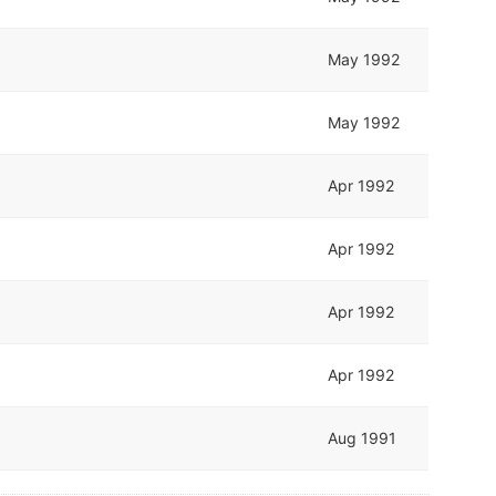
May 1992
May 1992
Apr 1992
Apr 1992
Apr 1992
Apr 1992
Aug 1991