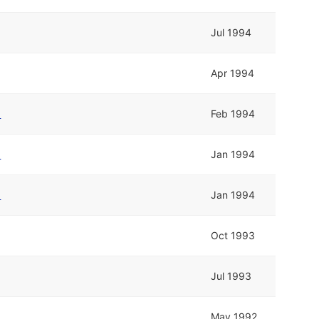
Jul 1994
Apr 1994
b
Feb 1994
b
Jan 1994
b
Jan 1994
Oct 1993
Jul 1993
May 1992