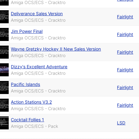
Amiga OCS/ECS - Cracktro
Deliverance Sales Version
Fairlight
Amiga OCS/ECS - Cracktro
Jim Power Final
Fairlight
Amiga OCS/ECS - Cracktro
Wayne Gretzky Hockey II New Sales Version
Fairlight
Amiga OCS/ECS - Cracktro
Dizzy's Excellent Adventure
Fairlight
Amiga OCS/ECS - Cracktro
Pacific Islands
Fairlight
Amiga OCS/ECS - Cracktro
Action Stations V3.2
Fairlight
Amiga OCS/ECS - Cracktro
Cocktail Follies 1
LSD
Amiga OCS/ECS - Pack