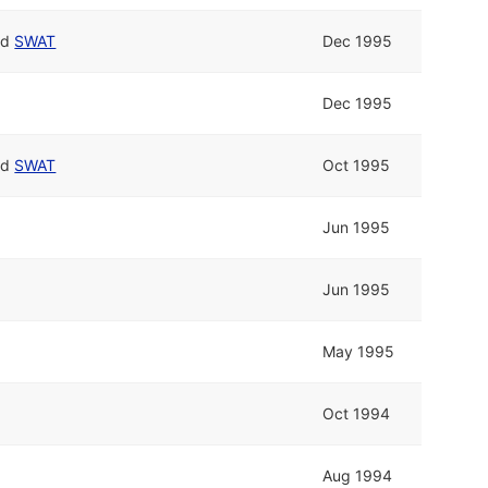
nd
SWAT
Dec 1995
Dec 1995
nd
SWAT
Oct 1995
Jun 1995
Jun 1995
May 1995
Oct 1994
Aug 1994