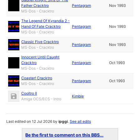
Father Cracktro
Pentagram
Nov 1993
MS-Dos - Cracktro
The Legend Of Kyrandia 2 -
Hand Of Fate Cracktro
Pentagram
Nov 1993
MS-Dos - Cracktro
Classic Five Cracktro
Pentagram
Nov 1993
MS-Dos - Cracktro
Innocent Until Caught
Cracktro
Pentagram
Oct 1993
MS-Dos - Cracktro
Coaster! Cracktro
Pentagram
Oct 1993
MS-Dos - Cracktro
Cooltro II
Kimble
Amiga OCS/ECS - Intro
Last edited on 12 Jul 2026 by
ipggi
.
See all edits
Be the first to comment on this BBS...