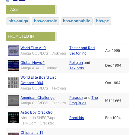
TAGS
bbs-amiga
bbs-console
bbs-nonpublic
bbs-pc
PROMOTED IN
World Elite v1.0
Tristar and Red
Apr 1995
Amiga OCS/ECS - Diskmag
Sector Inc.
Global News 1
Religion
and
Dec 1994
Amiga AGA - Diskmag
Teklords
World Elite Board List
October 1994
Oct 1994
Amiga OCS/ECS - Textmag
American Challenge
Paradox
and
The
Mar 1994
Amiga OCS/ECS - Cracktro
Frog Buds
Astro Boy Cracktro
Nintendo SNES/Super
Romkids
Feb 1994
FamiCom - Cracktro
Chipmania 11