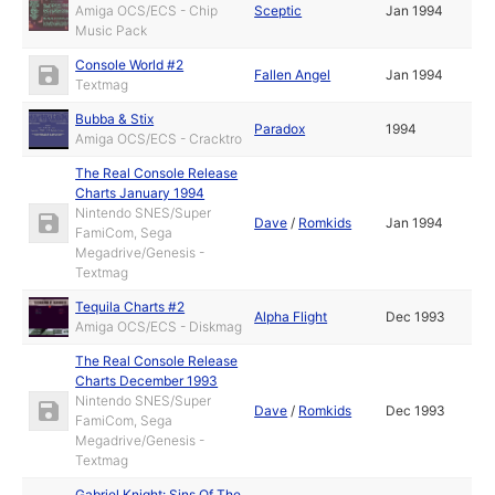
Amiga OCS/ECS - Chip
Sceptic
Jan 1994
Music Pack
Console World #2
Fallen Angel
Jan 1994
Textmag
Bubba & Stix
Paradox
1994
Amiga OCS/ECS - Cracktro
The Real Console Release
Charts January 1994
Nintendo SNES/Super
Dave
/
Romkids
Jan 1994
FamiCom, Sega
Megadrive/Genesis -
Textmag
Tequila Charts #2
Alpha Flight
Dec 1993
Amiga OCS/ECS - Diskmag
The Real Console Release
Charts December 1993
Nintendo SNES/Super
Dave
/
Romkids
Dec 1993
FamiCom, Sega
Megadrive/Genesis -
Textmag
Gabriel Knight: Sins Of The