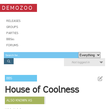
DEMOZOO
RELEASES
GROUPS
PARTIES
BBSes
FORUMS
Not logged in
BBS
House of Coolness
ALSO KNOWN AS