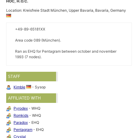
HOC, H.O.C.
Location: Kreisfreie Stadt München, Upper Bavaria, Bavaria, Germany
+49-89-65181XX
Area code 089 (München).
Ran as EHQ for Pentagram between october and november
1993 (7 nodes).
STAFF
Kimble
- Sysop
AFFILIATED WITH
Pyrodex
- WHQ
Romkids
- WHQ
Paradox
- EHQ
Pentagram
- EHQ
Crystal