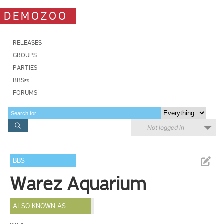
DEMOZOO
RELEASES
GROUPS
PARTIES
BBSes
FORUMS
Not logged in
BBS
Warez Aquarium
ALSO KNOWN AS