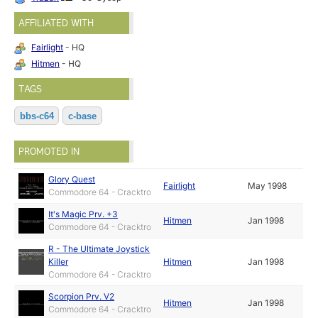
AFFILIATED WITH
Fairlight
- HQ
Hitmen
- HQ
TAGS
bbs-c64
c-base
PROMOTED IN
Glory Quest
Fairlight
May 1998
Commodore 64 - Cracktro
It's Magic Prv. +3
Hitmen
Jan 1998
Commodore 64 - Cracktro
R - The Ultimate Joystick
Killer
Hitmen
Jan 1998
Commodore 64 - Cracktro
Scorpion Prv. V2
Hitmen
Jan 1998
Commodore 64 - Cracktro