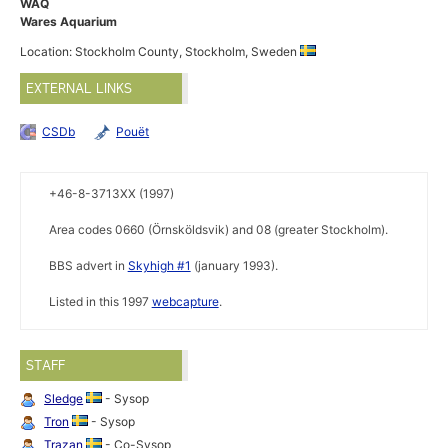
WAQ
Wares Aquarium
Location: Stockholm County, Stockholm, Sweden
EXTERNAL LINKS
CSDb
Pouët
+46-8-3713XX (1997)
Area codes 0660 (Örnsköldsvik) and 08 (greater Stockholm).
BBS advert in
Skyhigh #1
(january 1993).
Listed in this 1997
webcapture
.
STAFF
Sledge
- Sysop
Tron
- Sysop
Trazan
- Co-Sysop