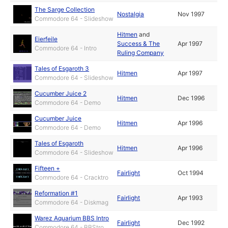
The Sarge Collection
Nostalgia
Nov 1997
Commodore 64 - Slideshow
Hitmen
and
Eierfeile
Success & The
Apr 1997
Commodore 64 - Intro
Ruling Company
Tales of Esgaroth 3
Hitmen
Apr 1997
Commodore 64 - Slideshow
Cucumber Juice 2
Hitmen
Dec 1996
Commodore 64 - Demo
Cucumber Juice
Hitmen
Apr 1996
Commodore 64 - Demo
Tales of Esgaroth
Hitmen
Apr 1996
Commodore 64 - Slideshow
Fifteen +
Fairlight
Oct 1994
Commodore 64 - Cracktro
Reformation #1
Fairlight
Apr 1993
Commodore 64 - Diskmag
Warez Aquarium BBS Intro
Fairlight
Dec 1992
Commodore 64 - BBStro