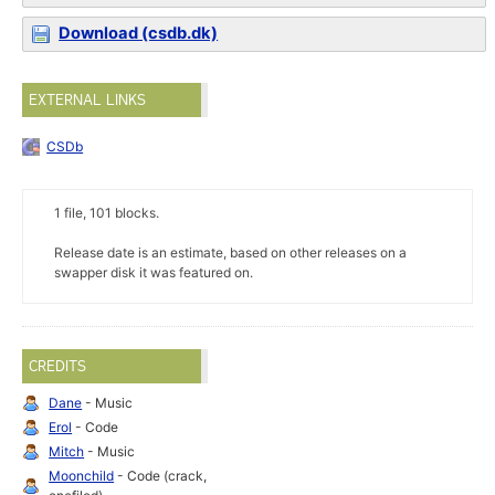
Download (csdb.dk)
EXTERNAL LINKS
CSDb
1 file, 101 blocks.
Release date is an estimate, based on other releases on a
swapper disk it was featured on.
CREDITS
Dane
- Music
Erol
- Code
Mitch
- Music
Moonchild
- Code (crack,