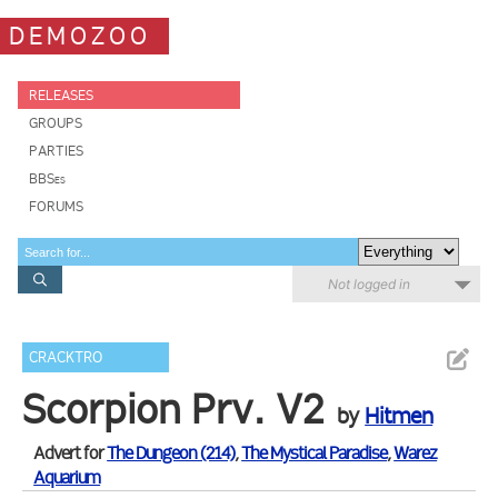
DEMOZOO
RELEASES
GROUPS
PARTIES
BBSes
FORUMS
Not logged in
CRACKTRO
Scorpion Prv. V2
by
Hitmen
Advert for
The Dungeon (214)
,
The Mystical Paradise
,
Warez
Aquarium