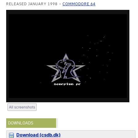
RELEASED JANUARY 1998
COMMODORE 64
All screenshots
DOWNLOADS
Download (csdb.dk)