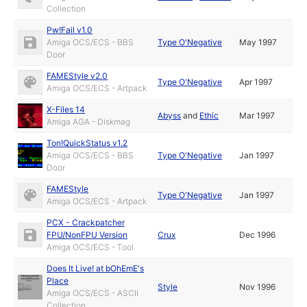
Collection
Pw!Fail v1.0
Amiga OCS/ECS - BBS
Type O'Negative
May 1997
Door
FAMEStyle v2.0
Type O'Negative
Apr 1997
Amiga OCS/ECS - Artpack
X-Files 14
Abyss
and
Ethic
Mar 1997
Amiga AGA - Diskmag
Ton!QuickStatus v1.2
Amiga OCS/ECS - BBS
Type O'Negative
Jan 1997
Door
FAMEStyle
Type O'Negative
Jan 1997
Amiga OCS/ECS - Artpack
PCX - Crackpatcher
FPU/NonFPU Version
Crux
Dec 1996
Amiga OCS/ECS - Tool
Does It Live! at bOhEmE's
Place
Style
Nov 1996
Amiga OCS/ECS - ASCII
Collection