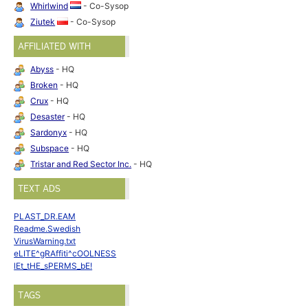
Whirlwind
- Co-Sysop
Ziutek
- Co-Sysop
AFFILIATED WITH
Abyss
- HQ
Broken
- HQ
Crux
- HQ
Desaster
- HQ
Sardonyx
- HQ
Subspace
- HQ
Tristar and Red Sector Inc.
- HQ
TEXT ADS
PLAST_DR.EAM
Readme.Swedish
VirusWarning.txt
eLITE^gRAffiti^cOOLNESS
lEt_tHE_sPERMS_bE!
TAGS