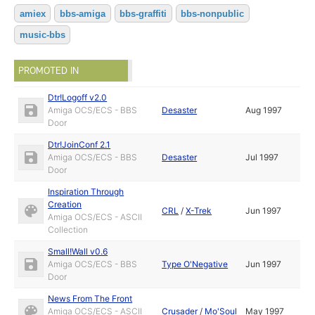
amiex
bbs-amiga
bbs-graffiti
bbs-nonpublic
music-bbs
PROMOTED IN
Dtr!Logoff v2.0
Amiga OCS/ECS - BBS
Desaster
Aug 1997
Door
Dtr!JoinConf 2.1
Amiga OCS/ECS - BBS
Desaster
Jul 1997
Door
Inspiration Through
Creation
CRL
/
X-Trek
Jun 1997
Amiga OCS/ECS - ASCII
Collection
Small!Wall v0.6
Amiga OCS/ECS - BBS
Type O'Negative
Jun 1997
Door
News From The Front
Amiga OCS/ECS - ASCII
Crusader
/
Mo'Soul
May 1997