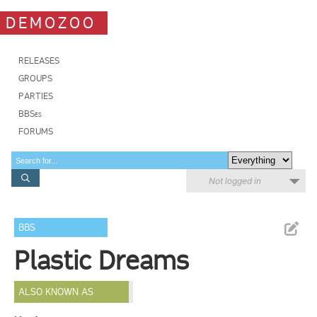
DEMOZOO
RELEASES
GROUPS
PARTIES
BBSes
FORUMS
Not logged in
BBS
Plastic Dreams
ALSO KNOWN AS