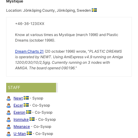
Mystique
Location: Jönköping County, Jönköping, Sweden
+46-36-1230XX
Know at various times as Mystique (march 1996) and Plastic
Dreams (october 1996).
Dream Charts 21
(20 october 1996) wrote, "
PLASTIC DREAMS
is operated by NEWT. Using AmiExpress v4.9 running on Amiga
1200/030/10/2,5gig. Currently running on 3 nodes with
AMIGA. The board opened 090196.
"
STAFF
Newt
- Sysop
Excel
- Co-Sysop
Exeron
- Co-Sysop
Ironnuke
- Co-Sysop
Meanace
- Co-Sysop
U-Man
- Co-Sysop