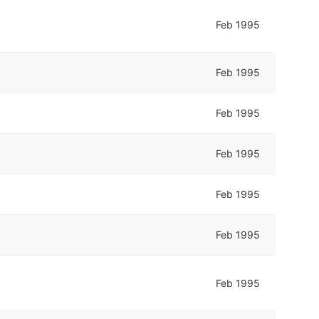
Feb 1995
Feb 1995
Feb 1995
Feb 1995
Feb 1995
Feb 1995
Feb 1995