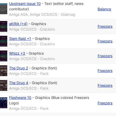
Upstream Issue 10
-
Text (editor staff, news
contributor)
Balance
Amiga AGA, Amiga OCS/ECS - Diskmag
aKIRA (+4)
-
Graphics
Freezers
Amiga OCS/ECS - Cracktro
Slam Raid +1
-
Graphics
Freezers
Amiga OCS/ECS - Cracktro
Whizz +3
-
Graphics
Freezers
Amiga OCS/ECS - Cracktro
The Drug 2
-
Graphics (font)
Freezers
Amiga OCS/ECS - Pack
The Drug 4
-
Graphics (font)
Freezers
Amiga OCS/ECS - Pack
Flashware 10
-
Graphics (Blue colored Freezers
Logo)
Freezers
Amiga OCS/ECS - Pack