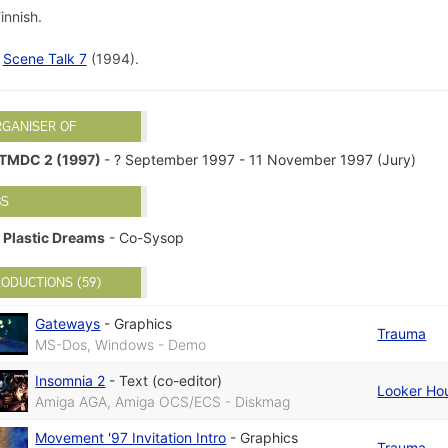
innish.
d
Scene Talk 7
(1994).
RGANISER OF
TMDC 2 (1997)
- ? September 1997 - 11 November 1997 (Jury)
BS
Plastic Dreams
- Co-Sysop
ODUCTIONS (59)
Gateways
-
Graphics
Trauma
MS-Dos, Windows - Demo
Insomnia 2
-
Text (co-editor)
Looker Ho
Amiga AGA, Amiga OCS/ECS - Diskmag
Movement '97 Invitation Intro
-
Graphics
Trauma