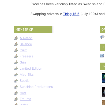
Excel has been variously listed as Swedish and F
Swapping adverts in
Thing 15.5
(July 1994) an
MEMBER OF
O
A-Rated
Balance
B
Crux
Freezers
Grin
PR
Limited Edition
Mad Elks
Septic
Sunshine Productions
tAAt
Trauma
Vision