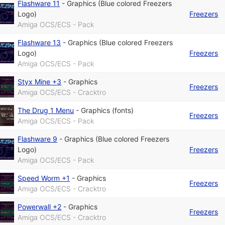
Flashware 11
-
Graphics (Blue colored Freezers
Logo)
Freezers
Amiga OCS/ECS - Pack
Flashware 13
-
Graphics (Blue colored Freezers
Logo)
Freezers
Amiga OCS/ECS - Pack
Styx Mine +3
-
Graphics
Freezers
Amiga OCS/ECS - Cracktro
The Drug 1 Menu
-
Graphics (fonts)
Freezers
Amiga OCS/ECS - Pack
Flashware 9
-
Graphics (Blue colored Freezers
Logo)
Freezers
Amiga OCS/ECS - Pack
Speed Worm +1
-
Graphics
Freezers
Amiga OCS/ECS - Cracktro
Powerwall +2
-
Graphics
Freezers
Amiga OCS/ECS - Cracktro