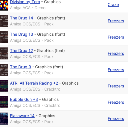
Division by Zero
-
Graphics
Craze
Amiga AGA - Demo
The Drug 14
-
Graphics (font)
Freezers
Amiga OCS/ECS - Pack
The Drug 13
-
Graphics (font)
Freezers
Amiga OCS/ECS - Pack
The Drug 12
-
Graphics (font)
Freezers
Amiga OCS/ECS - Pack
The Drug 9
-
Graphics (font)
Freezers
Amiga OCS/ECS - Pack
ATR: All Terrain Racing +2
-
Graphics
Freezers
Amiga OCS/ECS - Cracktro
Bubble Gun +3
-
Graphics
Freezers
Amiga OCS/ECS - Cracktro
Flashware 14
-
Graphics
Freezers
Amiga OCS/ECS - Pack