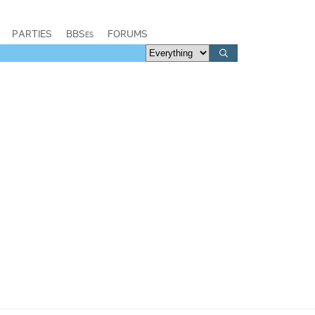
PARTIES
BBSes
FORUMS