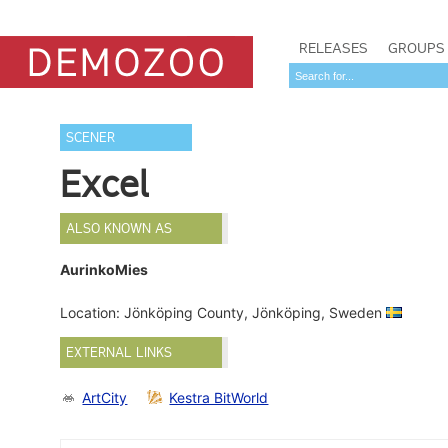
RELEASES
GROUPS
SCENER
Excel
ALSO KNOWN AS
AurinkoMies
Location: Jönköping County, Jönköping, Sweden
EXTERNAL LINKS
ArtCity
Kestra BitWorld