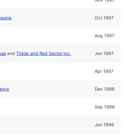
rauma
Oct 1997
Aug 1997
use
and
Tristar and Red Sector Inc.
Jun 1997
Apr 1997
ance
Dec 1996
Sep 1996
Jun 1996