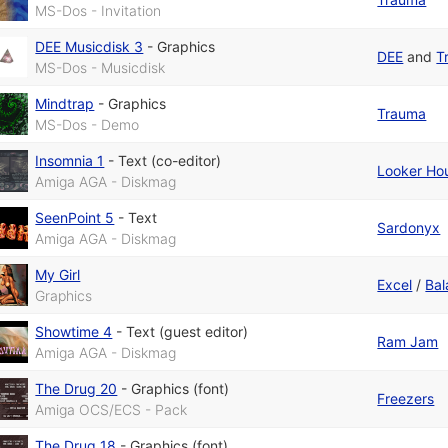
MS-Dos - Invitation
DEE Musicdisk 3
-
Graphics
DEE
and
T
MS-Dos - Musicdisk
Mindtrap
-
Graphics
Trauma
MS-Dos - Demo
Insomnia 1
-
Text (co-editor)
Looker Ho
Amiga AGA - Diskmag
SeenPoint 5
-
Text
Sardonyx
Amiga AGA - Diskmag
My Girl
Excel
/
Bal
Graphics
Showtime 4
-
Text (guest editor)
Ram Jam
Amiga AGA - Diskmag
The Drug 20
-
Graphics (font)
Freezers
Amiga OCS/ECS - Pack
The Drug 18
-
Graphics (font)