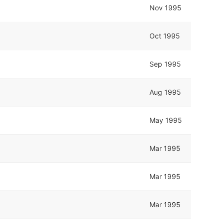
Nov 1995
Oct 1995
Sep 1995
Aug 1995
May 1995
Mar 1995
Mar 1995
Mar 1995