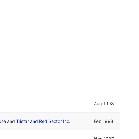
Aug 1998
use
and
Tristar and Red Sector Inc.
Feb 1998
Nov 1997