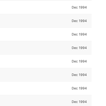
Dec 1994
Dec 1994
Dec 1994
Dec 1994
Dec 1994
Dec 1994
Dec 1994
Dec 1994