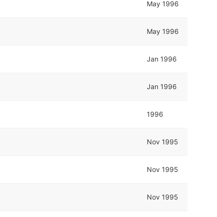
May 1996
May 1996
Jan 1996
Jan 1996
1996
Nov 1995
Nov 1995
Nov 1995