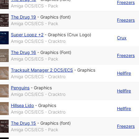
Freezers
Amiga OCS/ECS - Pack
The Drug 19
-
Graphics (font)
Freezers
Amiga OCS/ECS - Pack
Super Loopz +2
-
Graphics (Crux Logo)
Crux
Amiga OCS/ECS - Cracktro
The Drug 16
-
Graphics (Font)
Freezers
Amiga OCS/ECS - Pack
Tracksuit Manager 2 OCS/ECS
-
Graphics
Hellfire
Amiga OCS/ECS - Cracktro
Penguins
-
Graphics
Hellfire
Amiga OCS/ECS - Cracktro
Hillsea Lido
-
Graphics
Hellfire
Amiga OCS/ECS - Cracktro
The Drug 15
-
Graphics (font)
Freezers
Amiga OCS/ECS - Pack