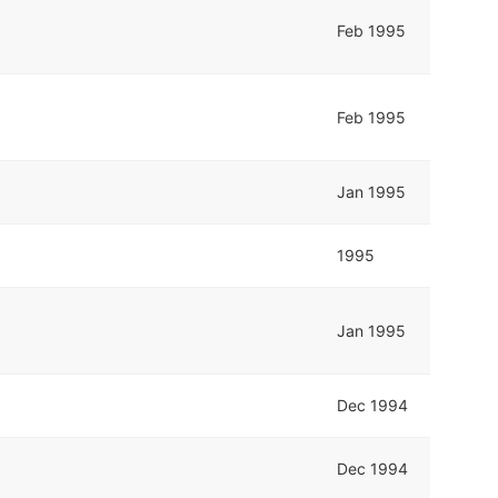
Feb 1995
Feb 1995
Jan 1995
1995
Jan 1995
Dec 1994
Dec 1994