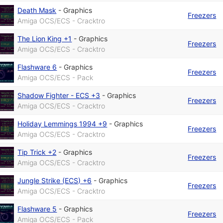
Death Mask
-
Graphics
Freezers
Amiga OCS/ECS - Cracktro
The Lion King +1
-
Graphics
Freezers
Amiga OCS/ECS - Cracktro
Flashware 6
-
Graphics
Freezers
Amiga OCS/ECS - Pack
Shadow Fighter - ECS +3
-
Graphics
Freezers
Amiga OCS/ECS - Cracktro
Holiday Lemmings 1994 +9
-
Graphics
Freezers
Amiga OCS/ECS - Cracktro
Tip Trick +2
-
Graphics
Freezers
Amiga OCS/ECS - Cracktro
Jungle Strike (ECS) +6
-
Graphics
Freezers
Amiga OCS/ECS - Cracktro
Flashware 5
-
Graphics
Freezers
Amiga OCS/ECS - Pack