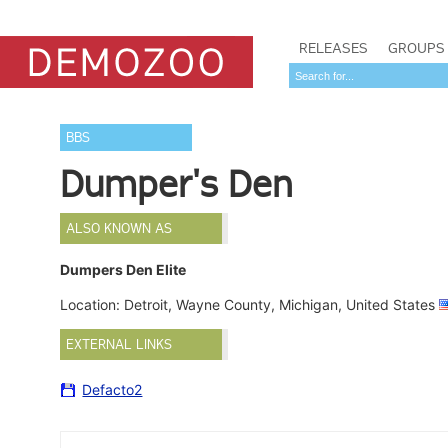
RELEASES
GROUPS
BBS
Dumper's Den
ALSO KNOWN AS
Dumpers Den Elite
Location: Detroit, Wayne County, Michigan, United States
EXTERNAL LINKS
Defacto2