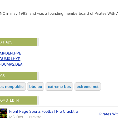
 INC in may 1992, and was a founding memberboard of Pirates With A
EXT ADS
MPDEN.HPE
-DUM01.HYP
-DUMP2.DEA
AGS
bs-nonpublic
bbs-pc
extreme-bbs
extreme-net
ROMOTED IN
Front Page Sports Football Pro Cracktro
Pirates Wit
MS-Dos - Cracktro