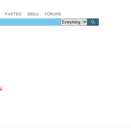
PARTIES
BBSes
FORUMS