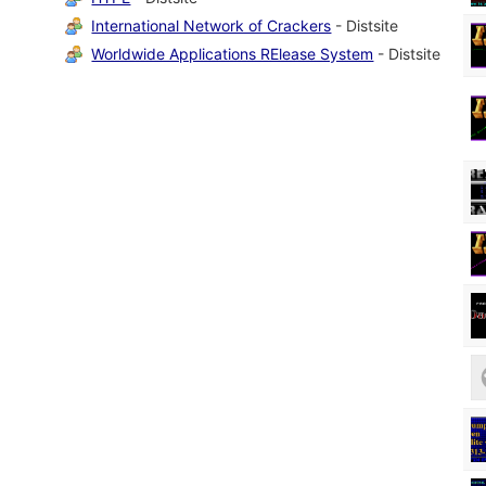
International Network of Crackers
- Distsite
Worldwide Applications RElease System
- Distsite