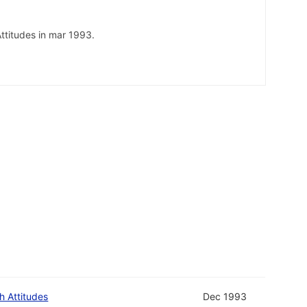
ttitudes in mar 1993.
h Attitudes
Dec 1993