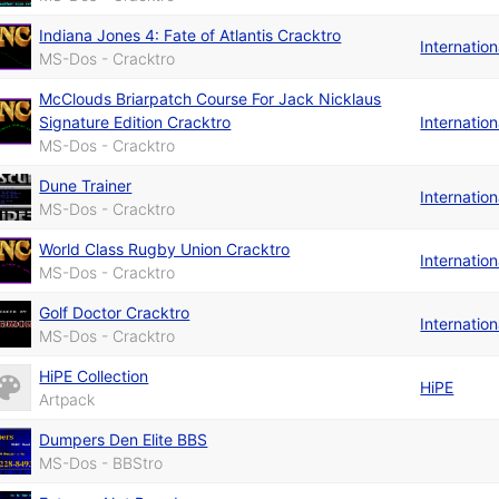
Indiana Jones 4: Fate of Atlantis Cracktro
Internatio
MS-Dos - Cracktro
McClouds Briarpatch Course For Jack Nicklaus
Signature Edition Cracktro
Internatio
MS-Dos - Cracktro
Dune Trainer
Internatio
MS-Dos - Cracktro
World Class Rugby Union Cracktro
Internatio
MS-Dos - Cracktro
Golf Doctor Cracktro
Internatio
MS-Dos - Cracktro
HiPE Collection
HiPE
Artpack
Dumpers Den Elite BBS
MS-Dos - BBStro