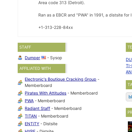
Area code 313 (Detroit).
Ran as a EBCR and "PWA" in 1991, a distsite for
+1-313-228-84xx
STAFF
T
Dumper
- Sysop
DU
TI
AFFILIATED WITH
AN
Electronic's Boutique Cracking Group
-
T
Memberboard
Pirates With Attitudes
- Memberboard
b
PWA
- Memberboard
Radiant Staff
- Memberboard
P
TITAN
- Memberboard
ENTiTY
- Distsite
HYPE
- Distsite