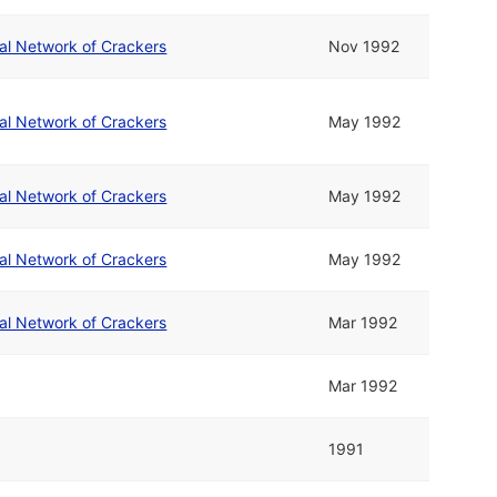
nal Network of Crackers
Nov 1992
nal Network of Crackers
May 1992
nal Network of Crackers
May 1992
nal Network of Crackers
May 1992
nal Network of Crackers
Mar 1992
Mar 1992
1991