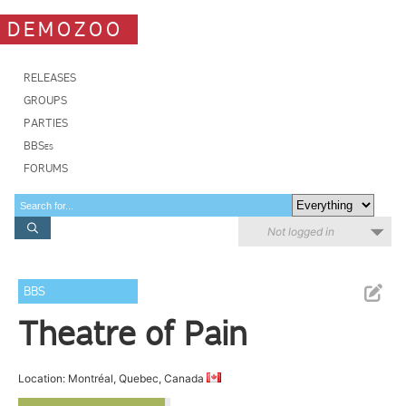
DEMOZOO
RELEASES
GROUPS
PARTIES
BBSes
FORUMS
Not logged in
BBS
Theatre of Pain
Location: Montréal, Quebec, Canada