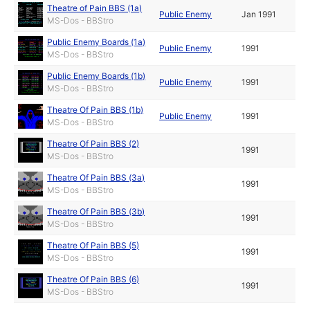
Theatre of Pain BBS (1a)
Public Enemy
Jan 1991
MS-Dos - BBStro
Public Enemy Boards (1a)
Public Enemy
1991
MS-Dos - BBStro
Public Enemy Boards (1b)
Public Enemy
1991
MS-Dos - BBStro
Theatre Of Pain BBS (1b)
Public Enemy
1991
MS-Dos - BBStro
Theatre Of Pain BBS (2)
1991
MS-Dos - BBStro
Theatre Of Pain BBS (3a)
1991
MS-Dos - BBStro
Theatre Of Pain BBS (3b)
1991
MS-Dos - BBStro
Theatre Of Pain BBS (5)
1991
MS-Dos - BBStro
Theatre Of Pain BBS (6)
1991
MS-Dos - BBStro