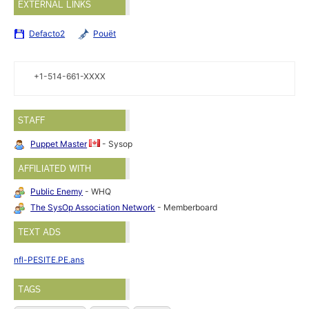
EXTERNAL LINKS
Defacto2
Pouët
+1-514-661-XXXX
STAFF
Puppet Master
- Sysop
AFFILIATED WITH
Public Enemy
- WHQ
The SysOp Association Network
- Memberboard
TEXT ADS
nfl-PESITE.PE.ans
TAGS