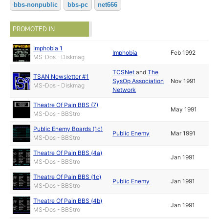
bbs-nonpublic
bbs-pc
net666
PROMOTED IN
Imphobia 1
Imphobia
Feb 1992
MS-Dos - Diskmag
TCSNet
and
The
TSAN Newsletter #1
SysOp Association
Nov 1991
MS-Dos - Diskmag
Network
Theatre Of Pain BBS (7)
May 1991
MS-Dos - BBStro
Public Enemy Boards (1c)
Public Enemy
Mar 1991
MS-Dos - BBStro
Theatre Of Pain BBS (4a)
Jan 1991
MS-Dos - BBStro
Theatre Of Pain BBS (1c)
Public Enemy
Jan 1991
MS-Dos - BBStro
Theatre Of Pain BBS (4b)
Jan 1991
MS-Dos - BBStro