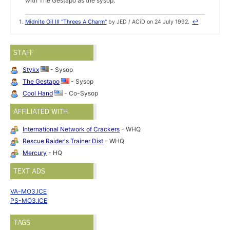
with The Gestapo as the sysop.
Midnite Oil III "Threes A Charm"
by JED / ACiD on 24 July 1992.
↩
STAFF
Stykx
- Sysop
The Gestapo
- Sysop
Cool Hand
- Co-Sysop
AFFILIATED WITH
International Network of Crackers
- WHQ
Rescue Raider's Trainer Dist
- WHQ
Mercury
- HQ
TEXT ADS
VA-MO3.ICE
PS-MO3.ICE
TAGS