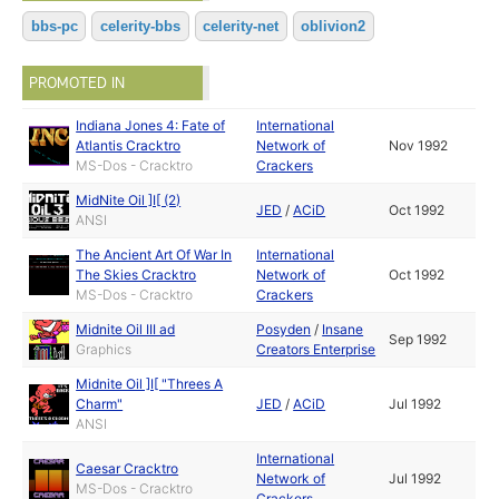
bbs-pc
celerity-bbs
celerity-net
oblivion2
PROMOTED IN
Indiana Jones 4: Fate of
International
Atlantis Cracktro
Network of
Nov 1992
MS-Dos - Cracktro
Crackers
MidNite Oil ]I[ (2)
JED
/
ACiD
Oct 1992
ANSI
The Ancient Art Of War In
International
The Skies Cracktro
Network of
Oct 1992
MS-Dos - Cracktro
Crackers
Midnite Oil III ad
Posyden
/
Insane
Sep 1992
Graphics
Creators Enterprise
Midnite Oil ]I[ "Threes A
Charm"
JED
/
ACiD
Jul 1992
ANSI
International
Caesar Cracktro
Network of
Jul 1992
MS-Dos - Cracktro
Crackers