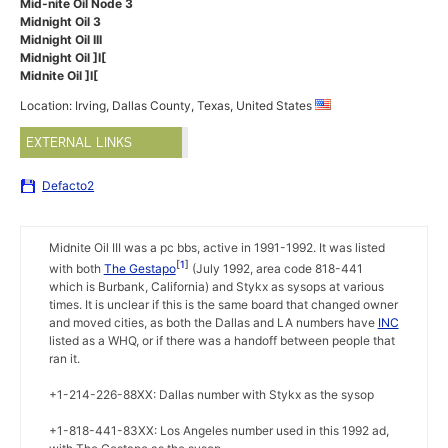
Mid-nite Oil Node 3
Midnight Oil 3
Midnight Oil III
Midnight Oil ]I[
Midnite Oil ]I[
Location: Irving, Dallas County, Texas, United States
EXTERNAL LINKS
Defacto2
Midnite Oil III was a pc bbs, active in 1991-1992. It was listed
1
with both
The Gestapo
(July 1992, area code 818-441
which is Burbank, California) and Stykx as sysops at various
times. It is unclear if this is the same board that changed owner
and moved cities, as both the Dallas and LA numbers have
INC
listed as a WHQ, or if there was a handoff between people that
ran it.
+1-214-226-88XX: Dallas number with Stykx as the sysop
+1-818-441-83XX: Los Angeles number used in this 1992 ad,