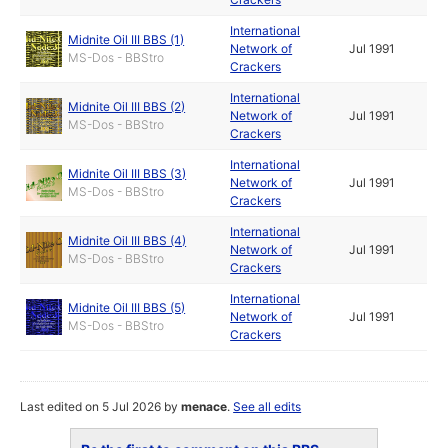
International
Midnite Oil III BBS (1)
Network of
Jul 1991
MS-Dos - BBStro
Crackers
International
Midnite Oil III BBS (2)
Network of
Jul 1991
MS-Dos - BBStro
Crackers
International
Midnite Oil III BBS (3)
Network of
Jul 1991
MS-Dos - BBStro
Crackers
International
Midnite Oil III BBS (4)
Network of
Jul 1991
MS-Dos - BBStro
Crackers
International
Midnite Oil III BBS (5)
Network of
Jul 1991
MS-Dos - BBStro
Crackers
Last edited on 5 Jul 2026 by
menace
.
See all edits