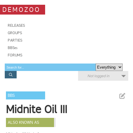
DEMOZOO
RELEASES
GROUPS
PARTIES
BBSes
FORUMS
Not logged in
BBS
Midnite Oil III
ALSO KNOWN AS