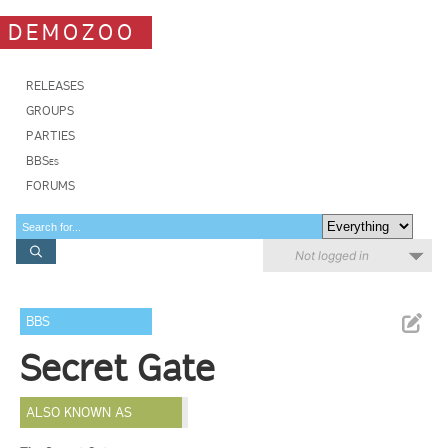
DEMOZOO
RELEASES
GROUPS
PARTIES
BBSes
FORUMS
Not logged in
BBS
Secret Gate
ALSO KNOWN AS