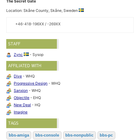
The Secret Gate
Location: Skåne County, Skåne, Sweden
+46-418-196XX / -269XX
STAFF
Zync
- Sysop
AFFILIATED WITH
Dive
- WHQ
Progressive Design
- WHQ
Sanxion
- WHQ
Objectile
- EHQ
New Deal
- HQ
Imagine
TAGS
bbs-amiga
bbs-console
bbs-nonpublic
bbs-pc