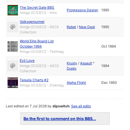
The Secret Gate BBS
Progressive Design
1995
Amiga OCS/ECS - Intro
Volksgemurmel
Amiga OCS/ECS - ASCII
Rebel
/
New Deal
1995
Collection
World Elite Board List
October 1994
Oct 1994
Amiga OCS/ECS - Textmag
Evil Love
Krusty
/
Assault
^
Amiga OCS/ECS - ASCII
1994
Duplo
Collection
Tequila Charts #2
Alpha Flight
Dec 1993
Amiga OCS/ECS - Diskmag
Last edited on 7 Jul 2026 by
dipswitch
.
See all edits
Be the first to comment on this BBS...