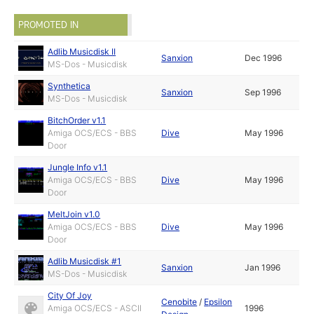
PROMOTED IN
Adlib Musicdisk II
Sanxion
Dec 1996
MS-Dos - Musicdisk
Synthetica
Sanxion
Sep 1996
MS-Dos - Musicdisk
BitchOrder v1.1
Amiga OCS/ECS - BBS
Dive
May 1996
Door
Jungle Info v1.1
Amiga OCS/ECS - BBS
Dive
May 1996
Door
MeltJoin v1.0
Amiga OCS/ECS - BBS
Dive
May 1996
Door
Adlib Musicdisk #1
Sanxion
Jan 1996
MS-Dos - Musicdisk
City Of Joy
Cenobite
/
Epsilon
Amiga OCS/ECS - ASCII
1996