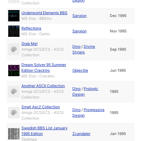
Design
Collection
Underworld Elements BBS
Sanxion
Dec 1995
MS-Dos - BBStro
Reflections
Sanxion
Nov 1995
MS-Dos - Demo
Grab Me!
Dino
/
Divine
Amiga OCS/ECS - ASCII
Sep 1995
Stylers
Collection
Dream Solver 95 Summer
Edition Cracktro
Objectile
Jun 1995
MS-Dos - Cracktro
Another ASCII Collection
Dino
/
Prologic
Amiga OCS/ECS - ASCII
1995
Design
Collection
Small Asc2 Collection
Dino
/
Progressive
Amiga OCS/ECS - ASCII
1995
Design
Collection
Swedish BBS List January
1995 Edition
Zcandaler
Jan 1995
Textmag