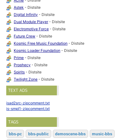
Acme
- Distsite
Astek
- Distsite
Digital Infinity
- Distsite
Dual Module Player
- Distsite
Electromotive Force
- Distsite
Future Crew
- Distsite
Kosmic Free Music Foundation
- Distsite
Kosmic Loader Foundation
- Distsite
Prime
- Distsite
Prophecy
- Distsite
Spirits
- Distsite
Twilight Zone
- Distsite
TEXT ADS
isad2src-zipcomment.txt
is-smpl1-zipcomment.txt
TAGS
bbs-pc
bbs-public
demoscene-bbs
music-bbs