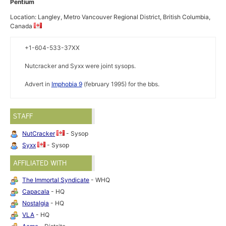
Pentium
Location: Langley, Metro Vancouver Regional District, British Columbia,
Canada
+1-604-533-37XX
Nutcracker and Syxx were joint sysops.
Advert in
Imphobia 9
(february 1995) for the bbs.
STAFF
NutCracker
- Sysop
Syxx
- Sysop
AFFILIATED WITH
The Immortal Syndicate
- WHQ
Capacala
- HQ
Nostalgia
- HQ
VLA
- HQ