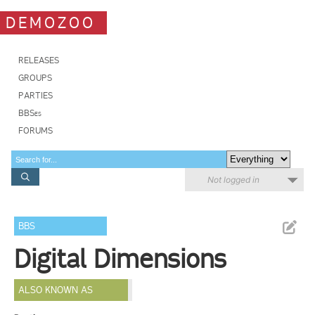
DEMOZOO
RELEASES
GROUPS
PARTIES
BBSes
FORUMS
Not logged in
BBS
Digital Dimensions
ALSO KNOWN AS