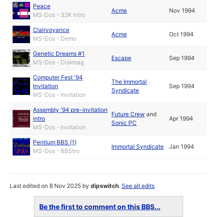
Peace
Acme
Nov 1994
MS-Dos - 32K Intro
Clairvoyance
Acme
Oct 1994
MS-Dos - Demo
Genetic Dreams #1
Escape
Sep 1994
MS-Dos - Diskmag
Computer Fest '94
The Immortal
Invitation
Sep 1994
Syndicate
MS-Dos - Invitation
Assembly '94 pre-invitation
Future Crew
and
intro
Apr 1994
Sonic PC
MS-Dos - Invitation
Pentium BBS (1)
Immortal Syndicate
Jan 1994
MS-Dos - BBStro
Last edited on 8 Nov 2025 by
dipswitch
.
See all edits
Be the first to comment on this BBS...