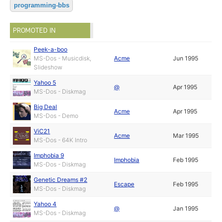
programming-bbs
PROMOTED IN
Peek-a-boo
MS-Dos - Musicdisk,
Acme
Jun 1995
Slideshow
Yahoo 5
@
Apr 1995
MS-Dos - Diskmag
Big Deal
Acme
Apr 1995
MS-Dos - Demo
ViC21
Acme
Mar 1995
MS-Dos - 64K Intro
Imphobia 9
Imphobia
Feb 1995
MS-Dos - Diskmag
Genetic Dreams #2
Escape
Feb 1995
MS-Dos - Diskmag
Yahoo 4
@
Jan 1995
MS-Dos - Diskmag