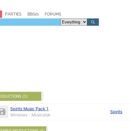
PARTIES
BBSes
FORUMS
ODUCTIONS (1)
Spirits Music Pack 1
Spirits
Windows - Musicdisk
EMBER PRODUCTIONS (4)