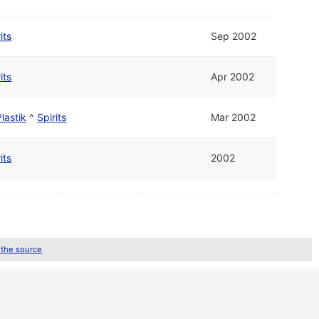
its
Sep 2002
its
Apr 2002
Plastik
^
Spirits
Mar 2002
its
2002
 the source