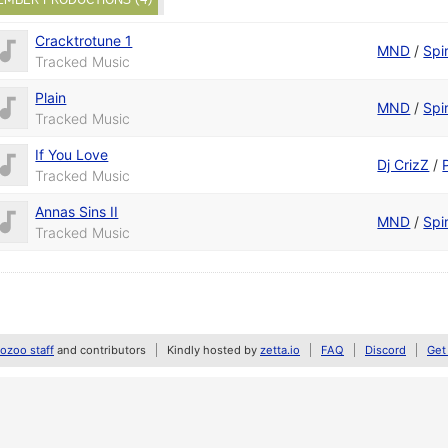
Cracktrotune 1
MND
/
Spir
Tracked Music
Plain
MND
/
Spir
Tracked Music
If You Love
Dj CrizZ
/
Tracked Music
Annas Sins II
MND
/
Spir
Tracked Music
zoo staff
and contributors
Kindly hosted by
zetta.io
FAQ
Discord
Get