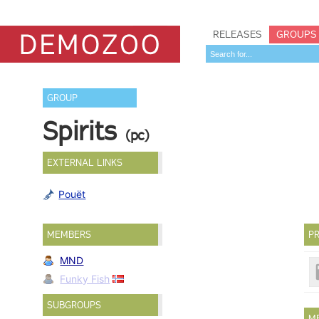
RELEASES
GROUPS
GROUP
Spirits
(pc)
EXTERNAL LINKS
Pouët
MEMBERS
PR
MND
Funky Fish
SUBGROUPS
M