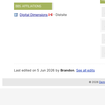
BBS AFFILIATIONS
Digital Dimensions
- Distsite
Last edited on 5 Jun 2026 by
Brandon
.
See all edits
© 2026
Demo