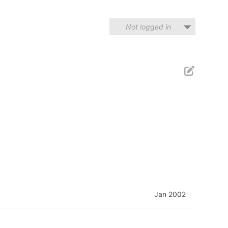
Not logged in
Jan 2002