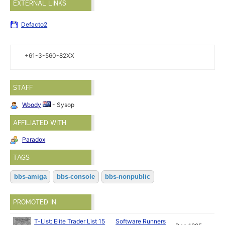
EXTERNAL LINKS
Defacto2
+61-3-560-82XX
STAFF
Woody
- Sysop
AFFILIATED WITH
Paradox
TAGS
bbs-amiga
bbs-console
bbs-nonpublic
PROMOTED IN
T-List: Elite Trader List 15
Software Runners