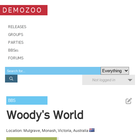
DEMOZOO
RELEASES
GROUPS
PARTIES
BBSes
FORUMS
Not logged in
BBS
Woody's World
Location: Mulgrave, Monash, Victoria, Australia