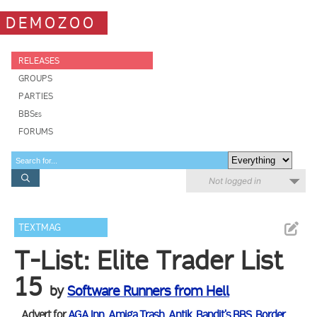
DEMOZOO
RELEASES
GROUPS
PARTIES
BBSes
FORUMS
Not logged in
TEXTMAG
T-List: Elite Trader List
15
by
Software Runners from Hell
Advert for
AGA Inn
,
Amiga Trash
,
Antik
,
Bandit's BBS
,
Border