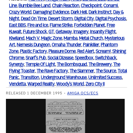
Line
,
Bumble Bee Land
,
Chain Reaction
,
Checkpoint
,
Conami
,
Crazy World
,
Damaging Evidence
,
Dark Hell
,
Dark Instinct
,
Day &
Night
,
Dead On Time
,
Desert Storm
,
Digital City
,
Digital Psychosis
,
East BBS
,
Fire and Ice
,
Flame Strike
,
Forbidden Planet
,
Free
Kuwait
,
Future Shock
,
GT
,
Getaway
,
Imagery
,
Insanity Flight
,
Kiwiland
,
Mach V
,
Magic Zone
,
Mamba
,
Metal Church
,
Mysterious
Art
,
Nemesis Dungeon
,
Omaha Thunder
,
Painkiller
,
Phantom
Zone
,
Plastic Factory
,
Pleasure Dome
,
Red Alert
,
Scream!
,
Shining
Chrome
,
Snarf's Pub
,
Social Dizease
,
Speedbox
,
Switchback
,
Synergy
,
Temple Of Light
,
The Bombsquad
,
The Brewery
,
The
Flying Toaster
,
The Rave Factory
,
The Slammer
,
The Source
,
Total
Panic
,
Transition
,
Underground Warehouse
,
Unlimited Success
,
Vendetta
,
Warped Reality
,
Woody's World
,
Zero City II
RELEASED 1 DECEMBER 1995
AMIGA OCS/ECS