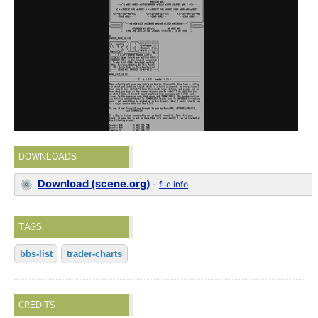
DOWNLOADS
Download (scene.org)
-
file info
TAGS
bbs-list
trader-charts
CREDITS