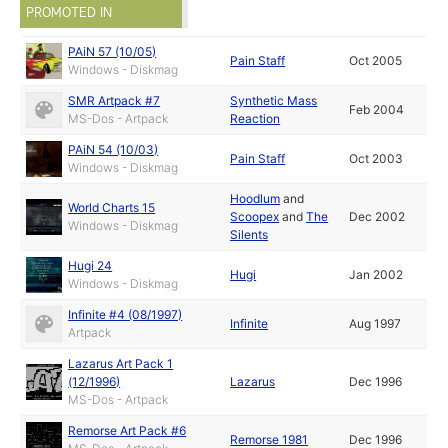
PROMOTED IN
PAiN 57 (10/05)
Pain Staff
Oct 2005
Windows - Diskmag
SMR Artpack #7
Synthetic Mass
Feb 2004
MS-Dos - Artpack
Reaction
PAiN 54 (10/03)
Pain Staff
Oct 2003
Windows - Diskmag
Hoodlum
and
World Charts 15
Scoopex
and
The
Dec 2002
Windows - Diskmag
Silents
Hugi 24
Hugi
Jan 2002
Windows - Diskmag
Infinite #4 (08/1997)
Infinite
Aug 1997
Artpack
Lazarus Art Pack 1
(12/1996)
Lazarus
Dec 1996
MS-Dos - Artpack
Remorse Art Pack #6
Remorse 1981
Dec 1996