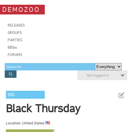
DEMOZOO
RELEASES
GROUPS
PARTIES
BBSes
FORUMS
Not logged in
BBS
Black Thursday
Location: United States