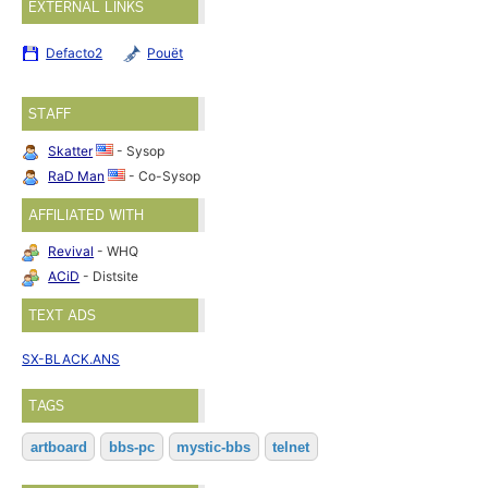
EXTERNAL LINKS
Defacto2
Pouët
STAFF
Skatter
- Sysop
RaD Man
- Co-Sysop
AFFILIATED WITH
Revival
- WHQ
ACiD
- Distsite
TEXT ADS
SX-BLACK.ANS
TAGS
artboard
bbs-pc
mystic-bbs
telnet