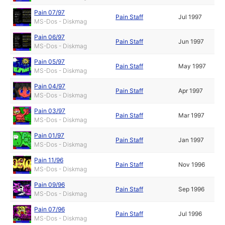
Pain 07/97
Pain Staff
Jul 1997
MS-Dos - Diskmag
Pain 06/97
Pain Staff
Jun 1997
MS-Dos - Diskmag
Pain 05/97
Pain Staff
May 1997
MS-Dos - Diskmag
Pain 04/97
Pain Staff
Apr 1997
MS-Dos - Diskmag
Pain 03/97
Pain Staff
Mar 1997
MS-Dos - Diskmag
Pain 01/97
Pain Staff
Jan 1997
MS-Dos - Diskmag
Pain 11/96
Pain Staff
Nov 1996
MS-Dos - Diskmag
Pain 09/96
Pain Staff
Sep 1996
MS-Dos - Diskmag
Pain 07/96
Pain Staff
Jul 1996
MS-Dos - Diskmag