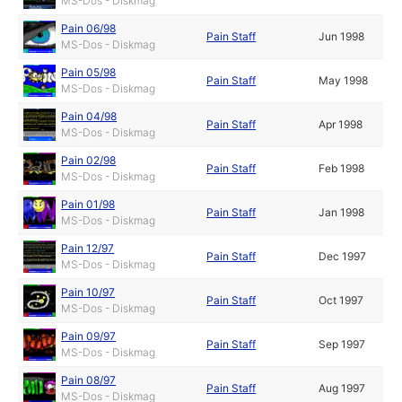
MS-Dos - Diskmag
Pain 06/98
Pain Staff
Jun 1998
MS-Dos - Diskmag
Pain 05/98
Pain Staff
May 1998
MS-Dos - Diskmag
Pain 04/98
Pain Staff
Apr 1998
MS-Dos - Diskmag
Pain 02/98
Pain Staff
Feb 1998
MS-Dos - Diskmag
Pain 01/98
Pain Staff
Jan 1998
MS-Dos - Diskmag
Pain 12/97
Pain Staff
Dec 1997
MS-Dos - Diskmag
Pain 10/97
Pain Staff
Oct 1997
MS-Dos - Diskmag
Pain 09/97
Pain Staff
Sep 1997
MS-Dos - Diskmag
Pain 08/97
Pain Staff
Aug 1997
MS-Dos - Diskmag