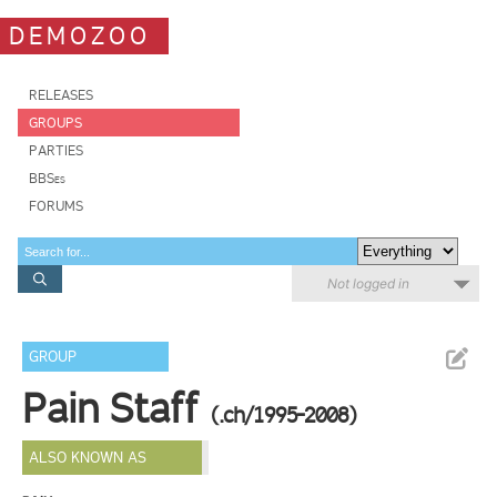
DEMOZOO
RELEASES
GROUPS
PARTIES
BBSes
FORUMS
Not logged in
GROUP
Pain Staff
(.ch/1995-2008)
ALSO KNOWN AS