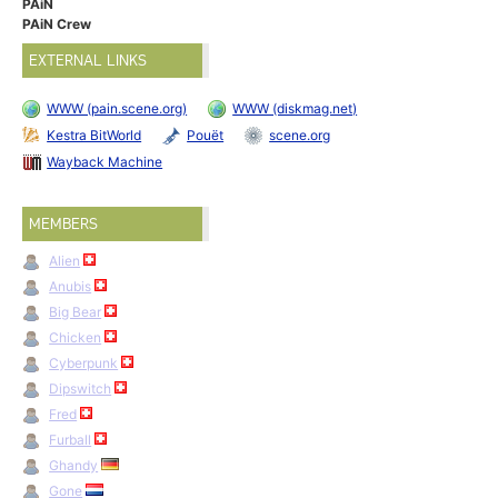
PAiN
PAiN Crew
EXTERNAL LINKS
WWW (pain.scene.org)
WWW (diskmag.net)
Kestra BitWorld
Pouët
scene.org
Wayback Machine
MEMBERS
Alien
Anubis
Big Bear
Chicken
Cyberpunk
Dipswitch
Fred
Furball
Ghandy
Gone