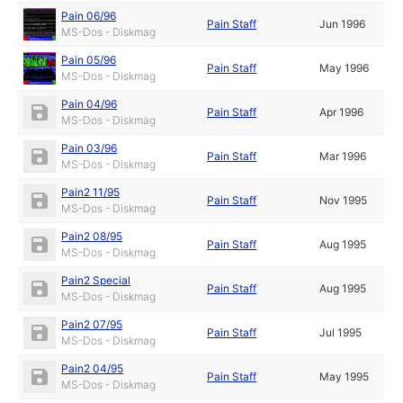
Pain 06/96
Pain Staff
Jun 1996
MS-Dos - Diskmag
Pain 05/96
Pain Staff
May 1996
MS-Dos - Diskmag
Pain 04/96
Pain Staff
Apr 1996
MS-Dos - Diskmag
Pain 03/96
Pain Staff
Mar 1996
MS-Dos - Diskmag
Pain2 11/95
Pain Staff
Nov 1995
MS-Dos - Diskmag
Pain2 08/95
Pain Staff
Aug 1995
MS-Dos - Diskmag
Pain2 Special
Pain Staff
Aug 1995
MS-Dos - Diskmag
Pain2 07/95
Pain Staff
Jul 1995
MS-Dos - Diskmag
Pain2 04/95
Pain Staff
May 1995
MS-Dos - Diskmag