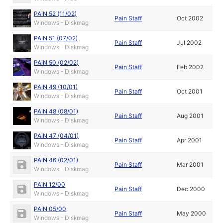
PAiN 52 (11/02)
Pain Staff
Oct 2002
Windows - Diskmag
PAiN 51 (07/02)
Pain Staff
Jul 2002
Windows - Diskmag
PAiN 50 (02/02)
Pain Staff
Feb 2002
Windows - Diskmag
PAiN 49 (10/01)
Pain Staff
Oct 2001
Windows - Diskmag
PAiN 48 (08/01)
Pain Staff
Aug 2001
Windows - Diskmag
PAiN 47 (04/01)
Pain Staff
Apr 2001
Windows - Diskmag
PAiN 46 (02/01)
Pain Staff
Mar 2001
Windows - Diskmag
PAiN 12/00
Pain Staff
Dec 2000
Windows - Diskmag
PAiN 05/00
Pain Staff
May 2000
Windows - Diskmag