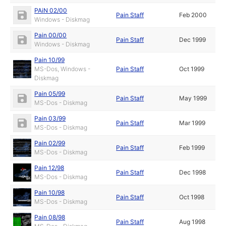
PAiN 02/00
Pain Staff
Feb 2000
Windows - Diskmag
Pain 00/00
Pain Staff
Dec 1999
Windows - Diskmag
Pain 10/99
MS-Dos, Windows -
Pain Staff
Oct 1999
Diskmag
Pain 05/99
Pain Staff
May 1999
MS-Dos - Diskmag
Pain 03/99
Pain Staff
Mar 1999
MS-Dos - Diskmag
Pain 02/99
Pain Staff
Feb 1999
MS-Dos - Diskmag
Pain 12/98
Pain Staff
Dec 1998
MS-Dos - Diskmag
Pain 10/98
Pain Staff
Oct 1998
MS-Dos - Diskmag
Pain 08/98
Pain Staff
Aug 1998