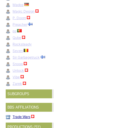
Mados
Magic Design
P. Doom
Preacher
ps
Qube
Rocksteady
Seven
Sir Garbagetruck
Snoop
Unlock
Vibe
Zarek
SUBGROUPS
BBS AFFILIATIONS
Trade Wars
PRODUCTIONS (57)