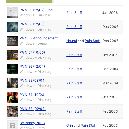
PAiN 59 (12/07) Final
Pain Staff
Jan 2008
Windows - Diskmag
PAiN 58 (12/06)
Pain Staff
Dec 2006
Windows - Diskmag
PAiN 58 Announcement
Neural
and
Pain Staff
Dec 2006
Windows - Demo
PAiN 57 (10/05)
Pain Staff
Oct 2005
Windows - Diskmag
PAiN 56 (12/04)
Pain Staff
Dec 2004
Windows - Diskmag
PAiN 55 (03/04)
Pain Staff
Mar 2004
Windows - Diskmag
PAiN 54 (10/03)
Pain Staff
Oct 2003
Windows - Diskmag
PAiN 53 (02/03)
Pain Staff
Feb 2003
Windows - Diskmag
Be Ready 2003
Grin
and
Pain Staff
Feb 2003
Windows - Intro