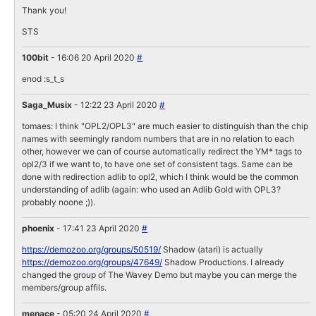
Thank you!
STS
100bit
- 16:06 20 April 2020
#
enod :s_t_s
Saga_Musix
- 12:22 23 April 2020
#
tomaes: I think "OPL2/OPL3" are much easier to distinguish than the chip
names with seemingly random numbers that are in no relation to each
other, however we can of course automatically redirect the YM* tags to
opl2/3 if we want to, to have one set of consistent tags. Same can be
done with redirection adlib to opl2, which I think would be the common
understanding of adlib (again: who used an Adlib Gold with OPL3?
probably noone ;)).
phoenix
- 17:41 23 April 2020
#
https://demozoo.org/groups/50519/
Shadow (atari) is actually
https://demozoo.org/groups/47649/
Shadow Productions. I already
changed the group of The Wavey Demo but maybe you can merge the
members/group affils.
menace
- 05:20 24 April 2020
#