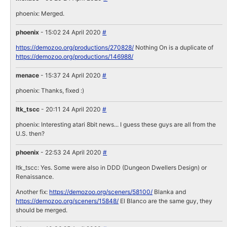
phoenix: Merged.
phoenix
- 15:02 24 April 2020
#
https://demozoo.org/productions/270828/
Nothing On is a duplicate of
https://demozoo.org/productions/146988/
menace
- 15:37 24 April 2020
#
phoenix: Thanks, fixed :)
ltk_tscc
- 20:11 24 April 2020
#
phoenix: Interesting atari 8bit news... I guess these guys are all from the
U.S. then?
phoenix
- 22:53 24 April 2020
#
ltk_tscc: Yes. Some were also in DDD (Dungeon Dwellers Design) or
Renaissance.
Another fix:
https://demozoo.org/sceners/58100/
Blanka and
https://demozoo.org/sceners/15848/
El Blanco are the same guy, they
should be merged.