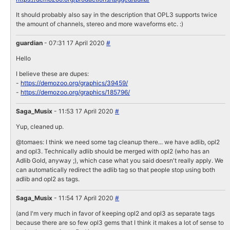
It should probably also say in the description that OPL3 supports twice
the amount of channels, stereo and more waveforms etc. :)
guardian
- 07:31 17 April 2020
#
Hello
I believe these are dupes:
-
https://demozoo.org/graphics/39459/
-
https://demozoo.org/graphics/185796/
Saga_Musix
- 11:53 17 April 2020
#
Yup, cleaned up.
@tomaes: I think we need some tag cleanup there... we have adlib, opl2
and opl3. Technically adlib should be merged with opl2 (who has an
Adlib Gold, anyway ;), which case what you said doesn't really apply. We
can automatically redirect the adlib tag so that people stop using both
adlib and opl2 as tags.
Saga_Musix
- 11:54 17 April 2020
#
(and I'm very much in favor of keeping opl2 and opl3 as separate tags
because there are so few opl3 gems that I think it makes a lot of sense to