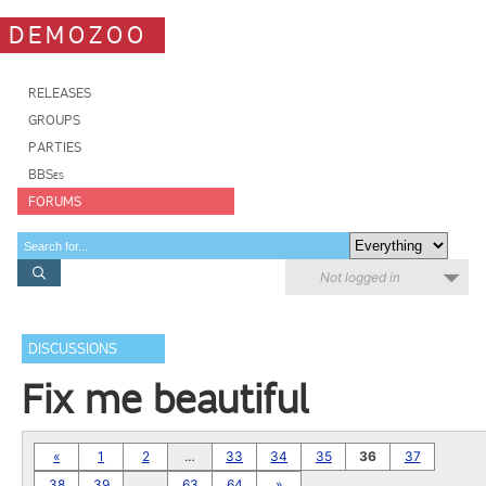
DEMOZOO
RELEASES
GROUPS
PARTIES
BBSes
FORUMS
Not logged in
DISCUSSIONS
Fix me beautiful
«
1
2
…
33
34
35
36
37
38
39
…
63
64
»