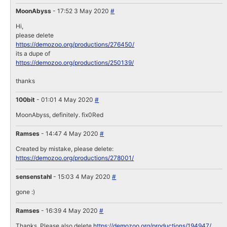
MoonAbyss
- 17:52 3 May 2020
#
Hi,
please delete
https://demozoo.org/productions/276450/
its a dupe of
https://demozoo.org/productions/250139/
thanks
100bit
- 01:01 4 May 2020
#
MoonAbyss, definitely. fix0Red
Ramses
- 14:47 4 May 2020
#
Created by mistake, please delete:
https://demozoo.org/productions/278001/
sensenstahl
- 15:03 4 May 2020
#
gone :)
Ramses
- 16:39 4 May 2020
#
Thanks. Please also delete
https://demozoo.org/productions/194947/