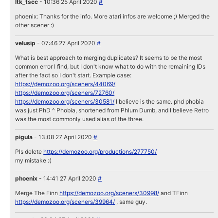
ltk_tscc
- 10:36 25 April 2020
#
phoenix: Thanks for the info. More atari infos are welcome ;) Merged the
other scener :)
velusip
- 07:46 27 April 2020
#
What is best approach to merging duplicates? It seems to be the most
common error I find, but I don't know what to do with the remaining IDs
after the fact so I don't start. Example case:
https://demozoo.org/sceners/44069/
https://demozoo.org/sceners/72760/
https://demozoo.org/sceners/30581/
I believe is the same. phd phobia
was just PhD ^ Phobia, shortened from Phlum Dumb, and I believe Retro
was the most commonly used alias of the three.
pigula
- 13:08 27 April 2020
#
Pls delete
https://demozoo.org/productions/277750/
my mistake :(
phoenix
- 14:41 27 April 2020
#
Merge The Finn
https://demozoo.org/sceners/30998/
and TFinn
https://demozoo.org/sceners/39964/
, same guy.