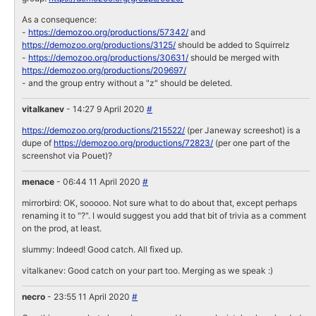
As a consequence:
-
https://demozoo.org/productions/57342/
and
https://demozoo.org/productions/3125/
should be added to Squirrelz
-
https://demozoo.org/productions/30631/
should be merged with
https://demozoo.org/productions/209697/
- and the group entry without a "z" should be deleted.
vitalkanev
- 14:27 9 April 2020
#
https://demozoo.org/productions/215522/
(per Janeway screeshot) is a
dupe of
https://demozoo.org/productions/72823/
(per one part of the
screenshot via Pouet)?
menace
- 06:44 11 April 2020
#
mirrorbird: OK, sooooo. Not sure what to do about that, except perhaps
renaming it to "?". I would suggest you add that bit of trivia as a comment
on the prod, at least.
slummy: Indeed! Good catch. All fixed up.
vitalkanev: Good catch on your part too. Merging as we speak :)
necro
- 23:55 11 April 2020
#