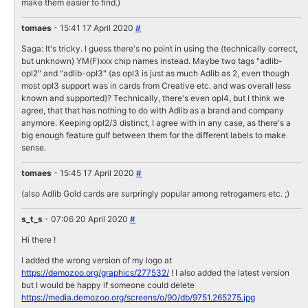
make them easier to find.)
tomaes
- 15:41 17 April 2020
#
Saga: It's tricky. I guess there's no point in using the (technically correct,
but unknown) YM(F)xxx chip names instead. Maybe two tags "adlib-
opl2" and "adlib-opl3" (as opl3 is just as much Adlib as 2, even though
most opl3 support was in cards from Creative etc. and was overall less
known and supported)? Technically, there's even opl4, but I think we
agree, that that has nothing to do with Adlib as a brand and company
anymore. Keeping opl2/3 distinct, I agree with in any case, as there's a
big enough feature gulf between them for the different labels to make
sense.
tomaes
- 15:45 17 April 2020
#
(also Adlib Gold cards are surpringly popular among retrogamers etc. ;)
s_t_s
- 07:06 20 April 2020
#
Hi there !
I added the wrong version of my logo at
https://demozoo.org/graphics/277532/
! I also added the latest version
but I would be happy if someone could delete
https://media.demozoo.org/screens/o/90/db/9751.265275.jpg