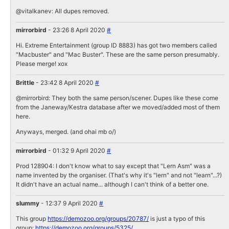
@vitalkanev: All dupes removed.
mirrorbird
- 23:26 8 April 2020
#
Hi. Extreme Entertainment (group ID 8883) has got two members called
"Macbuster" and "Mac Buster". These are the same person presumably.
Please merge! xox
Brittle
- 23:42 8 April 2020
#
@mirrorbird: They both the same person/scener. Dupes like these come
from the Janeway/Kestra database after we moved/added most of them
here.
Anyways, merged. (and ohai mb o/)
mirrorbird
- 01:32 9 April 2020
#
Prod 128904: I don't know what to say except that "Lern Asm" was a
name invented by the organiser. (That's why it's "lern" and not "learn"...?)
It didn't have an actual name... although I can't think of a better one.
slummy
- 12:37 9 April 2020
#
This group
https://demozoo.org/groups/20787/
is just a typo of this
group:
https://demozoo.org/groups/5325/