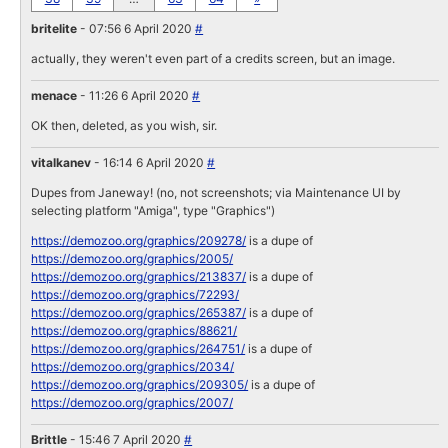
britelite
- 07:56 6 April 2020
#
actually, they weren't even part of a credits screen, but an image.
menace
- 11:26 6 April 2020
#
OK then, deleted, as you wish, sir.
vitalkanev
- 16:14 6 April 2020
#
Dupes from Janeway! (no, not screenshots; via Maintenance UI by
selecting platform "Amiga", type "Graphics")
https://demozoo.org/graphics/209278/
is a dupe of
https://demozoo.org/graphics/2005/
https://demozoo.org/graphics/213837/
is a dupe of
https://demozoo.org/graphics/72293/
https://demozoo.org/graphics/265387/
is a dupe of
https://demozoo.org/graphics/88621/
https://demozoo.org/graphics/264751/
is a dupe of
https://demozoo.org/graphics/2034/
https://demozoo.org/graphics/209305/
is a dupe of
https://demozoo.org/graphics/2007/
Brittle
- 15:46 7 April 2020
#