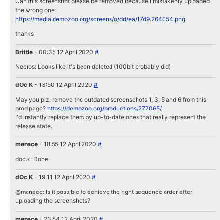
Can this screenshot please be removed because I mistakenly uploaded
the wrong one:
https://media.demozoo.org/screens/o/dd/ea/17d9.264054.png
thanks
Brittle
- 00:35 12 April 2020
#
Necros: Looks like it's been deleted (100bit probably did)
dOc.K
- 13:50 12 April 2020
#
May you plz. remove the outdated screenschots 1, 3, 5 and 6 from this
prod page?
https://demozoo.org/productions/277065/
I'd instantly replace them by up-to-date ones that really represent the
release state.
menace
- 18:55 12 April 2020
#
doc.k: Done.
dOc.K
- 19:11 12 April 2020
#
@menace: Is it possible to achieve the right sequence order after
uploading the screenshots?
menace
- 23:54 12 April 2020
#