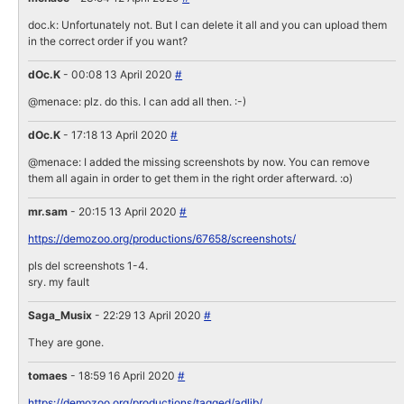
doc.k: Unfortunately not. But I can delete it all and you can upload them
in the correct order if you want?
dOc.K
- 00:08 13 April 2020
#
@menace: plz. do this. I can add all then. :-)
dOc.K
- 17:18 13 April 2020
#
@menace: I added the missing screenshots by now. You can remove
them all again in order to get them in the right order afterward. :o)
mr.sam
- 20:15 13 April 2020
#
https://demozoo.org/productions/67658/screenshots/
pls del screenshots 1-4.
sry. my fault
Saga_Musix
- 22:29 13 April 2020
#
They are gone.
tomaes
- 18:59 16 April 2020
#
https://demozoo.org/productions/tagged/adlib/