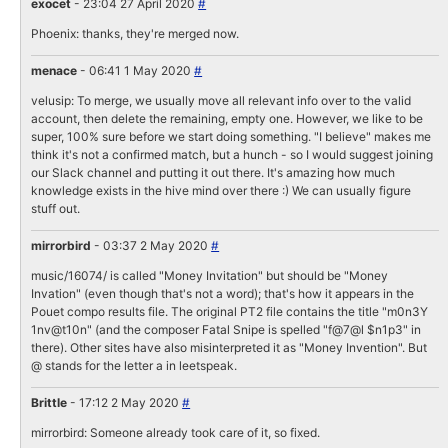
exocet
- 23:04 27 April 2020
#
Phoenix: thanks, they're merged now.
menace
- 06:41 1 May 2020
#
velusip: To merge, we usually move all relevant info over to the valid
account, then delete the remaining, empty one. However, we like to be
super, 100% sure before we start doing something. "I believe" makes me
think it's not a confirmed match, but a hunch - so I would suggest joining
our Slack channel and putting it out there. It's amazing how much
knowledge exists in the hive mind over there :) We can usually figure
stuff out.
mirrorbird
- 03:37 2 May 2020
#
music/16074/ is called "Money Invitation" but should be "Money
Invation" (even though that's not a word); that's how it appears in the
Pouet compo results file. The original PT2 file contains the title "m0n3Y
1nv@t10n" (and the composer Fatal Snipe is spelled "f@7@l $n1p3" in
there). Other sites have also misinterpreted it as "Money Invention". But
@ stands for the letter a in leetspeak.
Brittle
- 17:12 2 May 2020
#
mirrorbird: Someone already took care of it, so fixed.