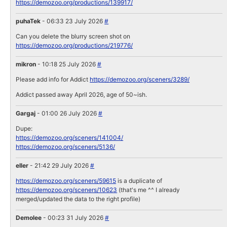
https://demozoo.org/productions/139917/
puhaTek
- 06:33 23 July 2026
#
Can you delete the blurry screen shot on
https://demozoo.org/productions/219776/
mikron
- 10:18 25 July 2026
#
Please add info for Addict
https://demozoo.org/sceners/3289/
Addict passed away April 2026, age of 50~ish.
Gargaj
- 01:00 26 July 2026
#
Dupe:
https://demozoo.org/sceners/141004/
https://demozoo.org/sceners/5136/
eller
- 21:42 29 July 2026
#
https://demozoo.org/sceners/59615
is a duplicate of
https://demozoo.org/sceners/10623
(that's me ^^ I already
merged/updated the data to the right profile)
Demolee
- 00:23 31 July 2026
#