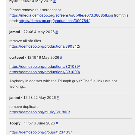
nyuk
- 09:57 4 May 2026
#
Please remove this screenshot
https://media.demozoo.org/screens/o/0b/8e/e07d.380858.jpg
from this
prod:
https://demozoo.org/productions/390784/
jammi
- 22:46 4 May 2026
#
remove all nfo files
https://demozoo.org/productions/390842/
curtcool
- 12:19 19 May 2026
#
https://demozoo.org/productions/331089/
https://demozoo.org/productions/331090/
Anybody in contact with the Triumph guys? The file links are not
working...
jammi
- 15:28 22 May 2026
#
remove duplicate
https://demozoo.org/music/391800/
Toppy
- 11:57 6 June 2026
#
https://demozoo.org/groups/123433/
=