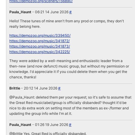
https://demozoo.org/sceners/156890/
Paula_Haunt
- 06:21 14 June 2026
#
Hello! These tunes of mine aren't from any prod or compo, they don't
really belong here.
https://demozoo.org/music/339450/
https://demozoo.org/music/341872/
https://demozoo.org/music/341873/
https://demozoo.org/music/342225/
They were added by a well-meaning and enthusiastic leader from a
then-new (and now defunct) music group, but without my permission or
knowledge. I'd appreciate it if you could delete them when you get the
chance, thanks!
Brittle
- 20:12 14 June 2026
#
@Paula_Haunt: deleted them per your request; so it's safe to assume that
the Great Red musiclabel/group is officially disbanded? thought it'd be
nice to do extra work on setting most of the members as ex-/former and
updating the group info while I'm at it.
Paula_Haunt
- 01:26 19 June 2026
#
@Brittle Yes, Great Red is officially disbanded.