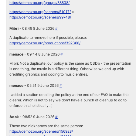
https://demozoo.org/groups/88838/
https://demozoo.org/sceners/51017/
=
https://demozoo.org/sceners/99748/
Mibri
- 08:49 8 June 2026
#
A duplicate to remove here if possible, please:
https://demozoo.org/productions/392368/
menace
- 09:44 8 June 2026
#
Mibri: Not a duplicate, our policy is the same as CSDb - the presentation
is one thing, the music is a different thing. Otherwise we end up with
crediting graphics and coding to music entries.
menace
- 05:51 9 June 2026
#
I added a section detailing the policy at the end of our FAQ to make this
clearer. Which is not to say we don't have a bunch of cleanup to do to
enforce this holistically. :)
Adok
- 08:52 9 June 2026
#
These two nicknames are the same person:
https://demozoo.org/sceners/156928/