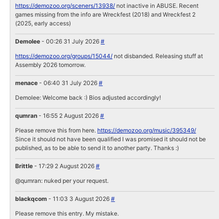
https://demozoo.org/sceners/13938/
not inactive in ABUSE. Recent
games missing from the info are Wreckfest (2018) and Wreckfest 2
(2025, early access)
Demolee
- 00:26 31 July 2026
#
https://demozoo.org/groups/15044/
not disbanded. Releasing stuff at
Assembly 2026 tomorrow.
menace
- 06:40 31 July 2026
#
Demolee: Welcome back :) Bios adjusted accordingly!
qumran
- 16:55 2 August 2026
#
Please remove this from here.
https://demozoo.org/music/395349/
Since it should not have been qualified I was promised it should not be
published, as to be able to send it to another party. Thanks :)
Brittle
- 17:29 2 August 2026
#
@qumran: nuked per your request.
blackqcom
- 11:03 3 August 2026
#
Please remove this entry. My mistake.