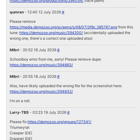
https://demozoo.org/productions/394054/
(face palm)
qumran
- 12:40 12 July 2026
#
Please remove
https://media.demozoo.org/screens/s/48/07/3f9c.385767.png
from this
tune:
https://demozoo.org/music/394200/
(accidentally uploaded the
wrong one, there's a correct one uploaded also)
Mibri
- 20:52 18 July 2026
#
Schoolboy error from me, sorry! Please remove dupe:
https://demozoo.org/music/394663/
Mibri
- 20:55 18 July 2026
#
Also, have likely uploaded the wrong file for the screenshot here:
https://demozoo.org/music/394632/
I'm on a roll.
Larry-TBS
- 02:23 19 July 2026
#
Please fix
https://demozoo.org/groups/127341/
Triumwyrat
Creeper (DE)
Dragnet (DE)