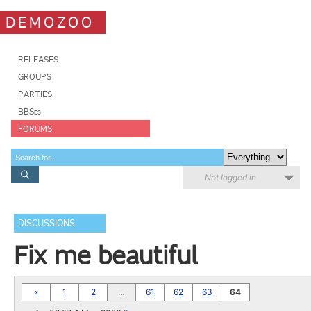
DEMOZOO
RELEASES
GROUPS
PARTIES
BBSes
FORUMS
Not logged in
DISCUSSIONS
Fix me beautiful
«
1
2
…
61
62
63
64