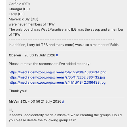
Garfield (DE!)
Khadgar (DE)
Larry (DE)
Maverick Sly (DE!)
were never members of TRW
The only board was Way2Paradise and ILG was the sysop and a member
of TRW!
--------------------------------------------------------------
In addition, Larry (of TBS and many more) was also a member of Faith.
Oberon
- 20:36 19 July 2026
#
Please remove the screenshots I've added recently:
https://media.demozoo.org/screens/o/a1/79/dfb7.386434.png
https://media.demozoo.org/screens/s/6b/1f/2252.386432.jpg
https://media.demozoo.org/screens/s/4f/1d/1842.386433.jpg
Thank you!
MrVainSCL
- 00:56 21 July 2026
#
Hi,
It seems I accidentally made a mistake while creating the groups. Could
you please delete the following group IDs?