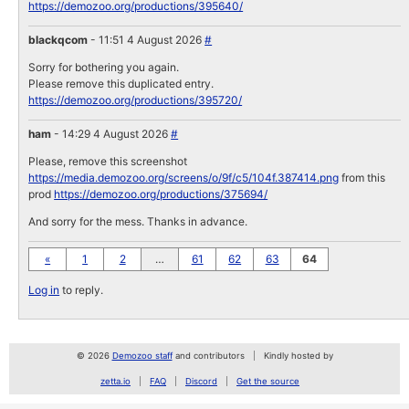
https://demozoo.org/productions/395640/
blackqcom
- 11:51 4 August 2026
#
Sorry for bothering you again.
Please remove this duplicated entry.
https://demozoo.org/productions/395720/
ham
- 14:29 4 August 2026
#
Please, remove this screenshot
https://media.demozoo.org/screens/o/9f/c5/104f.387414.png
from this
prod
https://demozoo.org/productions/375694/
And sorry for the mess. Thanks in advance.
«
1
2
…
61
62
63
64
Log in
to reply.
© 2026
Demozoo staff
and contributors
Kindly hosted by
zetta.io
FAQ
Discord
Get the source