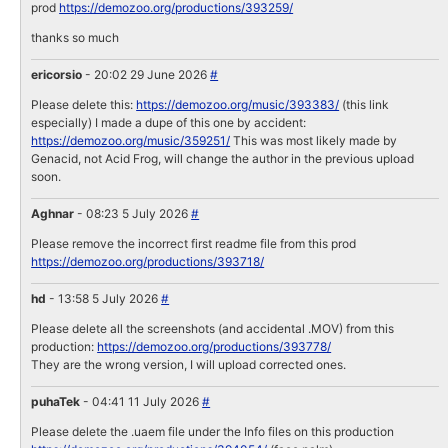
prod
https://demozoo.org/productions/393259/
thanks so much
ericorsio
- 20:02 29 June 2026
#
Please delete this:
https://demozoo.org/music/393383/
(this link
especially) I made a dupe of this one by accident:
https://demozoo.org/music/359251/
This was most likely made by
Genacid, not Acid Frog, will change the author in the previous upload
soon.
Aghnar
- 08:23 5 July 2026
#
Please remove the incorrect first readme file from this prod
https://demozoo.org/productions/393718/
hd
- 13:58 5 July 2026
#
Please delete all the screenshots (and accidental .MOV) from this
production:
https://demozoo.org/productions/393778/
They are the wrong version, I will upload corrected ones.
puhaTek
- 04:41 11 July 2026
#
Please delete the .uaem file under the Info files on this production