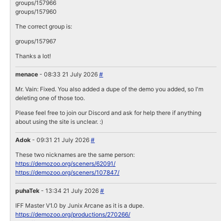
groups/157966
groups/157960
The correct group is:
groups/157967
Thanks a lot!
menace
- 08:33 21 July 2026
#
Mr. Vain: Fixed. You also added a dupe of the demo you added, so I'm
deleting one of those too.
Please feel free to join our Discord and ask for help there if anything
about using the site is unclear. :)
Adok
- 09:31 21 July 2026
#
These two nicknames are the same person:
https://demozoo.org/sceners/62091/
https://demozoo.org/sceners/107847/
puhaTek
- 13:34 21 July 2026
#
IFF Master V1.0 by Junix Arcane as it is a dupe.
https://demozoo.org/productions/270266/