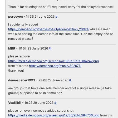
Thanks for deleting the stuff I requested, sorry for the delayed response!
porocyon
- 11:35 21 June 2026
#
I accidentally added
https://demozoo.org/parties/5421/#competition_20924
while Gasman
was also adding the compo info at the same time. Can the empty one be
removed please?
MBR
- 10:57 23 June 2026
#
please remove
https://media.demozoo.org/screens/o/19/0a/0a5f.384247.png
from this prod
https://demozoo.org/music/392971/
thank you!
demoscener1993
- 23:08 27 June 2026
#
are groups that have one sole member and not a single release (ie fake
groups) supposed to be in demozoo?
VoxNihili
- 19:26 29 June 2026
#
please remove incorrectly added screenshot
https://media.demozoo.org/screens/o/12/36/2bfd.384730.png
from this