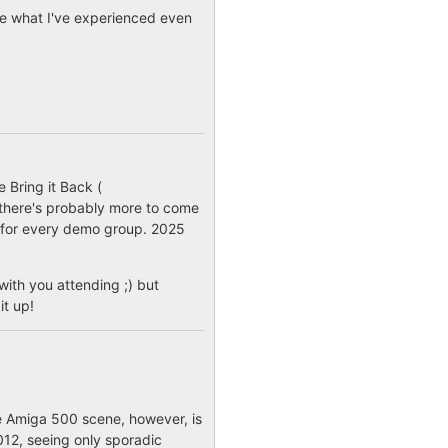
isce what I've experienced even
 Bring it Back (
o there's probably more to come
r for every demo group. 2025
ith you attending ;) but
it up!
he Amiga 500 scene, however, is
012, seeing only sporadic