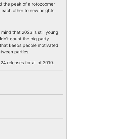
had the peak of a rotozoomer
 each other to new heights.
mind that 2026 is still young.
ldn't count the big party
n that keeps people motivated
etween parties.
24 releases for all of 2010.