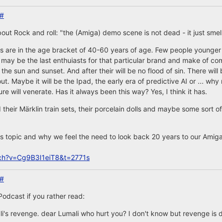
#
ut Rock and roll: "the (Amiga) demo scene is not dead - it just smel
s are in the age bracket of 40-60 years of age. Few people younger 
may be the last enthuiasts for that particular brand and make of com
 the sun and sunset. And after their will be no flood of sin. There will
t. Maybe it will be the Ipad, the early era of predictive AI or ... why 
re will venerate. Has it always been this way? Yes, I think it has.
their Märklin train sets, their porcelain dolls and maybe some sort 
s topic and why we feel the need to look back 20 years to our Amigas
ch?v=Cg9B3I1eiT8&t=2771s
#
Podcast if you rather read:
li's revenge. dear Lumali who hurt you? I don't know but revenge is 