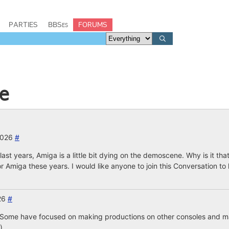
PARTIES
BBSes
FORUMS
e
2026
#
n last years, Amiga is a little bit dying on the demoscene. Why is it tha
 Amiga these years. I would like anyone to join this Conversation to
026
#
s? Some have focused on making productions on other consoles and mac
)