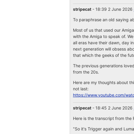
stripecat
- 18:39 2 June 2026
To paraphrase an old saying abo
Most of us that used our Amiga
with the Amiga to speak of. We 
all eras have their dawn, day in
next generation will obsess abou
that which the geeks of the futu
The previous generations loved 
from the 20s.
Here are my thoughts about thi
not last:
https://www.youtube.com/wat
stripecat
- 18:45 2 June 2026
Here is the transcript from the 
"So it's Trigger again and Luma