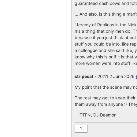
guaranteed cash cows and total 
... And also, is this thing a m
"Jeremy of Replicas in the Nick
It's a thing that only men do. T
because if you just think about
stuff you could be into, like re
a colleague and she said like, y
know why this is or if it is that
more women were into stuff like
stripecat
- 20:11 2 June 2026
My point that the scene may n
The rest may get to keep their
them away from anyone :) They 
-- TTFN, DJ Daemon
1