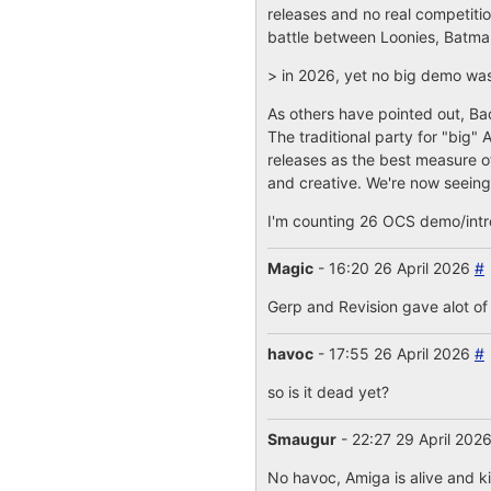
releases and no real competitio
battle between Loonies, Batman
> in 2026, yet no big demo wa
As others have pointed out, Bac
The traditional party for "big"
releases as the best measure of
and creative. We're now seeing 
I'm counting 26 OCS demo/intro 
Magic
- 16:20 26 April 2026
#
Gerp and Revision gave alot of
havoc
- 17:55 26 April 2026
#
so is it dead yet?
Smaugur
- 22:27 29 April 202
No havoc, Amiga is alive and k