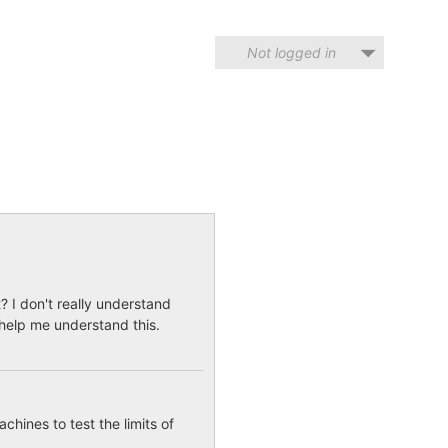
Not logged in
t? I don't really understand
 help me understand this.
hines to test the limits of