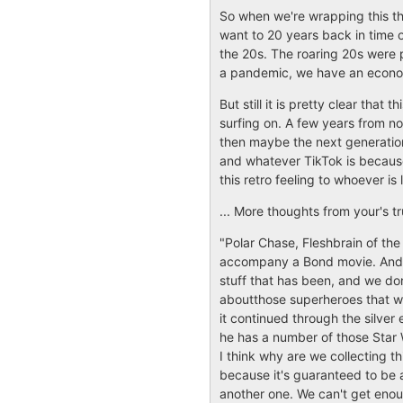
So when we're wrapping this thi
want to 20 years back in time
the 20s. The roaring 20s were 
a pandemic, we have an economy
But still it is pretty clear tha
surfing on. A few years from no
then maybe the next generation 
and whatever TikTok is because 
this retro feeling to whoever is l
... More thoughts from your's tr
"Polar Chase, Fleshbrain of the 
accompany a Bond movie. And tha
stuff that has been, and we don'
aboutthose superheroes that w
it continued through the silver
he has a number of those Star 
I think why are we collecting this
because it's guaranteed to be 
another one. We can't get enoug