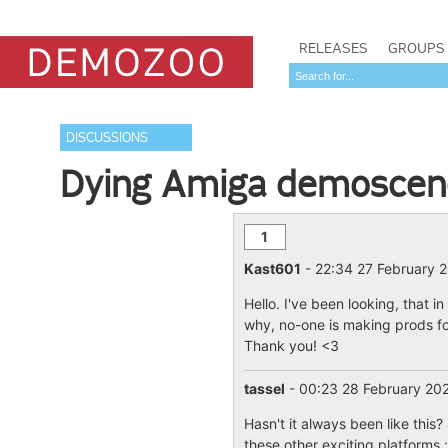
RELEASES
GROUPS
DISCUSSIONS
Dying Amiga demoscen
1
Kast601
- 22:34 27 February 
Hello. I've been looking, that i
why, no-one is making prods for
Thank you! <3
tassel
- 00:23 28 February 2
Hasn't it always been like thi
these other exciting platforms :