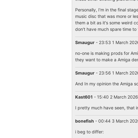
Personally, I'm in the final st
music disc that was more or les
them a bit as it's some weird c
don't have much spare time to f
Smaugur
- 23:53 1 March 20
no-one is making prods for Amig
they want to make a Amiga demo
Smaugur
- 23:56 1 March 20
And In my opinion the Amiga sce
Kast601
- 15:40 2 March 202
I pretty much have seen, that 
bonefish
- 00:44 3 March 20
i beg to differ: