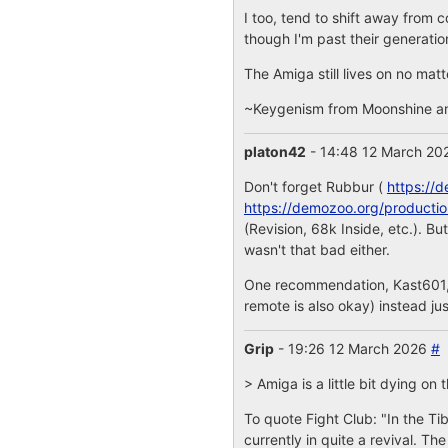
I too, tend to shift away from 
though I'm past their generatio
The Amiga still lives on no matt
~Keygenism from Moonshine a
platon42
- 14:48 12 March 2
Don't forget Rubbur (
https://
https://demozoo.org/producti
(Revision, 68k Inside, etc.). 
wasn't that bad either.
One recommendation, Kast601, y
remote is also okay) instead jus
Grip
- 19:26 12 March 2026
#
> Amiga is a little bit dying o
To quote Fight Club: "In the Ti
currently in quite a revival. 