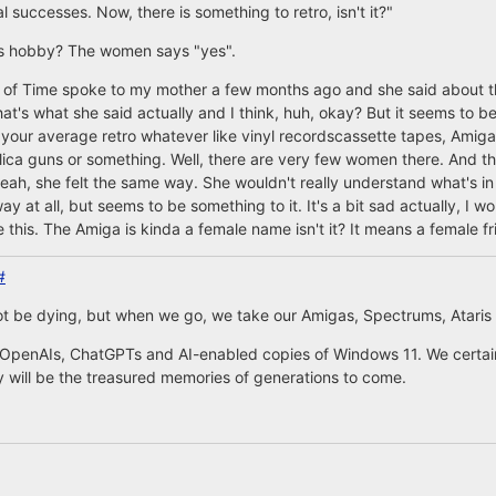
successes. Now, there is something to retro, isn't it?"
an's hobby? The women says "yes".
 of Time spoke to my mother a few months ago and she said about this
hat's what she said actually and I think, huh, okay? But it seems to be
 your average retro whatever like vinyl recordscassette tapes, Amiga
plica guns or something. Well, there are very few women there. And tha
eah, she felt the same way. She wouldn't really understand what's in thi
.way at all, but seems to be something to it. It's a bit sad actually, I w
 this. The Amiga is kinda a female name isn't it? It means a female fr
#
ot be dying, but when we go, we take our Amigas, Spectrums, Ataris
 OpenAIs, ChatGPTs and AI-enabled copies of Windows 11. We certai
will be the treasured memories of generations to come.