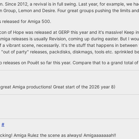
n. Since 2012, a revival is in full swing. Last year, for example, we 
 Group, Lemon and Desire. Four great groups pushing the limits and
s released for Amiga 500.
on of Hope was released at GERP this year and it's massive! Keep in 
 Amiga releases is usually Revision, coming up during easter. But I wou
 a vibrant scene, necessarily. It's the stuff that happens in betwee
"out of party" releases, packdisks, diskmags, tools etc. sprinkled b
releases on Pouët so far this year. Compare that to a grand total of 
 great Amiga productions! Great start of the 2026 year 8)
6
#
icking! Amiga Rulez the scene as always! Amigaaaaaaah!!