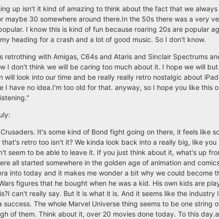
ng up isn't it kind of amazing to think about the fact that we always
 or maybe 30 somewhere around there.In the 50s there was a very ve
popular. I know this is kind of fun because roaring 20s are popular 
 heading for a crash and a lot of good music. So I don't know.
t this retrothing with Amigas, C64s and Ataris and Sinclair Spectrums an
w I don't think we will be caring too much about it. I hope we will but
will look into our time and be really really retro nostalgic about iP
I have no idea.I'm too old for that. anyway, so I hope you like this o
istening."
uly:
Crusaders. It's some kind of Bond fight going on there, it feels like 
t's retro too isn't it? We kinda look back into a really big, like y
t seem to be able to leave it. If you just think about it, what's up fro
ere all started somewhere in the golden age of animation and comic
 era into today and it makes me wonder a bit why we could become thi
Wars figures that he bought when he was a kid. His own kids are pl
?I can't really say. But it is what it is. And it seems like the industry 
a success. The whole Marvel Universe thing seems to be one string o
h of them. Think about it, over 20 movies done today. To this day.an