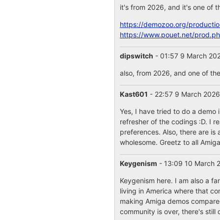
it's from 2026, and it's one of
https://demozoo.org/producti
https://www.pouet.net/prod.
dipswitch
- 01:57 9 March 20
also, from 2026, and one of th
Kast601
- 22:57 9 March 202
Yes, I have tried to do a demo
refresher of the codings :D. I 
preferences. Also, there are i
wholesome. Greetz to all Amig
Keygenism
- 13:09 10 March
Keygenism here. I am also a fa
living in America where that c
making Amiga demos compared t
community is over, there's stil