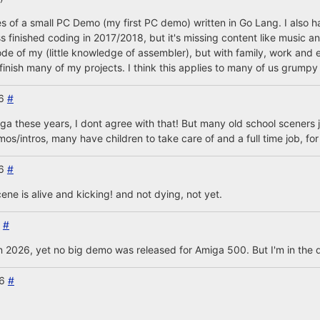
ages of a small PC Demo (my first PC demo) written in Go Lang. I also 
s finished coding in 2017/2018, but it's missing content like music an
ode of my (little knowledge of assembler), but with family, work and e
inish many of my projects. I think this applies to many of us grumpy 
26
#
a these years, I dont agree with that! But many old school sceners ju
s/intros, many have children to take care of and a full time job, fo
26
#
ne is alive and kicking! and not dying, not yet.
6
#
in 2026, yet no big demo was released for Amiga 500. But I'm in the 
26
#