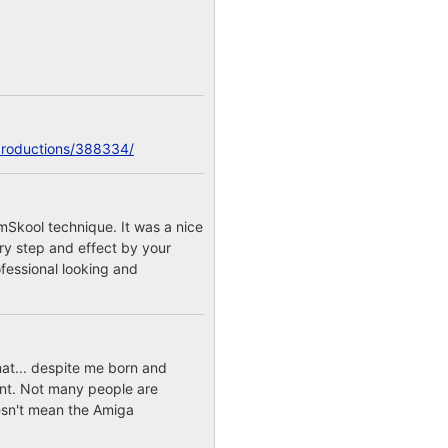
productions/388334/
mSkool technique. It was a nice
ery step and effect by your
fessional looking and
mat... despite me born and
int. Not many people are
esn't mean the Amiga