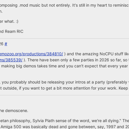
composing .mod music but not entirely. It's still in my heart to remin
n.
er what. :)
nd Ream RIC
026
#
demozoo.org/productions/384810/
) and the amazing NoCPU stuff like
ons/385539/
). There have been only a few parties in 2026 so far, s
But making big demos takes time and you can't expect that every yea
ou probably should be releasing your intros at a party (preferably w
t outside, if you want to get a bit more attention for your work. Keep 
n the demoscene.
betan philosophy, Sylvia Plath sense of the word, we're all dying." T
The Amiga 500 was basically dead and gone between, say, 1997 and 2