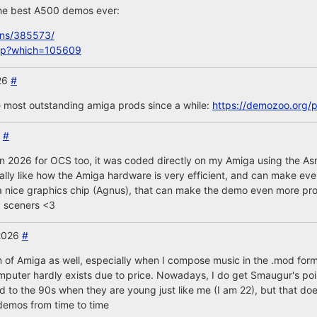
 the best A500 demos ever:
ons/385573/
php?which=105609
26
#
e most outstanding amiga prods since a while:
https://demozoo.org/
6
#
 in 2026 for OCS too, it was coded directly on my Amiga using the As
really like how the Amiga hardware is very efficient, and can make ev
s a nice graphics chip (Agnus), that can make the demo even more pro
a sceners <3
 2026
#
n of Amiga as well, especially when I compose music in the .mod for
omputer hardly exists due to price. Nowadays, I do get Smaugur's po
o the 90s when they are young just like me (I am 22), but that do
l demos from time to time