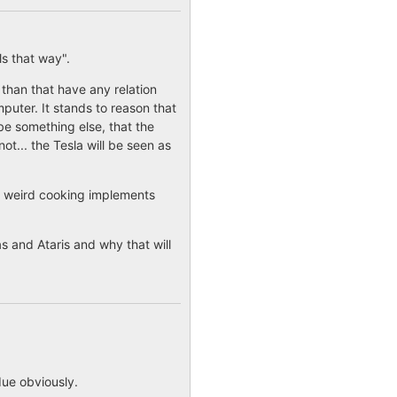
ls that way".
than that have any relation
puter. It stands to reason that
 be something else, that the
not... the Tesla will be seen as
of weird cooking implements
 and Ataris and why that will
due obviously.