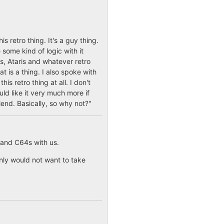
 retro thing. It's a guy thing.
 some kind of logic with it
s, Ataris and whatever retro
t is a thing. I also spoke with
s retro thing at all. I don't
ould like it very much more if
iend. Basically, so why not?"
 and C64s with us.
nly would not want to take