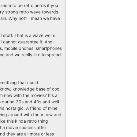
 seem to be retro nerds if you
ry strong retro wave towards
again. Why not? I mean we have
d stuff. That is a wave we're
 I cannot guarantee it. And
ads, mobile phones, smartphones
ne and we really like to spread
something that could
ou know, knowledge base of cool
m now with the movies? It's all
s during 30s and 40s and well
s nostalgic. A friend of mine
aying around with them now and
like this kinda retro thing
f a movie success after
d they are all more or less