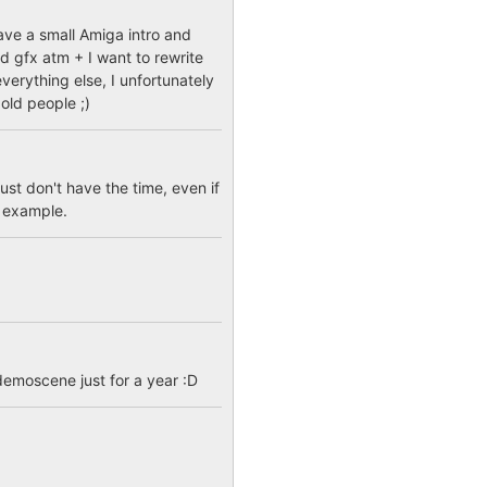
have a small Amiga intro and
d gfx atm + I want to rewrite
verything else, I unfortunately
old people ;)
st don't have the time, even if
r example.
demoscene just for a year :D