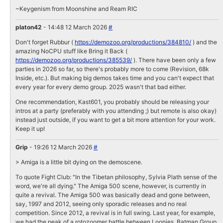
~Keygenism from Moonshine and Ream RIC
platon42
- 14:48 12 March 2026
#
Don't forget Rubbur (
https://demozoo.org/productions/384810/
) and the
amazing NoCPU stuff like Bring it Back (
https://demozoo.org/productions/385539/
). There have been only a few
parties in 2026 so far, so there's probably more to come (Revision, 68k
Inside, etc.). But making big demos takes time and you can't expect that
every year for every demo group. 2025 wasn't that bad either.
One recommendation, Kast601, you probably should be releasing your
intros at a party (preferably with you attending ;) but remote is also okay)
instead just outside, if you want to get a bit more attention for your work.
Keep it up!
Grip
- 19:26 12 March 2026
#
> Amiga is a little bit dying on the demoscene.
To quote Fight Club: "In the Tibetan philosophy, Sylvia Plath sense of the
word, we're all dying." The Amiga 500 scene, however, is currently in
quite a revival. The Amiga 500 was basically dead and gone between,
say, 1997 and 2012, seeing only sporadic releases and no real
competition. Since 2012, a revival is in full swing. Last year, for example,
we had the peak of a rotozoomer battle between Loonies, Batman Group,