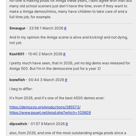
no-one is making prods for Amiga these years, I dont agree with that! But
many old school sceners just don't have the time, even if they want to
make a Amiga demos/intros, many have children to take care of and a
full time job, for example.
Smaugur
- 23:56 1 March 2026
#
And In my opinion the Amiga scene is alive and kicking! and not dying,
not yet.
Kast601
- 15:40 2 March 2026
#
I pretty much have seen, that in 2026, yet no big demo was released for
Amiga 500. But I'm in the demoscene just for a year :D
bonefish
- 00:44 3 March 2026
#
i beg to differ:
it's from 2026, and it's one of the best A500 demos ever:
https://demozoo.org/productions/385573/
https://www.pouet.net/prod.php?which=105609
dipswitch
- 01:57 9 March 2026
#
also, from 2026, and one of the most outstanding amiga prods since a