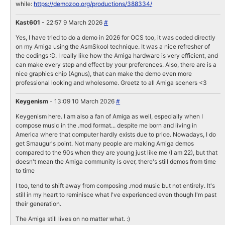
while:
https://demozoo.org/productions/388334/
Kast601
- 22:57 9 March 2026
#
Yes, I have tried to do a demo in 2026 for OCS too, it was coded directly
on my Amiga using the AsmSkool technique. It was a nice refresher of
the codings :D. I really like how the Amiga hardware is very efficient, and
can make every step and effect by your preferences. Also, there are is a
nice graphics chip (Agnus), that can make the demo even more
professional looking and wholesome. Greetz to all Amiga sceners <3
Keygenism
- 13:09 10 March 2026
#
Keygenism here. I am also a fan of Amiga as well, especially when I
compose music in the .mod format... despite me born and living in
America where that computer hardly exists due to price. Nowadays, I do
get Smaugur's point. Not many people are making Amiga demos
compared to the 90s when they are young just like me (I am 22), but that
doesn't mean the Amiga community is over, there's still demos from time
to time
I too, tend to shift away from composing .mod music but not entirely. It's
still in my heart to reminisce what I've experienced even though I'm past
their generation.
The Amiga still lives on no matter what. :)