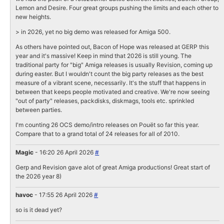
Lemon and Desire. Four great groups pushing the limits and each other to
new heights.
> in 2026, yet no big demo was released for Amiga 500.
As others have pointed out, Bacon of Hope was released at GERP this
year and it's massive! Keep in mind that 2026 is still young. The
traditional party for "big" Amiga releases is usually Revision, coming up
during easter. But I wouldn't count the big party releases as the best
measure of a vibrant scene, necessarily. It's the stuff that happens in
between that keeps people motivated and creative. We're now seeing
"out of party" releases, packdisks, diskmags, tools etc. sprinkled
between parties.
I'm counting 26 OCS demo/intro releases on Pouët so far this year.
Compare that to a grand total of 24 releases for all of 2010.
Magic
- 16:20 26 April 2026
#
Gerp and Revision gave alot of great Amiga productions! Great start of
the 2026 year 8)
havoc
- 17:55 26 April 2026
#
so is it dead yet?