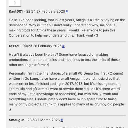
1
Kast601
- 22:34 27 February 2026
#
Hello. I've been looking, that in last years, Amiga is a little bit dying on the
demoscene. Why is it that? I don't really understand why, no-one is
making prods for Amiga these years. I would like anyone to join this
Conversation to help me understand this. Thank you! <3
tassel
- 00:23 28 February 2026
#
Hasn't it always been like this? Some have focused on making
productions on other consoles and machines to test the limits of these
other exciting platforms :)
Personally, I'm in the final stages of a small PC Demo (my first PC demo)
written in Go Lang. I also have a small Amiga intro and music disc that
was more or less finished coding in 2017/2018, but it's missing content
like music and gfx atm + I want to rewrite them a bit as it's some weird
code of my (little knowledge of assembler), but with family, work and
everything else, I unfortunately don't have much spare time to finish
many of my projects. I think this applies to many of us grumpy old people
;)
Smaugur
- 23:53 1 March 2026
#