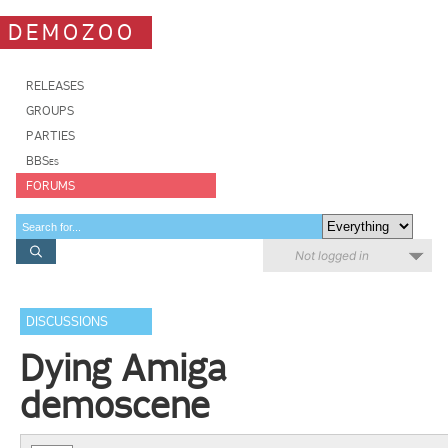
DEMOZOO
RELEASES
GROUPS
PARTIES
BBSes
FORUMS
Not logged in
DISCUSSIONS
Dying Amiga
demoscene