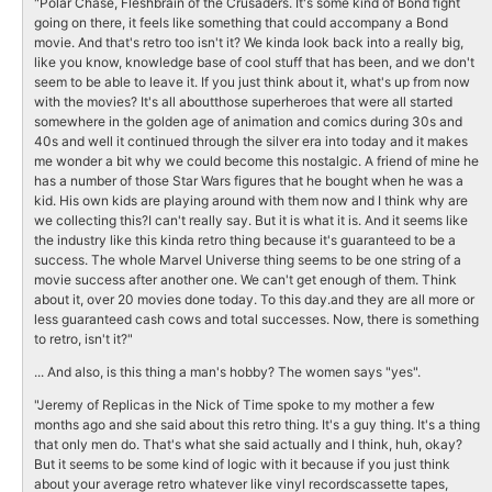
"Polar Chase, Fleshbrain of the Crusaders. It's some kind of Bond fight
going on there, it feels like something that could accompany a Bond
movie. And that's retro too isn't it? We kinda look back into a really big,
like you know, knowledge base of cool stuff that has been, and we don't
seem to be able to leave it. If you just think about it, what's up from now
with the movies? It's all aboutthose superheroes that were all started
somewhere in the golden age of animation and comics during 30s and
40s and well it continued through the silver era into today and it makes
me wonder a bit why we could become this nostalgic. A friend of mine he
has a number of those Star Wars figures that he bought when he was a
kid. His own kids are playing around with them now and I think why are
we collecting this?I can't really say. But it is what it is. And it seems like
the industry like this kinda retro thing because it's guaranteed to be a
success. The whole Marvel Universe thing seems to be one string of a
movie success after another one. We can't get enough of them. Think
about it, over 20 movies done today. To this day.and they are all more or
less guaranteed cash cows and total successes. Now, there is something
to retro, isn't it?"
... And also, is this thing a man's hobby? The women says "yes".
"Jeremy of Replicas in the Nick of Time spoke to my mother a few
months ago and she said about this retro thing. It's a guy thing. It's a thing
that only men do. That's what she said actually and I think, huh, okay?
But it seems to be some kind of logic with it because if you just think
about your average retro whatever like vinyl recordscassette tapes,