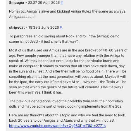
Smaugur
- 22:27 29 April 2026
#
No havoc, Amiga is alive and kicking! Amiga Rulez the scene as always!
Amigaaaaaaah!!
stripecat
- 18:39 2 June 2026
#
To paraphrase an old saying about Rock and roll: "the (Amiga) demo
scene is not dead - it just smells that way".
Most of us that used our Amigas are in the age bracket of 40-60 years of
age. Few people younger than that have any relation with the Amiga to
speak of. We may be the last enthuiasts for that particular brand and
make of computer. It stands to reason that all eras have their dawn, day
in the sun and sunset. And after their will be no flood of sin. There will be
something else, that the next generation will obsess about. Maybe it will
be the Ipad, the early era of predictive AI or ... why not... the Tesla will be
seen as that which the geeks of the future will venerate. Has it always
been this way? Yes, I think it has.
The previous generations loved their Märklin train sets, their porcelain
dolls and maybe some sort of weird cooking implements from the 20s.
Here are my thoughts about this topic and why we feel the need to look
back 20 years to our Amigas and Ataris and why that will not last:
https://www.youtube.com/watch?v=Cg9B3I1eiT8&t=2771s