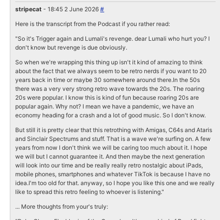
stripecat
- 18:45 2 June 2026
#
Here is the transcript from the Podcast if you rather read:
"So it's Trigger again and Lumali's revenge. dear Lumali who hurt you? I
don't know but revenge is due obviously.
So when we're wrapping this thing up isn't it kind of amazing to think
about the fact that we always seem to be retro nerds if you want to 20
years back in time or maybe 30 somewhere around there.In the 50s
there was a very very strong retro wave towards the 20s. The roaring
20s were popular. I know this is kind of fun because roaring 20s are
popular again. Why not? I mean we have a pandemic, we have an
economy heading for a crash and a lot of good music. So I don't know.
But still it is pretty clear that this retrothing with Amigas, C64s and Ataris
and Sinclair Spectrums and stuff. That is a wave we're surfing on. A few
years from now I don't think we will be caring too much about it. I hope
we will but I cannot guarantee it. And then maybe the next generation
will look into our time and be really really retro nostalgic about iPads,
mobile phones, smartphones and whatever TikTok is because I have no
idea.I'm too old for that. anyway, so I hope you like this one and we really
like to spread this retro feeling to whoever is listening."
... More thoughts from your's truly: