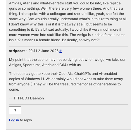
Amigas, Ataris and whatever retro stuff you could be into, like replica
guns or something. Well, there are very few women there. And that is a
thing. I also spoke with a colleague and she said like, yeah, she felt the
same way. She wouldn't really understand what's in this retro thing at all.
I don't know why this is or if it is that.way at all, but seems to be
something to it. It's a bit sad actually, I would like it very much more if
more women were into stuff like this. The Amiga is kinda a female name
isn't it? It means a female friend. Basically, so why not?"
stripecat
- 20:11 2 June 2026
#
My point that the scene may not be dying, but when we go, we take our
Amigas, Spectrums, Ataris and C64s with us.
The rest may get to keep their OpenAIs, ChatGPTs and AI-enabled
copies of Windows 11. We certainly would not want to take them away
from anyone :) They will be the treasured memories of generations to
come.
-- TTFN, DJ Daemon
1
Log in
to reply.