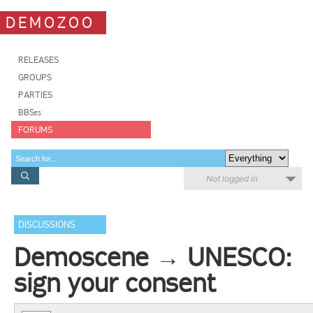
DEMOZOO
RELEASES
GROUPS
PARTIES
BBSes
FORUMS
Not logged in
DISCUSSIONS
Demoscene → UNESCO:
sign your consent