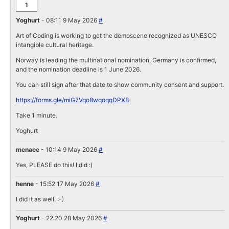
1
Yoghurt
- 08:11 9 May 2026
#
Art of Coding is working to get the demoscene recognized as UNESCO
intangible cultural heritage.
Norway is leading the multinational nomination, Germany is confirmed,
and the nomination deadline is 1 June 2026.
You can still sign after that date to show community consent and support.
https://forms.gle/miG7Vqo8wqoqqDPX8
Take 1 minute.
Yoghurt
menace
- 10:14 9 May 2026
#
Yes, PLEASE do this! I did :)
henne
- 15:52 17 May 2026
#
I did it as well. :-)
Yoghurt
- 22:20 28 May 2026
#